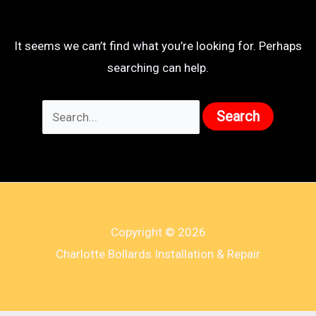
It seems we can’t find what you’re looking for. Perhaps
searching can help.
Search
for:
Copyright © 2026
Charlotte Bollards Installation & Repair