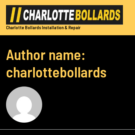
Skip
to
content
Charlotte Bollards Installation & Repair
Author name:
charlottebollards