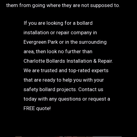
them from going where they are not supposed to.
If you are looking for a bollard
installation or repair company in
Evergreen Park or in the surrounding
area, then look no further than
Charlotte Bollards Installation & Repair.
We are trusted and top-rated experts
that are ready to help you with your
safety bollard projects. Contact us
today with any questions or request a
FREE quote!