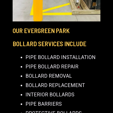
OUR EVERGREEN PARK
BOLLARD SERVICES INCLUDE
PIPE BOLLARD INSTALLATION
PIPE BOLLARD REPAIR
BOLLARD REMOVAL
BOLLARD REPLACEMENT
INTERIOR BOLLARDS
PIPE BARRIERS