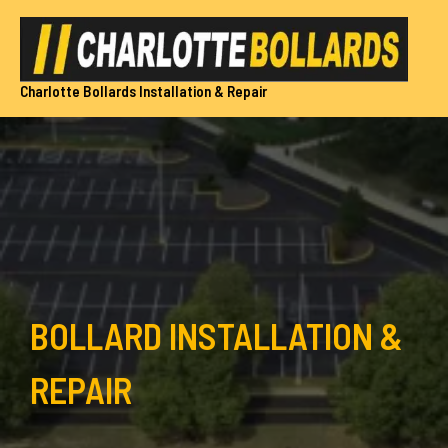
Skip
to
content
Charlotte Bollards Installation & Repair
BOLLARD INSTALLATION &
REPAIR