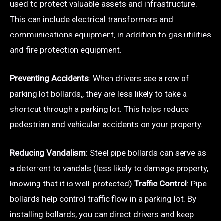
used to protect valuable assets and infrastructure.
This can include electrical transformers and
communications equipment, in addition to gas utilities
and fire protection equipment.
Preventing Accidents
: When drivers see a row of
parking lot bollards,, they are less likely to take a
shortcut through a parking lot. This helps reduce
pedestrian and vehicular accidents on your property.
Reducing Vandalism
: Steel pipe bollards can serve as
a deterrent to vandals (less likely to damage property,
knowing that it is well-protected).
Traffic Control
: Pipe
bollards help control traffic flow in a parking lot. By
installing bollards, you can direct drivers and keep