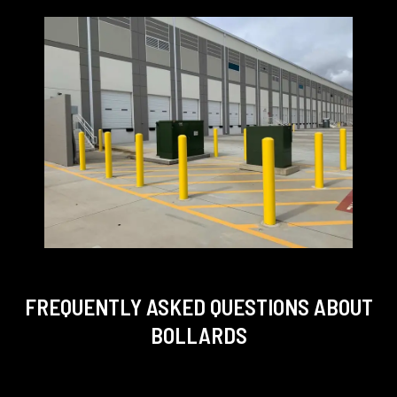
FREQUENTLY ASKED QUESTIONS
ABOUT
BOLLARDS