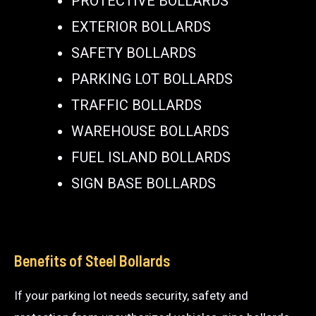
PROTECTIVE BOLLARDS
EXTERIOR BOLLARDS
SAFETY BOLLARDS
PARKING LOT BOLLARDS
TRAFFIC BOLLARDS
WAREHOUSE BOLLARDS
FUEL ISLAND BOLLARDS
SIGN BASE BOLLARDS
Benefits of Steel Bollards
If your parking lot needs security, safety and