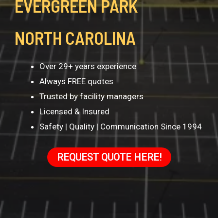
EVERGREEN PARK
NORTH CAROLINA
Over 29+ years experience
Always FREE quotes
Trusted by facility managers
Licensed & Insured
Safety | Quality | Communication Since 1994
REQUEST QUOTE HERE!