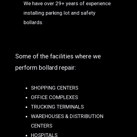
We have over 29+ years of experience
installing parking lot and safety
bollards.
Some of the facilities where we
perform bollard repair:
SHOPPING CENTERS
OFFICE COMPLEXES
TRUCKING TERMINALS
WAREHOUSES & DISTRIBUTION
CENTERS
HOSPITALS