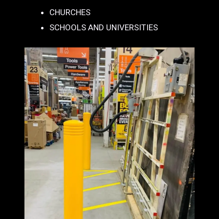
CHURCHES
SCHOOLS AND UNIVERSITIES