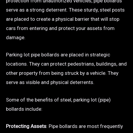
protection from unauthorized vehicles, pipe bollards
serve as a strong deterrent. These sturdy, steel posts
are placed to create a physical barrier that will stop
cars from entering and protect your assets from
damage.
Parking lot pipe bollards are placed in strategic
locations. They can protect pedestrians, buildings, and
other property from being struck by a vehicle. They
serve as visible and physical deterrents.
Some of the benefits of steel, parking lot (pipe)
bollards include:
Protecting Assets
: Pipe bollards are most frequently