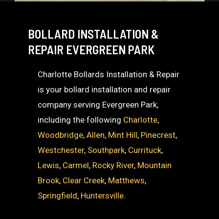
BOLLARD INSTALLATION &
REPAIR EVERGREEN PARK
Charlotte Bollards Installation & Repair
is your bollard installation and repair
company serving Evergreen Park,
including the following
Charlotte
,
Woodbridge
,
Allen
,
Mint Hill
,
Pinecrest
,
Westchester
,
Southpark
,
Currituck
,
Lewis
,
Carmel
,
Rocky River
,
Mountain
Brook
,
Clear Creek
,
Matthews
,
Springfield
,
Huntersville
.