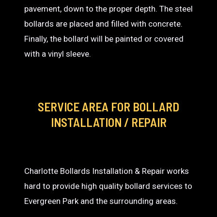
pavement, down to the proper depth. The steel
bollards are placed and filled with concrete.
Finally, the bollard will be painted or covered
with a vinyl sleeve.
SERVICE AREA
FOR BOLLARD
INSTALLATION / REPAIR
Charlotte Bollards Installation & Repair works
hard to provide high quality bollard services to
Evergreen Park and the surrounding areas.