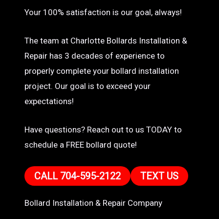
Your 100% satisfaction is our goal, always!
The team at Charlotte Bollards Installation &
Repair has 3 decades of experience to
properly complete your bollard installation
project. Our goal is to exceed your
expectations!
Have questions? Reach out to us TODAY to
schedule a FREE bollard quote!
CALL 704-595-2122
TEXT US
Bollard Installation & Repair Company