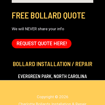
FREE BOLLARD QUOTE
We will NEVER share your info
REQUEST QUOTE HERE!
BOLLARD INSTALLATION / REPAIR
EVERGREEN PARK, NORTH CAROLINA
Copyright © 2026
Charlotte Bollards Installation & Repair