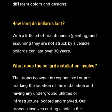
different colors and designs.
How long do bollards last?
With a little bit of maintenance (painting) and
assuming they are not struck by a vehicle,
bollards can last over 30 years.
What does the bollard installation involve?
The property owner is responsible for pre-
marking the location of the installation and
having any underground utilities or
infrastructure located and marked. Our
process involves cutting a hole in the