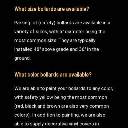
What size bollards are available?
Parking lot (safety) bollards are available in a
variety of sizes, with 6″ diameter being the
most common size. They are typically
installed 48″ above grade and 36″ in the
ground.
What color bollards are available?
We are able to paint your bollards to any color,
with safety yellow being the most common
(red, black and brown are also very common
colors). In addition to painting, we are also
able to supply decorative vinyl covers in