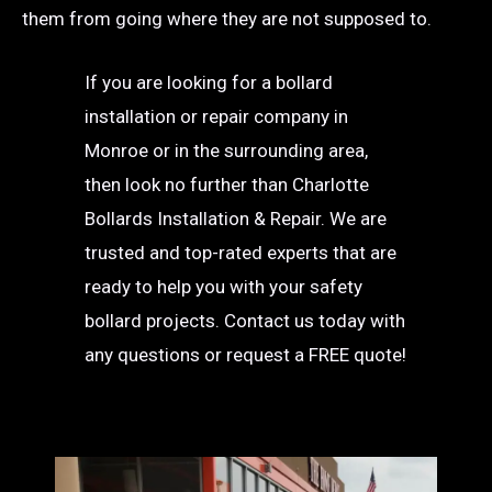
them from going where they are not supposed to.
If you are looking for a bollard
installation or repair company in
Monroe or in the surrounding area,
then look no further than Charlotte
Bollards Installation & Repair. We are
trusted and top-rated experts that are
ready to help you with your safety
bollard projects. Contact us today with
any questions or request a FREE quote!