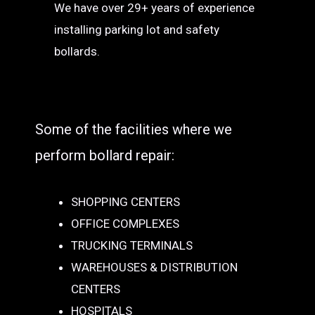
We have over 29+ years of experience
installing parking lot and safety
bollards.
Some of the facilities where we
perform bollard repair:
SHOPPING CENTERS
OFFICE COMPLEXES
TRUCKING TERMINALS
WAREHOUSES & DISTRIBUTION
CENTERS
HOSPITALS