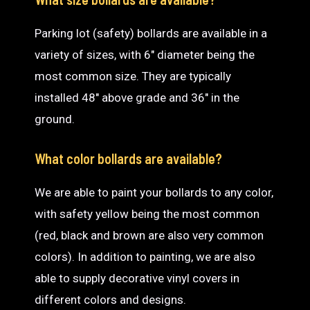
Parking lot (safety) bollards are available in a
variety of sizes, with 6″ diameter being the
most common size. They are typically
installed 48″ above grade and 36″ in the
ground.
What color bollards are available?
We are able to paint your bollards to any color,
with safety yellow being the most common
(red, black and brown are also very common
colors). In addition to painting, we are also
able to supply decorative vinyl covers in
different colors and designs.