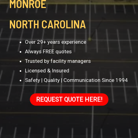
MONROE
NORTH CAROLINA
Over 29+ years experience
Always FREE quotes
Trusted by facility managers
Licensed & Insured
Safety | Quality | Communication Since 1994
REQUEST QUOTE HERE!