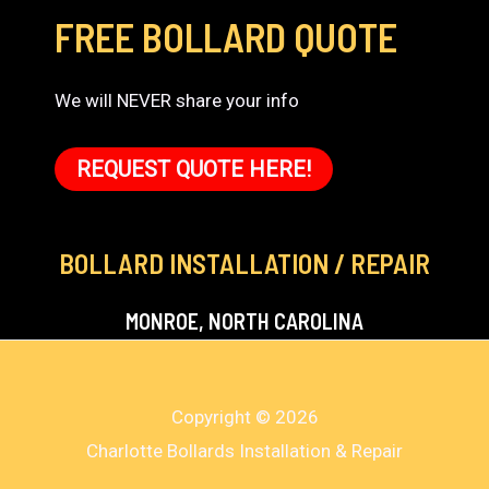
FREE BOLLARD QUOTE
We will NEVER share your info
REQUEST QUOTE HERE!
BOLLARD INSTALLATION / REPAIR
MONROE, NORTH CAROLINA
Copyright © 2026
Charlotte Bollards Installation & Repair