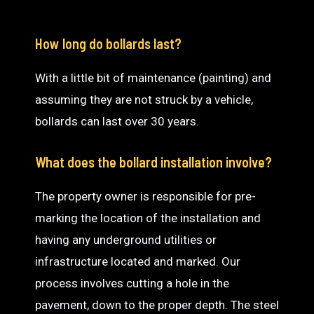
How long do bollards last?
With a little bit of maintenance (painting) and
assuming they are not struck by a vehicle,
bollards can last over 30 years.
What does the bollard installation involve?
The property owner is responsible for pre-
marking the location of the installation and
having any underground utilities or
infrastructure located and marked. Our
process involves cutting a hole in the
pavement, down to the proper depth. The steel