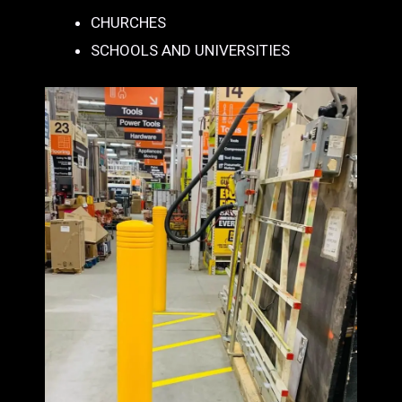
CHURCHES
SCHOOLS AND UNIVERSITIES