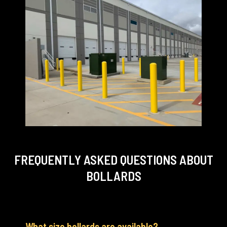
FREQUENTLY ASKED QUESTIONS
ABOUT
BOLLARDS
What size bollards are available?