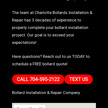
The team at Charlotte Bollards Installation &
Repair has 3 decades of experience to
properly complete your bollard installation
project. Our goal is to exceed your
expectations!
Have questions? Reach out to us TODAY to
schedule a FREE bollard quote!
CALL 704-595-2122
TEXT US
Bollard Installation & Repair Company