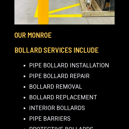
OUR MONROE
BOLLARD SERVICES INCLUDE
PIPE BOLLARD INSTALLATION
PIPE BOLLARD REPAIR
BOLLARD REMOVAL
BOLLARD REPLACEMENT
INTERIOR BOLLARDS
PIPE BARRIERS