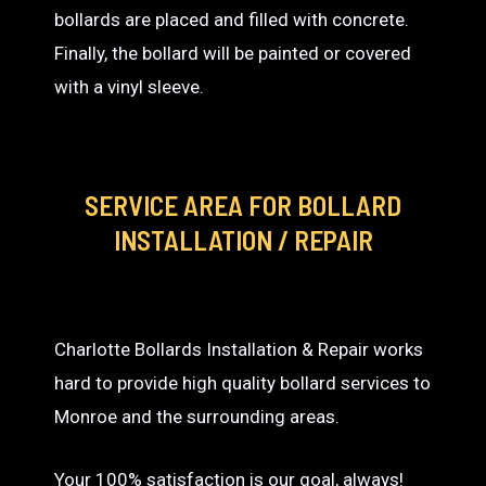
bollards are placed and filled with concrete.
Finally, the bollard will be painted or covered
with a vinyl sleeve.
SERVICE AREA
FOR BOLLARD
INSTALLATION / REPAIR
Charlotte Bollards Installation & Repair works
hard to provide high quality bollard services to
Monroe and the surrounding areas.
Your 100% satisfaction is our goal, always!