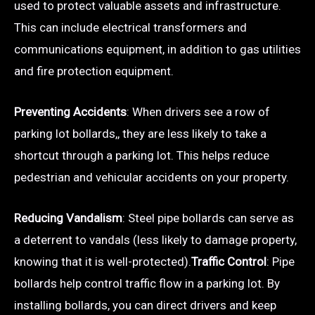
used to protect valuable assets and infrastructure.
This can include electrical transformers and
communications equipment, in addition to gas utilities
and fire protection equipment.
Preventing Accidents
: When drivers see a row of
parking lot bollards,, they are less likely to take a
shortcut through a parking lot. This helps reduce
pedestrian and vehicular accidents on your property.
Reducing Vandalism
: Steel pipe bollards can serve as
a deterrent to vandals (less likely to damage property,
knowing that it is well-protected).
Traffic Control
: Pipe
bollards help control traffic flow in a parking lot. By
installing bollards, you can direct drivers and keep