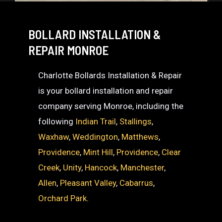
BOLLARD INSTALLATION &
REPAIR MONROE
Charlotte Bollards Installation & Repair
is your bollard installation and repair
company serving Monroe, including the
following
Indian Trail
,
Stallings
,
Waxhaw
,
Weddington
,
Matthews
,
Providence
,
Mint Hill
,
Providence
,
Clear
Creek
,
Unity
,
Hancock
,
Manchester
,
Allen
,
Pleasant Valley
,
Cabarrus
,
Orchard Park
.