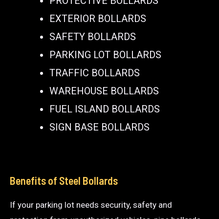
PROTECTIVE BOLLARDS
EXTERIOR BOLLARDS
SAFETY BOLLARDS
PARKING LOT BOLLARDS
TRAFFIC BOLLARDS
WAREHOUSE BOLLARDS
FUEL ISLAND BOLLARDS
SIGN BASE BOLLARDS
Benefits of Steel Bollards
If your parking lot needs security, safety and