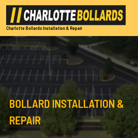
Skip
to
content
Charlotte Bollards Installation & Repair
BOLLARD INSTALLATION &
REPAIR