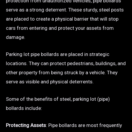
protection from unauthorized vehicles, pipe bollards
serve as a strong deterrent. These sturdy, steel posts
are placed to create a physical barrier that will stop
cars from entering and protect your assets from
damage.
Parking lot pipe bollards are placed in strategic
locations. They can protect pedestrians, buildings, and
other property from being struck by a vehicle. They
serve as visible and physical deterrents.
Some of the benefits of steel, parking lot (pipe)
bollards include:
Protecting Assets
: Pipe bollards are most frequently