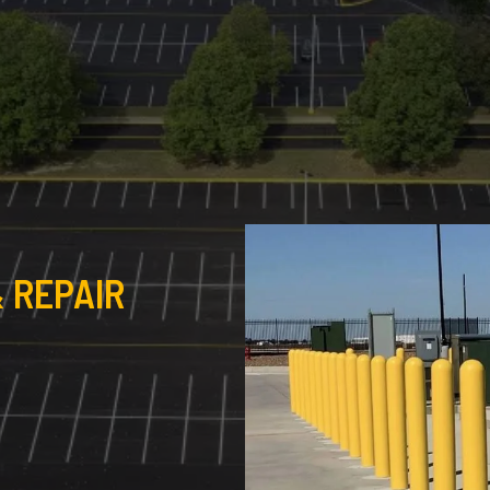
 REPAIR