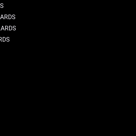
DS
LARDS
LARDS
RDS