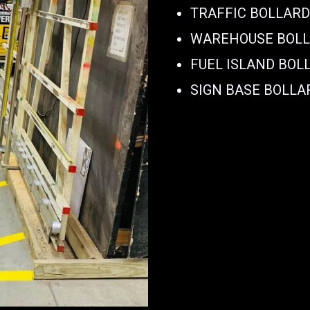
TRAFFIC BOLLAR
WAREHOUSE BOL
FUEL ISLAND BOL
SIGN BASE BOLLA