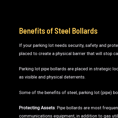
Benefits of Steel Bollards
If your parking lot needs security, safety and prot
placed to create a physical barrier that will sto
Parking lot pipe bollards are placed in strategic l
as visible and physical deterrents.
Some of the benefits of steel, parking lot (pipe) bo
Protecting Assets
: Pipe bollards are most frequen
communications equipment, in addition to gas utili