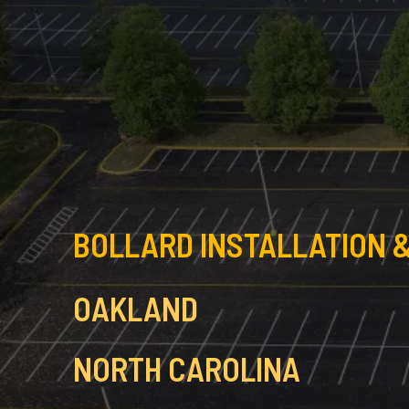
BOLLARD INSTALLATION &
OAKLAND
NORTH CAROLINA