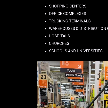
SHOPPING CENTERS
OFFICE COMPLEXES
TRUCKING TERMINALS
WAREHOUSES & DISTRIBUTION
HOSPITALS
CHURCHES
SCHOOLS AND UNIVERSITIES