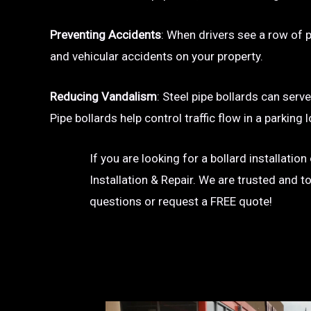
Preventing Accidents
: When drivers see a row of pa
and vehicular accidents on your property.
Reducing Vandalism
: Steel pipe bollards can serv
Pipe bollards help control traffic flow in a parkin
If you are looking for a bollard installatio
Installation & Repair. We are trusted and t
questions or request a FREE quote!