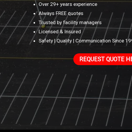
Over 29+ years experience
Always FREE quotes
Trusted by facility managers
Licensed & Insured
Safety | Quality | Communication Since 1
REQUEST QUOTE H