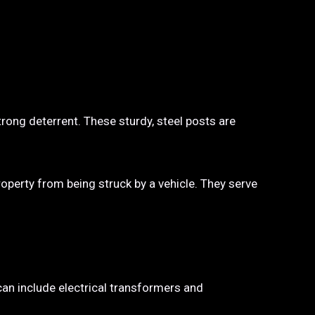
trong deterrent. These sturdy, steel posts are
property from being struck by a vehicle. They serve
 can include electrical transformers and