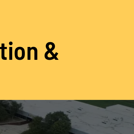
ation &