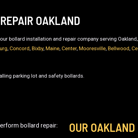
 REPAIR OAKLAND
 your bollard installation and repair company serving Oakland
burg
,
Concord
,
Bixby
,
Maine
,
Center
,
Mooresville
,
Bellwood
,
Ce
lling parking lot and safety bollards.
OUR OAKLAND
erform bollard repair: