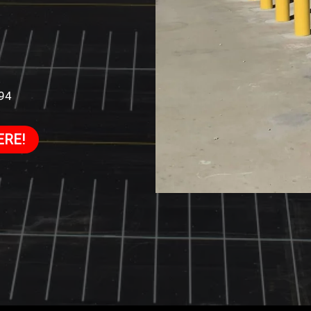
994
ERE!