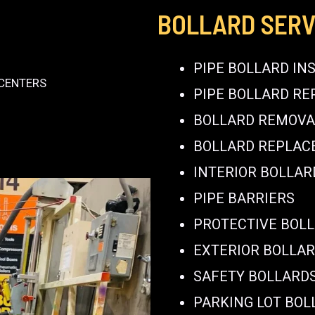
BOLLARD SERV
PIPE BOLLARD IN
 CENTERS
PIPE BOLLARD RE
BOLLARD REMOVA
BOLLARD REPLA
INTERIOR BOLLAR
PIPE BARRIERS
PROTECTIVE BOL
EXTERIOR BOLLA
SAFETY BOLLARD
PARKING LOT BOL