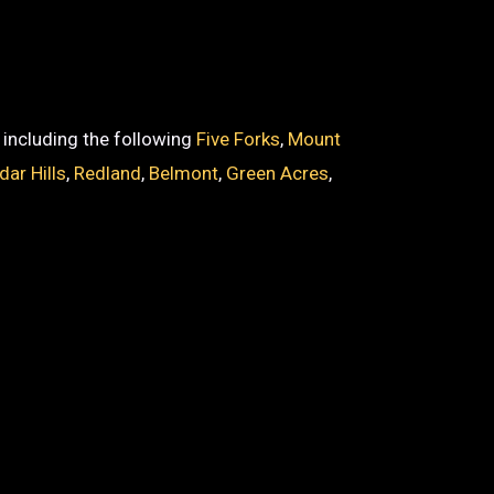
, including the following
Five Forks
,
Mount
dar Hills
,
Redland
,
Belmont
,
Green Acres
,