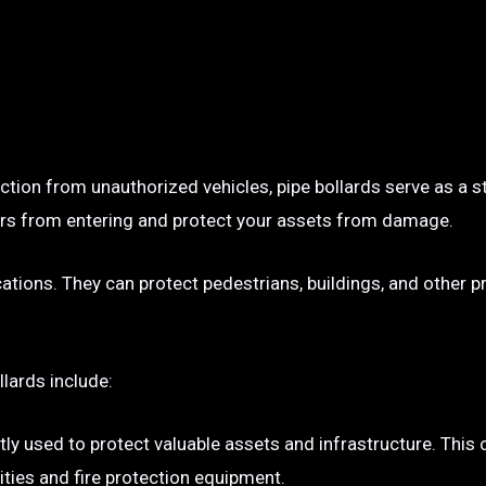
ection from unauthorized vehicles, pipe bollards serve as a s
p cars from entering and protect your assets from damage.
ocations. They can protect pedestrians, buildings, and other 
llards include:
tly used to protect valuable assets and infrastructure. This
ties and fire protection equipment.