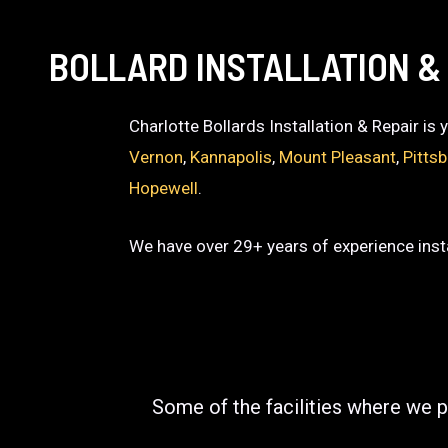
BOLLARD INSTALLATION &
Charlotte Bollards Installation & Repair is
Vernon
,
Kannapolis
,
Mount Pleasant
,
Pitts
Hopewell
.
We have over 29+ years of experience insta
Some of the facilities where we p