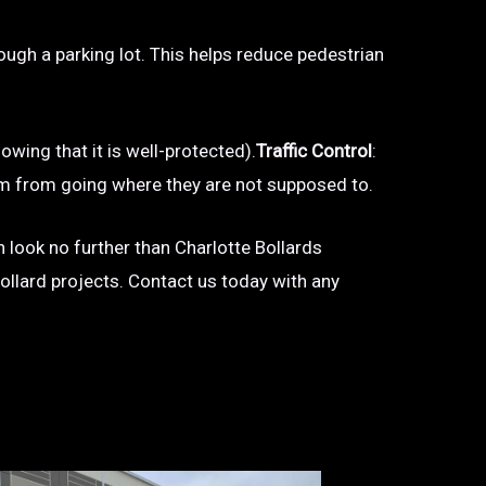
hrough a parking lot. This helps reduce pedestrian
owing that it is well-protected).
Traffic Control
:
 them from going where they are not supposed to.
en look no further than Charlotte Bollards
bollard projects. Contact us today with any