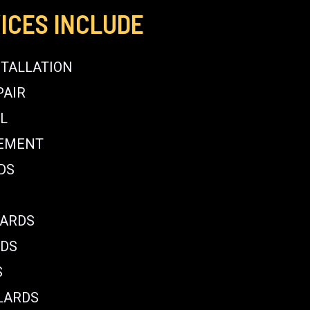
ICES INCLUDE
STALLATION
PAIR
L
CEMENT
DS
LARDS
RDS
S
LARDS