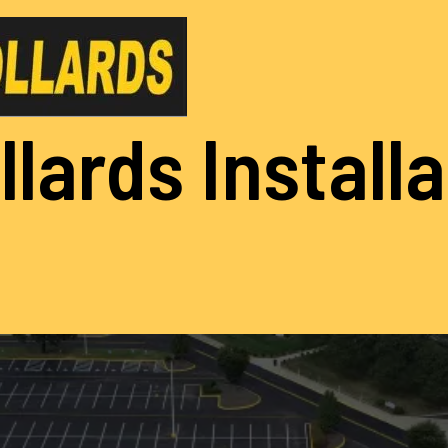
llards Install