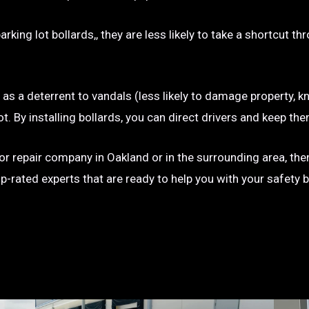
rking lot bollards,, they are less likely to take a shortcut t
e as a deterrent to vandals (less likely to damage property, kn
g lot. By installing bollards, you can direct drivers and keep
n or repair company in Oakland or in the surrounding area, th
op-rated experts that are ready to help you with your safety 