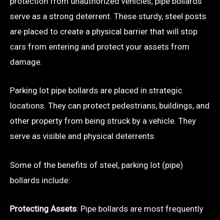
protection from unauthorized vehicles, pipe bollards
serve as a strong deterrent. These sturdy, steel posts
are placed to create a physical barrier that will stop
cars from entering and protect your assets from
damage.
Parking lot pipe bollards are placed in strategic
locations. They can protect pedestrians, buildings, and
other property from being struck by a vehicle. They
serve as visible and physical deterrents.
Some of the benefits of steel, parking lot (pipe)
bollards include:
Protecting Assets
: Pipe bollards are most frequently