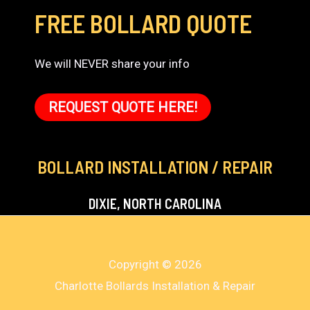
FREE BOLLARD QUOTE
We will NEVER share your info
REQUEST QUOTE HERE!
BOLLARD INSTALLATION / REPAIR
DIXIE, NORTH CAROLINA
Copyright © 2026
Charlotte Bollards Installation & Repair