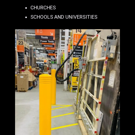
CHURCHES
SCHOOLS AND UNIVERSITIES