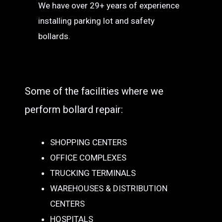
We have over 29+ years of experience
installing parking lot and safety
bollards.
Some of the facilities where we
perform bollard repair:
SHOPPING CENTERS
OFFICE COMPLEXES
TRUCKING TERMINALS
WAREHOUSES & DISTRIBUTION
CENTERS
HOSPITALS