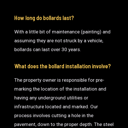
How long do bollards last?
With a little bit of maintenance (painting) and
assuming they are not struck by a vehicle,
bollards can last over 30 years.
What does the bollard installation involve?
The property owner is responsible for pre-
marking the location of the installation and
having any underground utilities or
infrastructure located and marked. Our
process involves cutting a hole in the
pavement, down to the proper depth. The steel