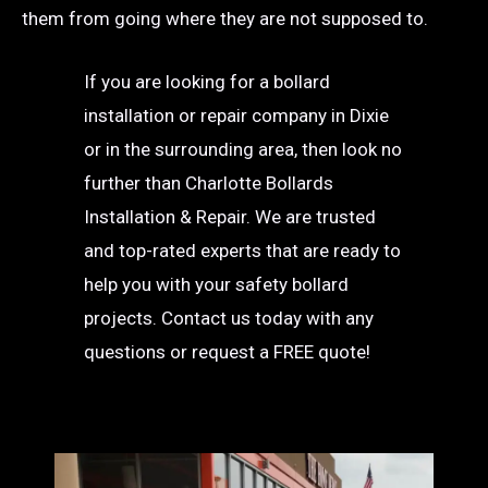
them from going where they are not supposed to.
If you are looking for a bollard
installation or repair company in Dixie
or in the surrounding area, then look no
further than Charlotte Bollards
Installation & Repair. We are trusted
and top-rated experts that are ready to
help you with your safety bollard
projects. Contact us today with any
questions or request a FREE quote!