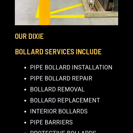
OUR DIXIE
BOLLARD SERVICES INCLUDE
PIPE BOLLARD INSTALLATION
PIPE BOLLARD REPAIR
BOLLARD REMOVAL
BOLLARD REPLACEMENT
INTERIOR BOLLARDS
PIPE BARRIERS