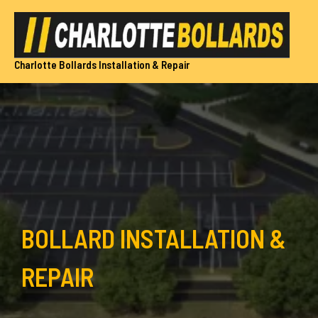
Skip
to
content
Charlotte Bollards Installation & Repair
BOLLARD INSTALLATION &
REPAIR