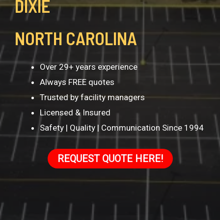
DIXIE
NORTH CAROLINA
Over 29+ years experience
Always FREE quotes
Trusted by facility managers
Licensed & Insured
Safety | Quality | Communication Since 1994
REQUEST QUOTE HERE!