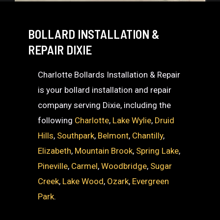
BOLLARD INSTALLATION &
REPAIR DIXIE
Charlotte Bollards Installation & Repair
is your bollard installation and repair
company serving Dixie, including the
following
Charlotte
,
Lake Wylie
,
Druid
Hills
,
Southpark
,
Belmont
,
Chantilly
,
Elizabeth
,
Mountain Brook
,
Spring Lake
,
Pineville
,
Carmel
,
Woodbridge
,
Sugar
Creek
,
Lake Wood
,
Ozark
,
Evergreen
Park
.