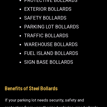
PROTECTIVE BOLLARDS
EXTERIOR BOLLARDS
SAFETY BOLLARDS
PARKING LOT BOLLARDS
TRAFFIC BOLLARDS
WAREHOUSE BOLLARDS
FUEL ISLAND BOLLARDS
SIGN BASE BOLLARDS
Benefits of Steel Bollards
If your parking lot needs security, safety and