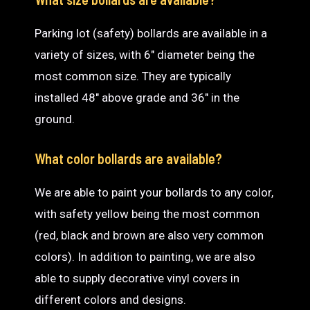
Parking lot (safety) bollards are available in a
variety of sizes, with 6″ diameter being the
most common size. They are typically
installed 48″ above grade and 36″ in the
ground.
What color bollards are available?
We are able to paint your bollards to any color,
with safety yellow being the most common
(red, black and brown are also very common
colors). In addition to painting, we are also
able to supply decorative vinyl covers in
different colors and designs.