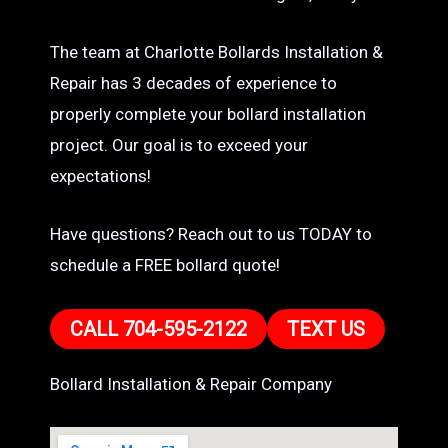
The team at Charlotte Bollards Installation &
Repair has 3 decades of experience to
properly complete your bollard installation
project. Our goal is to exceed your
expectations!
Have questions? Reach out to us TODAY to
schedule a FREE bollard quote!
CALL 704-595-2122
TEXT US
Bollard Installation & Repair Company