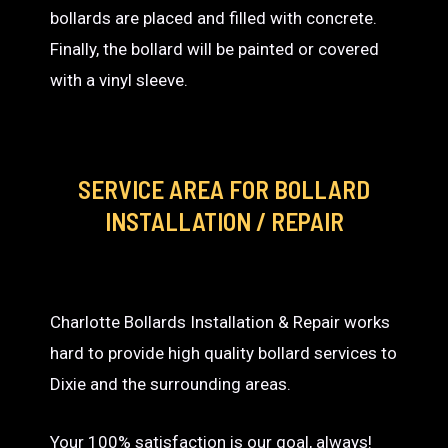
bollards are placed and filled with concrete.
Finally, the bollard will be painted or covered
with a vinyl sleeve.
SERVICE AREA
FOR BOLLARD
INSTALLATION / REPAIR
Charlotte Bollards Installation & Repair works
hard to provide high quality bollard services to
Dixie and the surrounding areas.
Your 100% satisfaction is our goal, always!