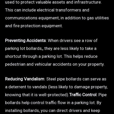
used to protect valuable assets and infrastructure.
This can include electrical transformers and
communications equipment, in addition to gas utilities
and fire protection equipment.
Preventing Accidents
: When drivers see a row of
parking lot bollards,, they are less likely to take a
shortcut through a parking lot. This helps reduce
pedestrian and vehicular accidents on your property.
Reducing Vandalism
: Steel pipe bollards can serve as
a deterrent to vandals (less likely to damage property,
knowing that it is well-protected).
Traffic Control
: Pipe
bollards help control traffic flow in a parking lot. By
installing bollards, you can direct drivers and keep