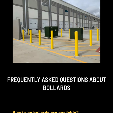
FREQUENTLY ASKED QUESTIONS
ABOUT
BOLLARDS
What size bollards are available?