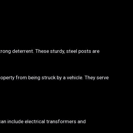
trong deterrent. These sturdy, steel posts are
property from being struck by a vehicle. They serve
 can include electrical transformers and