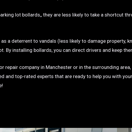
rking lot bollards,, they are less likely to take a shortcut t
e as a deterrent to vandals (less likely to damage property, kn
g lot. By installing bollards, you can direct drivers and keep
on or repair company in Manchester or in the surrounding area,
ted and top-rated experts that are ready to help you with you
e!