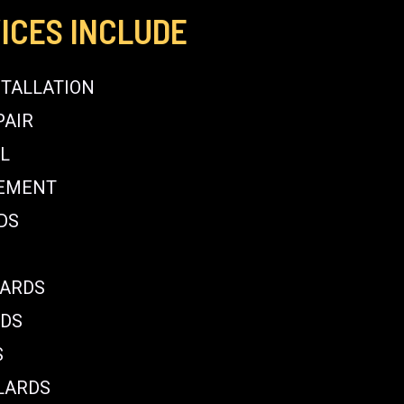
ICES INCLUDE
STALLATION
PAIR
L
CEMENT
DS
LARDS
RDS
S
LARDS