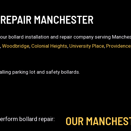
 REPAIR MANCHESTER
 your bollard installation and repair company serving Manches
k
,
Woodbridge
,
Colonial Heights
,
University Place
,
Providence
lling parking lot and safety bollards.
OUR MANCHES
erform bollard repair: