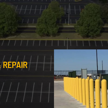
 REPAIR