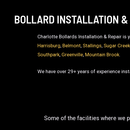
BOLLARD INSTALLATION &
Charlotte Bollards Installation & Repair is
Harrisburg
,
Belmont
,
Stallings
,
Sugar Cree
Southpark
,
Greenville
,
Mountain Brook
.
We have over 29+ years of experience insta
Some of the facilities where we p