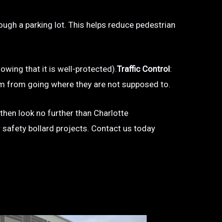
hrough a parking lot. This helps reduce pedestrian
owing that it is well-protected).
Traffic Control
:
 them from going where they are not supposed to.
 then look no further than Charlotte
r safety bollard projects. Contact us today