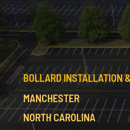
BOLLARD INSTALLATION &
MANCHESTER
NORTH CAROLINA