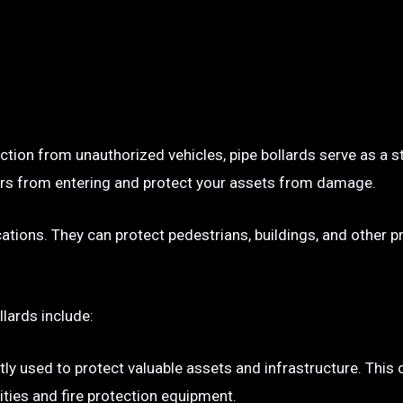
ection from unauthorized vehicles, pipe bollards serve as a s
p cars from entering and protect your assets from damage.
ocations. They can protect pedestrians, buildings, and other 
llards include:
tly used to protect valuable assets and infrastructure. This
ties and fire protection equipment.