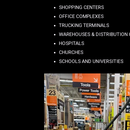
SHOPPING CENTERS
OFFICE COMPLEXES
TRUCKING TERMINALS
WAREHOUSES & DISTRIBUTION
HOSPITALS
CHURCHES
SCHOOLS AND UNIVERSITIES