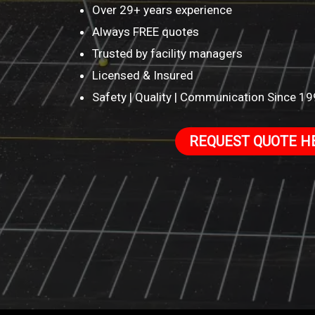
Over 29+ years experience
Always FREE quotes
Trusted by facility managers
Licensed & Insured
Safety | Quality | Communication Since 1
REQUEST QUOTE H