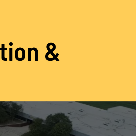
ation &