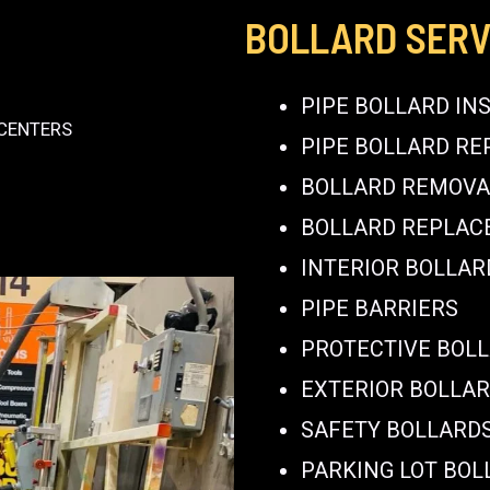
BOLLARD SERV
PIPE BOLLARD IN
 CENTERS
PIPE BOLLARD RE
BOLLARD REMOVA
BOLLARD REPLA
INTERIOR BOLLAR
PIPE BARRIERS
PROTECTIVE BOL
EXTERIOR BOLLA
SAFETY BOLLARD
PARKING LOT BOL