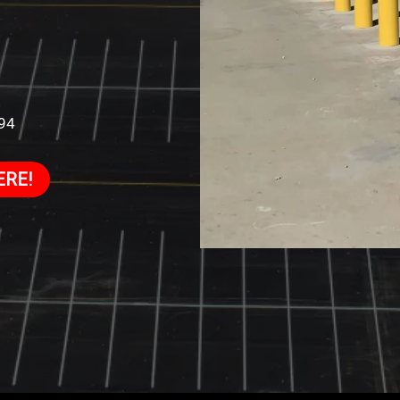
994
ERE!