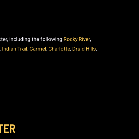
ter, including the following
Rocky River
,
,
Indian Trail
,
Carmel
,
Charlotte
,
Druid Hills
,
TER