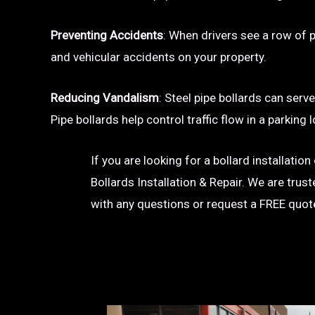
Preventing Accidents
: When drivers see a row of pa
and vehicular accidents on your property.
Reducing Vandalism
: Steel pipe bollards can serv
Pipe bollards help control traffic flow in a parkin
If you are looking for a bollard installati
Bollards Installation & Repair. We are trus
with any questions or request a FREE quot