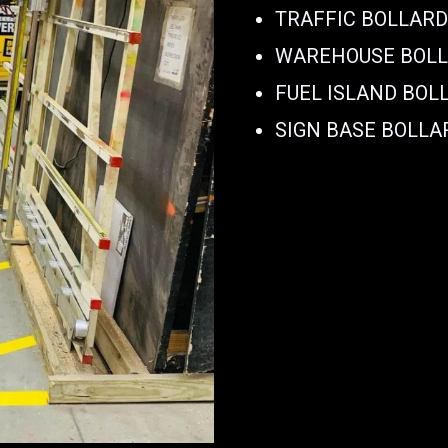
TRAFFIC BOLLAR
WAREHOUSE BOL
FUEL ISLAND BOL
SIGN BASE BOLLA