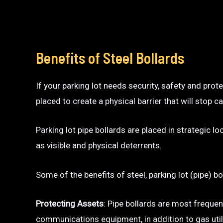
Benefits of Steel Bollards
If your parking lot needs security, safety and prot
placed to create a physical barrier that will sto
Parking lot pipe bollards are placed in strategic l
as visible and physical deterrents.
Some of the benefits of steel, parking lot (pipe) bo
Protecting Assets
: Pipe bollards are most frequen
communications equipment, in addition to gas utili