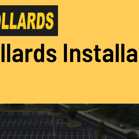
llards Install