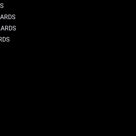
DS
LARDS
LARDS
RDS