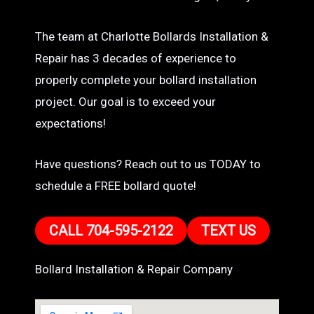
The team at Charlotte Bollards Installation &
Repair has 3 decades of experience to
properly complete your bollard installation
project. Our goal is to exceed your
expectations!
Have questions? Reach out to us TODAY to
schedule a FREE bollard quote!
CALL 704-595-2122
TEXT US
Bollard Installation & Repair Company