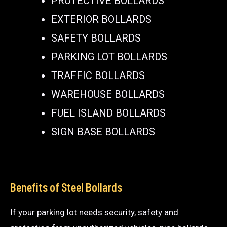
PROTECTIVE BOLLARDS
EXTERIOR BOLLARDS
SAFETY BOLLARDS
PARKING LOT BOLLARDS
TRAFFIC BOLLARDS
WAREHOUSE BOLLARDS
FUEL ISLAND BOLLARDS
SIGN BASE BOLLARDS
Benefits of Steel Bollards
If your parking lot needs security, safety and