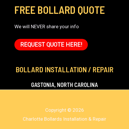
FREE BOLLARD QUOTE
We will NEVER share your info
REQUEST QUOTE HERE!
BOLLARD INSTALLATION / REPAIR
GASTONIA, NORTH CAROLINA
Copyright © 2026
Charlotte Bollards Installation & Repair