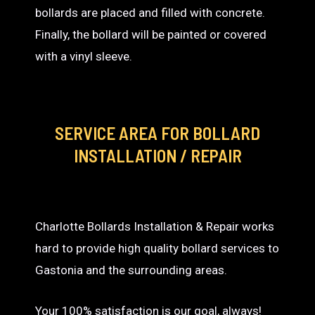
bollards are placed and filled with concrete.
Finally, the bollard will be painted or covered
with a vinyl sleeve.
SERVICE AREA
FOR BOLLARD
INSTALLATION / REPAIR
Charlotte Bollards Installation & Repair works
hard to provide high quality bollard services to
Gastonia and the surrounding areas.
Your 100% satisfaction is our goal, always!