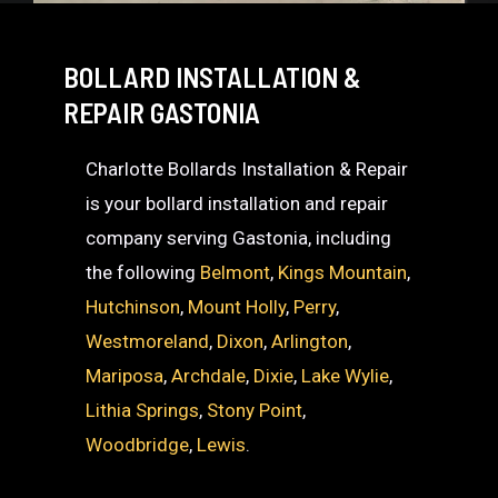
BOLLARD INSTALLATION &
REPAIR GASTONIA
Charlotte Bollards Installation & Repair
is your bollard installation and repair
company serving Gastonia, including
the following
Belmont
,
Kings Mountain
,
Hutchinson
,
Mount Holly
,
Perry
,
Westmoreland
,
Dixon
,
Arlington
,
Mariposa
,
Archdale
,
Dixie
,
Lake Wylie
,
Lithia Springs
,
Stony Point
,
Woodbridge
,
Lewis
.