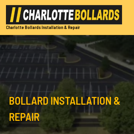
Skip
to
content
Charlotte Bollards Installation & Repair
BOLLARD INSTALLATION &
REPAIR