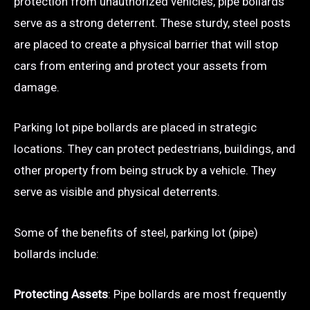
protection from unauthorized vehicles, pipe bollards
serve as a strong deterrent. These sturdy, steel posts
are placed to create a physical barrier that will stop
cars from entering and protect your assets from
damage.
Parking lot pipe bollards are placed in strategic
locations. They can protect pedestrians, buildings, and
other property from being struck by a vehicle. They
serve as visible and physical deterrents.
Some of the benefits of steel, parking lot (pipe)
bollards include:
Protecting Assets
: Pipe bollards are most frequently