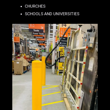
CHURCHES
SCHOOLS AND UNIVERSITIES