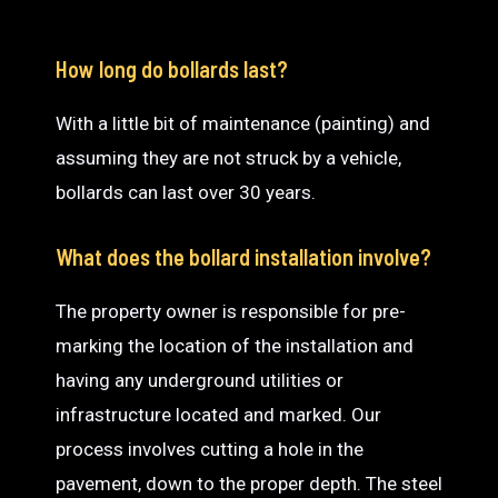
How long do bollards last?
With a little bit of maintenance (painting) and
assuming they are not struck by a vehicle,
bollards can last over 30 years.
What does the bollard installation involve?
The property owner is responsible for pre-
marking the location of the installation and
having any underground utilities or
infrastructure located and marked. Our
process involves cutting a hole in the
pavement, down to the proper depth. The steel