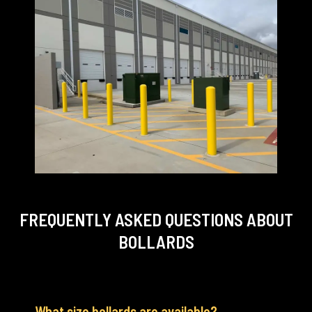
FREQUENTLY ASKED QUESTIONS
ABOUT
BOLLARDS
What size bollards are available?