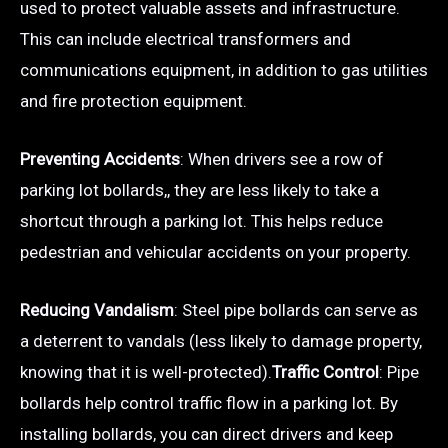
used to protect valuable assets and infrastructure.
This can include electrical transformers and
communications equipment, in addition to gas utilities
and fire protection equipment.
Preventing Accidents
: When drivers see a row of
parking lot bollards,, they are less likely to take a
shortcut through a parking lot. This helps reduce
pedestrian and vehicular accidents on your property.
Reducing Vandalism
: Steel pipe bollards can serve as
a deterrent to vandals (less likely to damage property,
knowing that it is well-protected).
Traffic Control
: Pipe
bollards help control traffic flow in a parking lot. By
installing bollards, you can direct drivers and keep