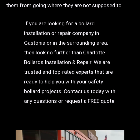
them from going where they are not supposed to.
If you are looking for a bollard
installation or repair company in
Gastonia or in the surrounding area,
then look no further than Charlotte
Bollards Installation & Repair. We are
trusted and top-rated experts that are
ready to help you with your safety
bollard projects. Contact us today with
any questions or request a FREE quote!