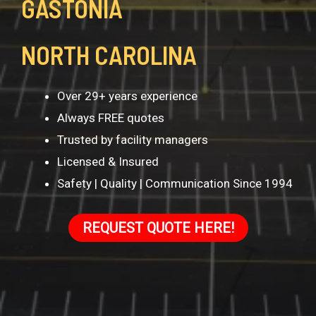
GASTONIA
NORTH CAROLINA
Over 29+ years experience
Always FREE quotes
Trusted by facility managers
Licensed & Insured
Safety | Quality | Communication Since 1994
REQUEST QUOTE HERE!