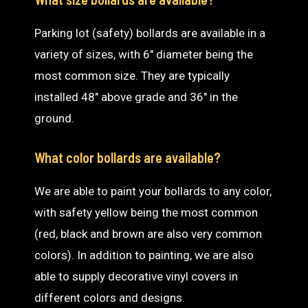
Parking lot (safety) bollards are available in a
variety of sizes, with 6″ diameter being the
most common size. They are typically
installed 48″ above grade and 36″ in the
ground.
What color bollards are available?
We are able to paint your bollards to any color,
with safety yellow being the most common
(red, black and brown are also very common
colors). In addition to painting, we are also
able to supply decorative vinyl covers in
different colors and designs.