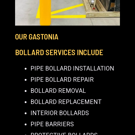
OUR GASTONIA
BOLLARD SERVICES INCLUDE
PIPE BOLLARD INSTALLATION
PIPE BOLLARD REPAIR
BOLLARD REMOVAL
BOLLARD REPLACEMENT
INTERIOR BOLLARDS
PIPE BARRIERS