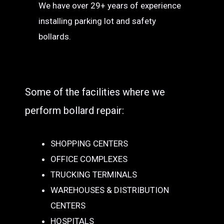
We have over 29+ years of experience
installing parking lot and safety
bollards.
Some of the facilities where we
perform bollard repair:
SHOPPING CENTERS
OFFICE COMPLEXES
TRUCKING TERMINALS
WAREHOUSES & DISTRIBUTION
CENTERS
HOSPITALS