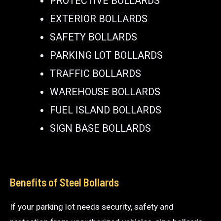
PROTECTIVE BOLLARDS
EXTERIOR BOLLARDS
SAFETY BOLLARDS
PARKING LOT BOLLARDS
TRAFFIC BOLLARDS
WAREHOUSE BOLLARDS
FUEL ISLAND BOLLARDS
SIGN BASE BOLLARDS
Benefits of Steel Bollards
If your parking lot needs security, safety and