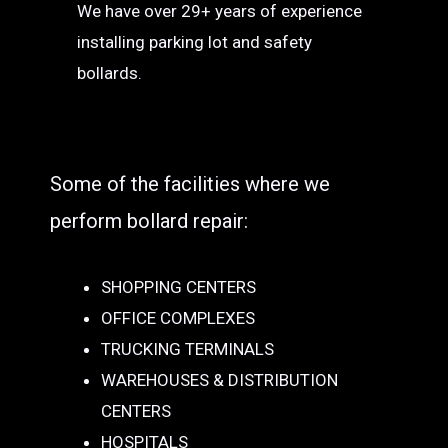
We have over 29+ years of experience
installing parking lot and safety
bollards.
Some of the facilities where we
perform bollard repair:
SHOPPING CENTERS
OFFICE COMPLEXES
TRUCKING TERMINALS
WAREHOUSES & DISTRIBUTION
CENTERS
HOSPITALS