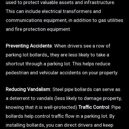
used to protect valuable assets and infrastructure.
This can include electrical transformers and
communications equipment, in addition to gas utilities
and fire protection equipment.
Preventing Accidents
: When drivers see a row of
parking lot bollards,, they are less likely to take a
shortcut through a parking lot. This helps reduce
pedestrian and vehicular accidents on your property.
Reducing Vandalism
: Steel pipe bollards can serve as
a deterrent to vandals (less likely to damage property,
knowing that it is well-protected).
Traffic Control
: Pipe
bollards help control traffic flow in a parking lot. By
installing bollards, you can direct drivers and keep