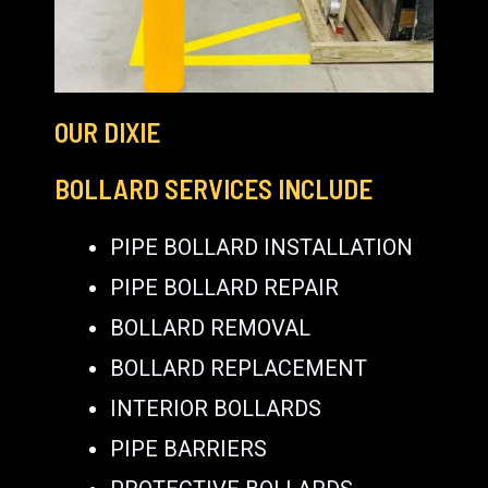
OUR DIXIE
BOLLARD SERVICES INCLUDE
PIPE BOLLARD INSTALLATION
PIPE BOLLARD REPAIR
BOLLARD REMOVAL
BOLLARD REPLACEMENT
INTERIOR BOLLARDS
PIPE BARRIERS