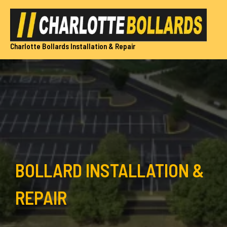
Skip
to
content
Charlotte Bollards Installation & Repair
BOLLARD INSTALLATION &
REPAIR