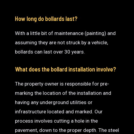
How long do bollards last?
With a little bit of maintenance (painting) and
assuming they are not struck by a vehicle,
bollards can last over 30 years.
What does the bollard installation involve?
The property owner is responsible for pre-
marking the location of the installation and
having any underground utilities or
infrastructure located and marked. Our
process involves cutting a hole in the
pavement, down to the proper depth. The steel