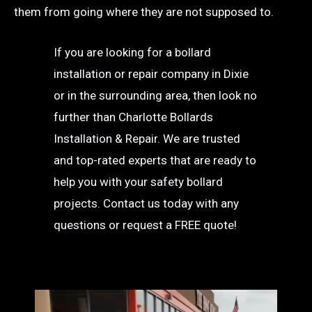
them from going where they are not supposed to.
If you are looking for a bollard
installation or repair company in Dixie
or in the surrounding area, then look no
further than Charlotte Bollards
Installation & Repair. We are trusted
and top-rated experts that are ready to
help you with your safety bollard
projects. Contact us today with any
questions or request a FREE quote!