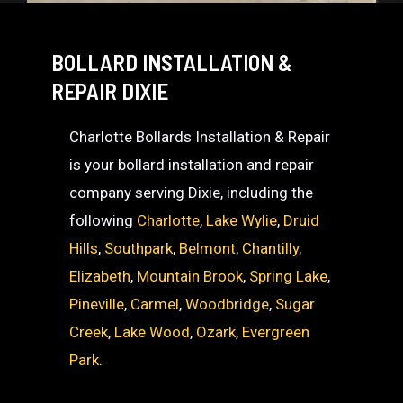
BOLLARD INSTALLATION &
REPAIR DIXIE
Charlotte Bollards Installation & Repair
is your bollard installation and repair
company serving Dixie, including the
following
Charlotte
,
Lake Wylie
,
Druid
Hills
,
Southpark
,
Belmont
,
Chantilly
,
Elizabeth
,
Mountain Brook
,
Spring Lake
,
Pineville
,
Carmel
,
Woodbridge
,
Sugar
Creek
,
Lake Wood
,
Ozark
,
Evergreen
Park
.