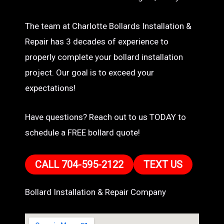
The team at Charlotte Bollards Installation &
Repair has 3 decades of experience to
properly complete your bollard installation
project. Our goal is to exceed your
expectations!
Have questions? Reach out to us TODAY to
schedule a FREE bollard quote!
CALL 704-595-2122
TEXT US
Bollard Installation & Repair Company