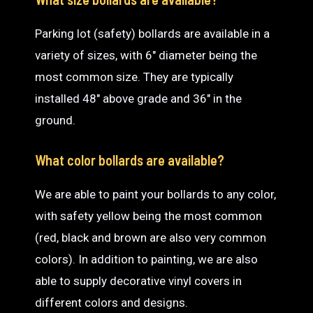
Parking lot (safety) bollards are available in a
variety of sizes, with 6″ diameter being the
most common size. They are typically
installed 48″ above grade and 36″ in the
ground.
What color bollards are available?
We are able to paint your bollards to any color,
with safety yellow being the most common
(red, black and brown are also very common
colors). In addition to painting, we are also
able to supply decorative vinyl covers in
different colors and designs.