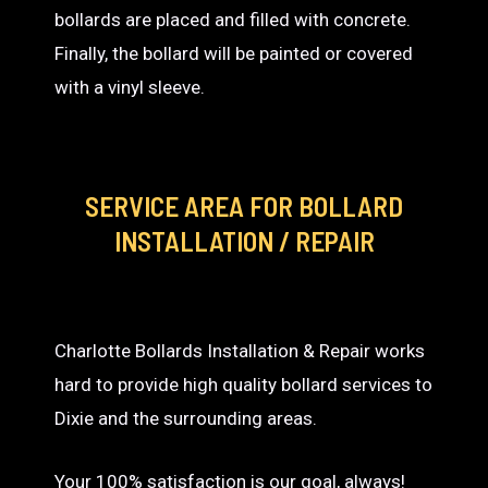
bollards are placed and filled with concrete.
Finally, the bollard will be painted or covered
with a vinyl sleeve.
SERVICE AREA
FOR BOLLARD
INSTALLATION / REPAIR
Charlotte Bollards Installation & Repair works
hard to provide high quality bollard services to
Dixie and the surrounding areas.
Your 100% satisfaction is our goal, always!