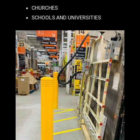
CHURCHES
SCHOOLS AND UNIVERSITIES