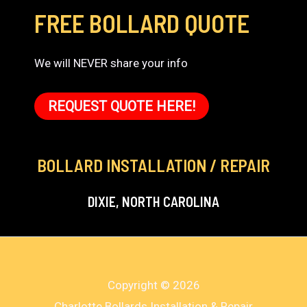
FREE BOLLARD QUOTE
We will NEVER share your info
REQUEST QUOTE HERE!
BOLLARD INSTALLATION / REPAIR
DIXIE, NORTH CAROLINA
Copyright © 2026
Charlotte Bollards Installation & Repair