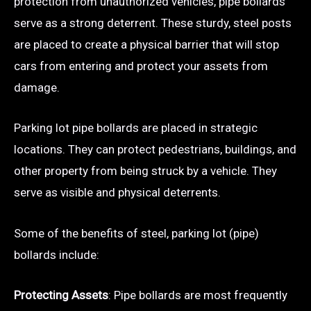
protection from unauthorized vehicles, pipe bollards
serve as a strong deterrent. These sturdy, steel posts
are placed to create a physical barrier that will stop
cars from entering and protect your assets from
damage.
Parking lot pipe bollards are placed in strategic
locations. They can protect pedestrians, buildings, and
other property from being struck by a vehicle. They
serve as visible and physical deterrents.
Some of the benefits of steel, parking lot (pipe)
bollards include:
Protecting Assets
: Pipe bollards are most frequently