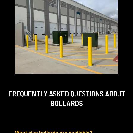
FREQUENTLY ASKED QUESTIONS
ABOUT
BOLLARDS
What size bollards are available?