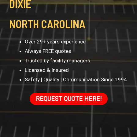
DIXIE
NORTH CAROLINA
Over 29+ years experience
Always FREE quotes
Trusted by facility managers
Licensed & Insured
Safety | Quality | Communication Since 1994
REQUEST QUOTE HERE!