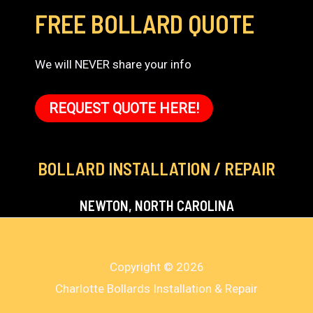
FREE BOLLARD QUOTE
We will NEVER share your info
REQUEST QUOTE HERE!
BOLLARD INSTALLATION / REPAIR
NEWTON, NORTH CAROLINA
Copyright © 2026
Charlotte Bollards Installation & Repair