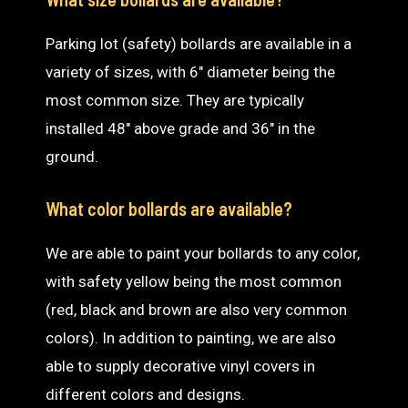
Parking lot (safety) bollards are available in a
variety of sizes, with 6″ diameter being the
most common size. They are typically
installed 48″ above grade and 36″ in the
ground.
What color bollards are available?
We are able to paint your bollards to any color,
with safety yellow being the most common
(red, black and brown are also very common
colors). In addition to painting, we are also
able to supply decorative vinyl covers in
different colors and designs.