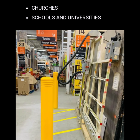
CHURCHES
SCHOOLS AND UNIVERSITIES