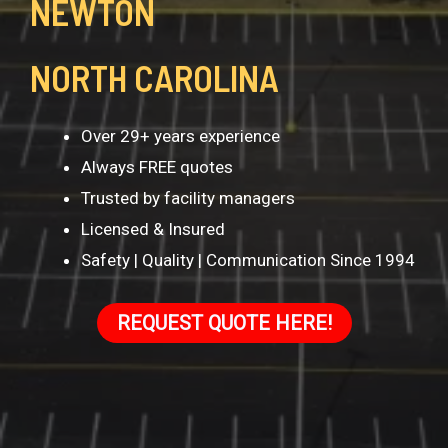
NEWTON
NORTH CAROLINA
Over 29+ years experience
Always FREE quotes
Trusted by facility managers
Licensed & Insured
Safety | Quality | Communication Since 1994
REQUEST QUOTE HERE!