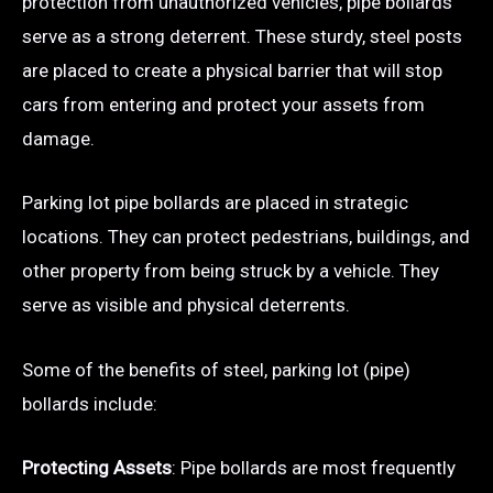
protection from unauthorized vehicles, pipe bollards
serve as a strong deterrent. These sturdy, steel posts
are placed to create a physical barrier that will stop
cars from entering and protect your assets from
damage.
Parking lot pipe bollards are placed in strategic
locations. They can protect pedestrians, buildings, and
other property from being struck by a vehicle. They
serve as visible and physical deterrents.
Some of the benefits of steel, parking lot (pipe)
bollards include:
Protecting Assets
: Pipe bollards are most frequently