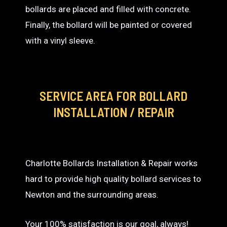
bollards are placed and filled with concrete.
Finally, the bollard will be painted or covered
with a vinyl sleeve.
SERVICE AREA
FOR BOLLARD
INSTALLATION / REPAIR
Charlotte Bollards Installation & Repair works
hard to provide high quality bollard services to
Newton and the surrounding areas.
Your 100% satisfaction is our goal, always!