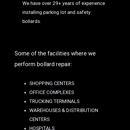
We have over 29+ years of experience
installing parking lot and safety
bollards.
Some of the facilities where we
perform bollard repair:
SHOPPING CENTERS
OFFICE COMPLEXES
TRUCKING TERMINALS
WAREHOUSES & DISTRIBUTION
CENTERS
HOSPITALS