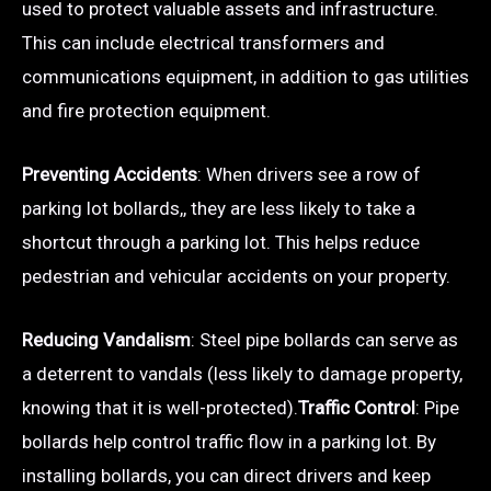
used to protect valuable assets and infrastructure.
This can include electrical transformers and
communications equipment, in addition to gas utilities
and fire protection equipment.
Preventing Accidents
: When drivers see a row of
parking lot bollards,, they are less likely to take a
shortcut through a parking lot. This helps reduce
pedestrian and vehicular accidents on your property.
Reducing Vandalism
: Steel pipe bollards can serve as
a deterrent to vandals (less likely to damage property,
knowing that it is well-protected).
Traffic Control
: Pipe
bollards help control traffic flow in a parking lot. By
installing bollards, you can direct drivers and keep