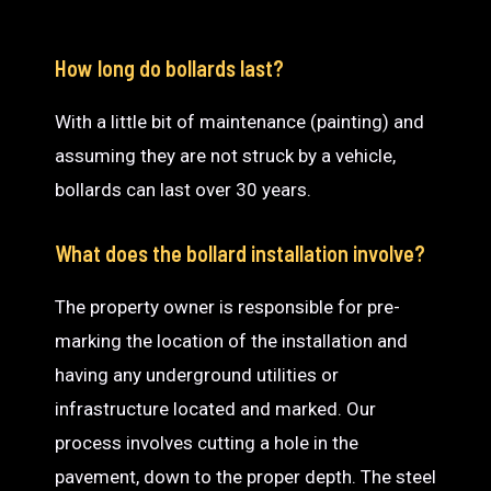
How long do bollards last?
With a little bit of maintenance (painting) and
assuming they are not struck by a vehicle,
bollards can last over 30 years.
What does the bollard installation involve?
The property owner is responsible for pre-
marking the location of the installation and
having any underground utilities or
infrastructure located and marked. Our
process involves cutting a hole in the
pavement, down to the proper depth. The steel