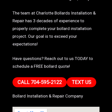
The team at Charlotte Bollards Installation &
Repair has 3 decades of experience to
properly complete your bollard installation
project. Our goal is to exceed your
expectations!
Have questions? Reach out to us TODAY to
schedule a FREE bollard quote!
CALL 704-595-2122
TEXT US
Bollard Installation & Repair Company