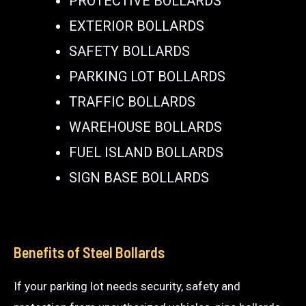
PROTECTIVE BOLLARDS
EXTERIOR BOLLARDS
SAFETY BOLLARDS
PARKING LOT BOLLARDS
TRAFFIC BOLLARDS
WAREHOUSE BOLLARDS
FUEL ISLAND BOLLARDS
SIGN BASE BOLLARDS
Benefits of Steel Bollards
If your parking lot needs security, safety and