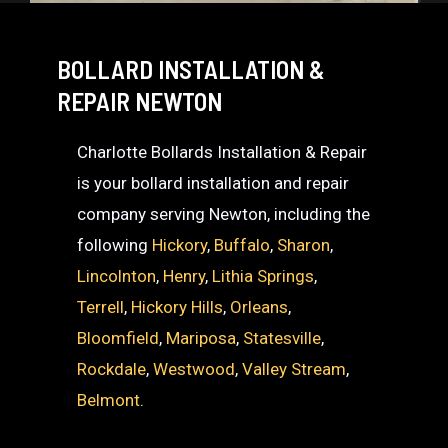
BOLLARD INSTALLATION &
REPAIR NEWTON
Charlotte Bollards Installation & Repair
is your bollard installation and repair
company serving Newton, including the
following
Hickory
,
Buffalo
,
Sharon
,
Lincolnton
,
Henry
,
Lithia Springs
,
Terrell
,
Hickory Hills
,
Orleans
,
Bloomfield
,
Mariposa
,
Statesville
,
Rockdale
,
Westwood
,
Valley Stream
,
Belmont
.