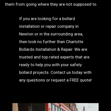
them from going where they are not supposed to.
If you are looking for a bollard
installation or repair company in
Newton or in the surrounding area,
then look no further than Charlotte
Bollards Installation & Repair. We are
trusted and top-rated experts that are
ready to help you with your safety
bollard projects. Contact us today with
any questions or request a FREE quote!