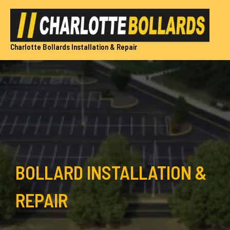
Skip
to
content
Charlotte Bollards Installation & Repair
BOLLARD INSTALLATION &
REPAIR