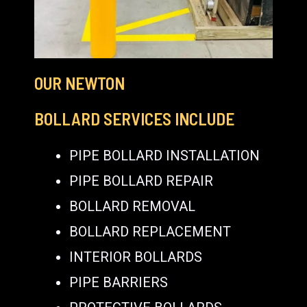
OUR NEWTON
BOLLARD SERVICES INCLUDE
PIPE BOLLARD INSTALLATION
PIPE BOLLARD REPAIR
BOLLARD REMOVAL
BOLLARD REPLACEMENT
INTERIOR BOLLARDS
PIPE BARRIERS