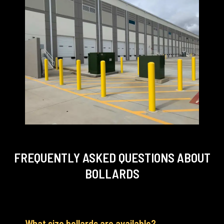
FREQUENTLY ASKED QUESTIONS
ABOUT
BOLLARDS
What size bollards are available?