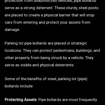
protection from unauthorized vehicles, pipe bollards
serve as a strong deterrent. These sturdy, steel posts
are placed to create a physical barrier that will stop
cars from entering and protect your assets from
damage.
Parking lot pipe bollards are placed in strategic
locations. They can protect pedestrians, buildings, and
other property from being struck by a vehicle. They
serve as visible and physical deterrents.
Some of the benefits of steel, parking lot (pipe)
bollards include:
Protecting Assets
: Pipe bollards are most frequently