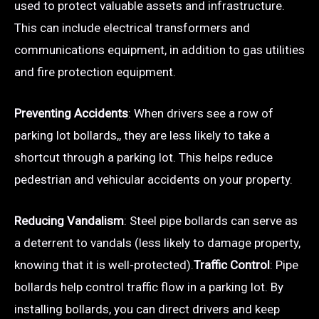
used to protect valuable assets and infrastructure.
This can include electrical transformers and
communications equipment, in addition to gas utilities
and fire protection equipment.
Preventing Accidents
: When drivers see a row of
parking lot bollards,, they are less likely to take a
shortcut through a parking lot. This helps reduce
pedestrian and vehicular accidents on your property.
Reducing Vandalism
: Steel pipe bollards can serve as
a deterrent to vandals (less likely to damage property,
knowing that it is well-protected).
Traffic Control
: Pipe
bollards help control traffic flow in a parking lot. By
installing bollards, you can direct drivers and keep