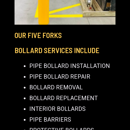
OUR FIVE FORKS
BOLLARD SERVICES INCLUDE
PIPE BOLLARD INSTALLATION
PIPE BOLLARD REPAIR
BOLLARD REMOVAL
BOLLARD REPLACEMENT
INTERIOR BOLLARDS
PIPE BARRIERS