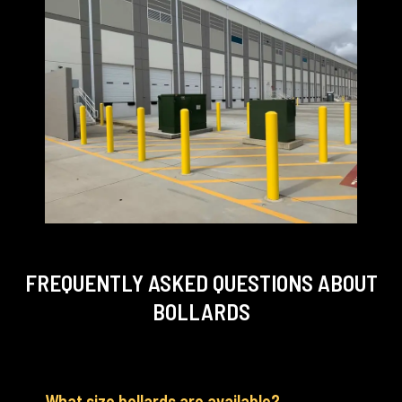
FREQUENTLY ASKED QUESTIONS
ABOUT
BOLLARDS
What size bollards are available?