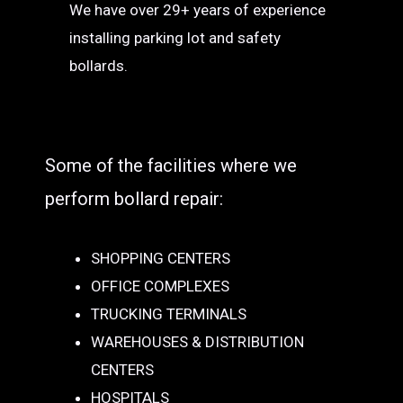
We have over 29+ years of experience
installing parking lot and safety
bollards.
Some of the facilities where we
perform bollard repair:
SHOPPING CENTERS
OFFICE COMPLEXES
TRUCKING TERMINALS
WAREHOUSES & DISTRIBUTION
CENTERS
HOSPITALS