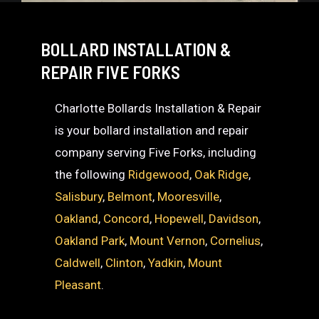
BOLLARD INSTALLATION &
REPAIR FIVE FORKS
Charlotte Bollards Installation & Repair
is your bollard installation and repair
company serving Five Forks, including
the following
Ridgewood
,
Oak Ridge
,
Salisbury
,
Belmont
,
Mooresville
,
Oakland
,
Concord
,
Hopewell
,
Davidson
,
Oakland Park
,
Mount Vernon
,
Cornelius
,
Caldwell
,
Clinton
,
Yadkin
,
Mount
Pleasant
.