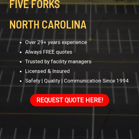
FIVE FORKS
NORTH CAROLINA
Over 29+ years experience
Always FREE quotes
Trusted by facility managers
Licensed & Insured
Safety | Quality | Communication Since 1994
REQUEST QUOTE HERE!