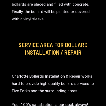
bollards are placed and filled with concrete.
Finally, the bollard will be painted or covered
with a vinyl sleeve.
SERVICE AREA
FOR BOLLARD
INSTALLATION / REPAIR
Charlotte Bollards Installation & Repair works
hard to provide high quality bollard services to
Five Forks and the surrounding areas.
Your 100% satisfaction is our goal, always!