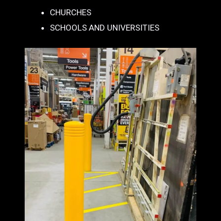
CHURCHES
SCHOOLS AND UNIVERSITIES