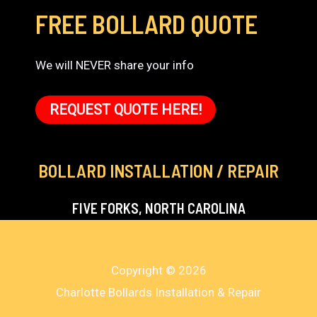
FREE BOLLARD QUOTE
We will NEVER share your info
REQUEST QUOTE HERE!
BOLLARD INSTALLATION / REPAIR
FIVE FORKS, NORTH CAROLINA
Copyright © 2026
Charlotte Bollards Installation & Repair