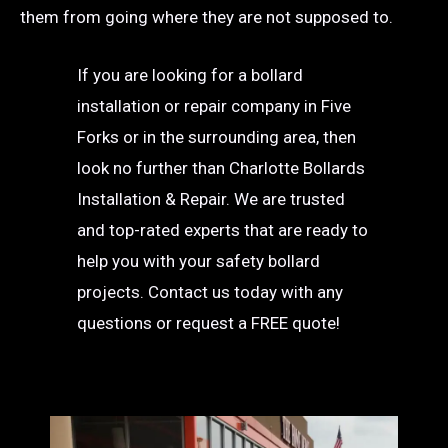
them from going where they are not supposed to.
If you are looking for a bollard
installation or repair company in Five
Forks or in the surrounding area, then
look no further than Charlotte Bollards
Installation & Repair. We are trusted
and top-rated experts that are ready to
help you with your safety bollard
projects. Contact us today with any
questions or request a FREE quote!