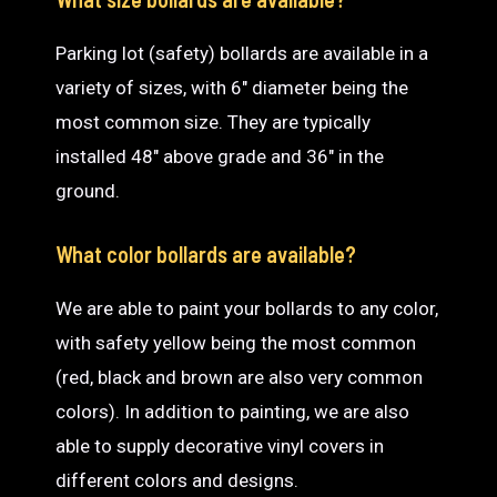
Parking lot (safety) bollards are available in a
variety of sizes, with 6″ diameter being the
most common size. They are typically
installed 48″ above grade and 36″ in the
ground.
What color bollards are available?
We are able to paint your bollards to any color,
with safety yellow being the most common
(red, black and brown are also very common
colors). In addition to painting, we are also
able to supply decorative vinyl covers in
different colors and designs.