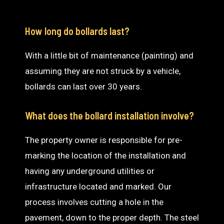
How long do bollards last?
With a little bit of maintenance (painting) and
assuming they are not struck by a vehicle,
bollards can last over 30 years.
What does the bollard installation involve?
The property owner is responsible for pre-
marking the location of the installation and
having any underground utilities or
infrastructure located and marked. Our
process involves cutting a hole in the
pavement, down to the proper depth. The steel