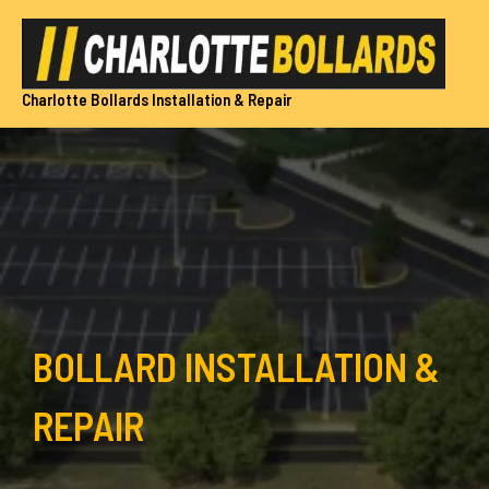
Skip
to
content
Charlotte Bollards Installation & Repair
BOLLARD INSTALLATION &
REPAIR