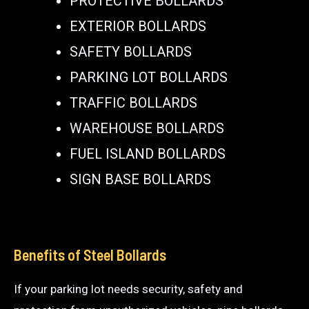
PROTECTIVE BOLLARDS
EXTERIOR BOLLARDS
SAFETY BOLLARDS
PARKING LOT BOLLARDS
TRAFFIC BOLLARDS
WAREHOUSE BOLLARDS
FUEL ISLAND BOLLARDS
SIGN BASE BOLLARDS
Benefits of Steel Bollards
If your parking lot needs security, safety and