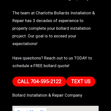
The team at Charlotte Bollards Installation &
Repair has 3 decades of experience to
properly complete your bollard installation
project. Our goal is to exceed your
expectations!
Have questions? Reach out to us TODAY to
schedule a FREE bollard quote!
CALL 704-595-2122
TEXT US
Bollard Installation & Repair Company