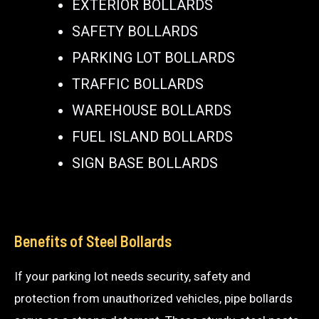
EXTERIOR BOLLARDS
SAFETY BOLLARDS
PARKING LOT BOLLARDS
TRAFFIC BOLLARDS
WAREHOUSE BOLLARDS
FUEL ISLAND BOLLARDS
SIGN BASE BOLLARDS
Benefits of Steel Bollards
If your parking lot needs security, safety and
protection from unauthorized vehicles, pipe bollards