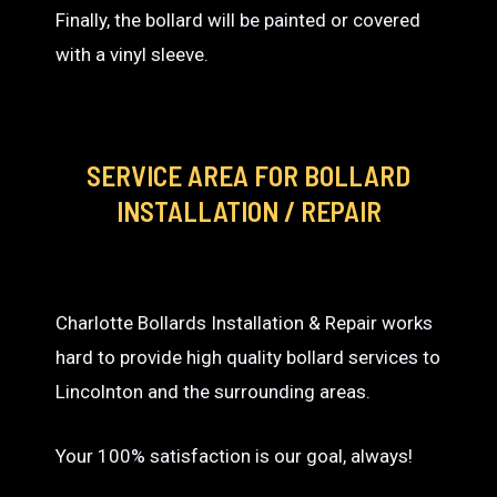
Finally, the bollard will be painted or covered
with a vinyl sleeve.
SERVICE AREA
FOR BOLLARD
INSTALLATION / REPAIR
Charlotte Bollards Installation & Repair works
hard to provide high quality bollard services to
Lincolnton and the surrounding areas.
Your 100% satisfaction is our goal, always!