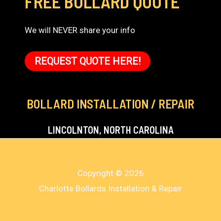
FREE BOLLARD QUOTE
We will NEVER share your info
REQUEST QUOTE HERE!
BOLLARD INSTALLATION / REPAIR
LINCOLNTON, NORTH CAROLINA
Copyright © 2026
Charlotte Bollards Installation & Repair