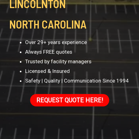
LINCOLNTON
NORTH CAROLINA
Over 29+ years experience
Always FREE quotes
Trusted by facility managers
Licensed & Insured
Safety | Quality | Communication Since 1994
REQUEST QUOTE HERE!