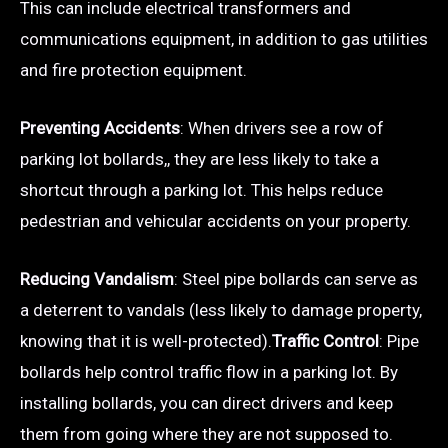
This can include electrical transformers and
communications equipment, in addition to gas utilities
and fire protection equipment.
Preventing Accidents
: When drivers see a row of
parking lot bollards,, they are less likely to take a
shortcut through a parking lot. This helps reduce
pedestrian and vehicular accidents on your property.
Reducing Vandalism
: Steel pipe bollards can serve as
a deterrent to vandals (less likely to damage property,
knowing that it is well-protected).
Traffic Control
: Pipe
bollards help control traffic flow in a parking lot. By
installing bollards, you can direct drivers and keep
them from going where they are not supposed to.