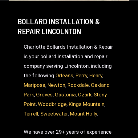
BOLLARD INSTALLATION &
REPAIR LINCOLNTON
Charlotte Bollards Installation & Repair
is your bollard installation and repair
company serving Lincolnton, including
the following
Orleans
,
Perry
,
Henry
,
Mariposa
,
Newton
,
Rockdale
,
Oakland
Park
,
Groves
,
Gastonia
,
Ozark
,
Stony
Point
,
Woodbridge
,
Kings Mountain
,
Terrell
,
Sweetwater
,
Mount Holly
.
We have over 29+ years of experience