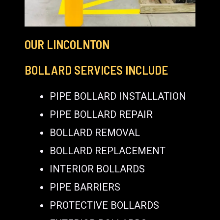
OUR LINCOLNTON
BOLLARD SERVICES INCLUDE
PIPE BOLLARD INSTALLATION
PIPE BOLLARD REPAIR
BOLLARD REMOVAL
BOLLARD REPLACEMENT
INTERIOR BOLLARDS
PIPE BARRIERS
PROTECTIVE BOLLARDS