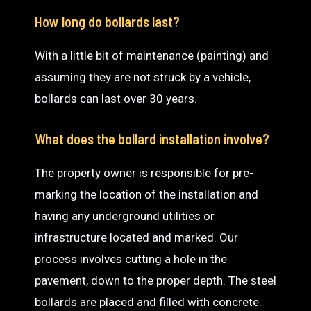
How long do bollards last?
With a little bit of maintenance (painting) and
assuming they are not struck by a vehicle,
bollards can last over 30 years.
What does the bollard installation involve?
The property owner is responsible for pre-
marking the location of the installation and
having any underground utilities or
infrastructure located and marked. Our
process involves cutting a hole in the
pavement, down to the proper depth. The steel
bollards are placed and filled with concrete.