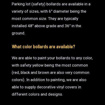
Parking lot (safety) bollards are available in a
variety of sizes, with 6″ diameter being the
most common size. They are typically
installed 48″ above grade and 36″ in the
ground.
What color bollards are available?
We are able to paint your bollards to any color,
with safety yellow being the most common
(red, black and brown are also very common
colors). In addition to painting, we are also
able to supply decorative vinyl covers in
different colors and designs.