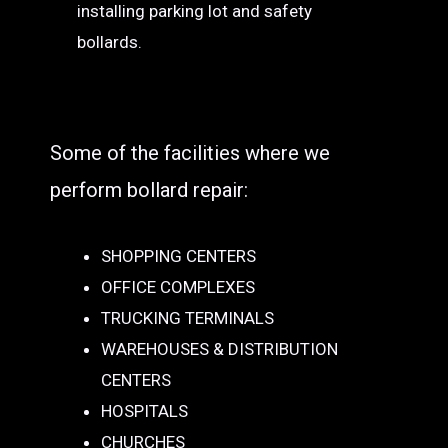
installing parking lot and safety
bollards.
Some of the facilities where we
perform bollard repair:
SHOPPING CENTERS
OFFICE COMPLEXES
TRUCKING TERMINALS
WAREHOUSES & DISTRIBUTION
CENTERS
HOSPITALS
CHURCHES