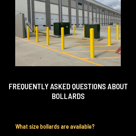
FREQUENTLY ASKED QUESTIONS
ABOUT
BOLLARDS
What size bollards are available?