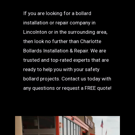
If you are looking for a bollard
installation or repair company in
Lincolnton or in the surrounding area,
then look no further than Charlotte
Bollards Installation & Repair. We are
trusted and top-rated experts that are
ready to help you with your safety
bollard projects. Contact us today with
any questions or request a FREE quote!