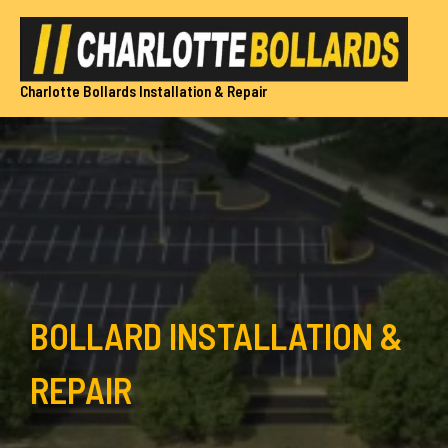
Skip
to
content
Charlotte Bollards Installation & Repair
BOLLARD INSTALLATION &
REPAIR