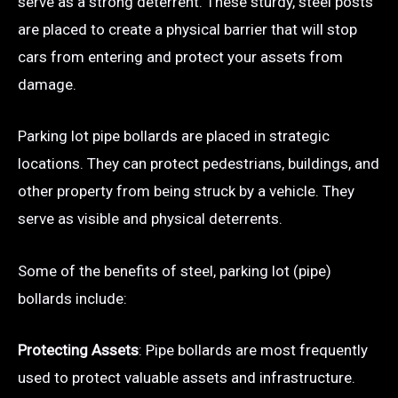
serve as a strong deterrent. These sturdy, steel posts
are placed to create a physical barrier that will stop
cars from entering and protect your assets from
damage.
Parking lot pipe bollards are placed in strategic
locations. They can protect pedestrians, buildings, and
other property from being struck by a vehicle. They
serve as visible and physical deterrents.
Some of the benefits of steel, parking lot (pipe)
bollards include:
Protecting Assets
: Pipe bollards are most frequently
used to protect valuable assets and infrastructure.