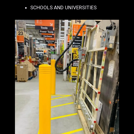
SCHOOLS AND UNIVERSITIES