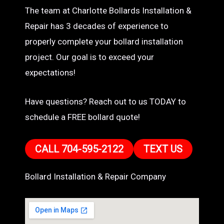
The team at Charlotte Bollards Installation &
Repair has 3 decades of experience to
properly complete your bollard installation
project. Our goal is to exceed your
expectations!
Have questions? Reach out to us TODAY to
schedule a FREE bollard quote!
CALL 704-595-2122
TEXT US
Bollard Installation & Repair Company