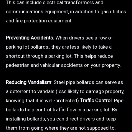
This can include electrical transformers and
communications equipment, in addition to gas utilities
and fire protection equipment.
Preventing Accidents
: When drivers see a row of
parking lot bollards,, they are less likely to take a
shortcut through a parking lot. This helps reduce
pedestrian and vehicular accidents on your property.
Reducing Vandalism
: Steel pipe bollards can serve as
a deterrent to vandals (less likely to damage property,
knowing that it is well-protected).
Traffic Control
: Pipe
bollards help control traffic flow in a parking lot. By
installing bollards, you can direct drivers and keep
them from going where they are not supposed to.