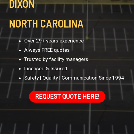
DIXON
NORTH CAROLINA
Over 29+ years experience
Always FREE quotes
Trusted by facility managers
Licensed & Insured
Safety | Quality | Communication Since 1994
REQUEST QUOTE HERE!