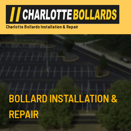
Skip
to
content
Charlotte Bollards Installation & Repair
BOLLARD INSTALLATION &
REPAIR