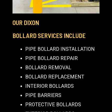
OUR DIXON
BOLLARD SERVICES INCLUDE
PIPE BOLLARD INSTALLATION
PIPE BOLLARD REPAIR
BOLLARD REMOVAL
BOLLARD REPLACEMENT
INTERIOR BOLLARDS
PIPE BARRIERS
PROTECTIVE BOLLARDS