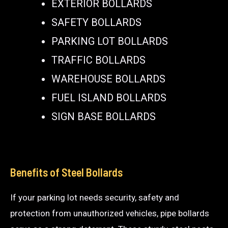
EXTERIOR BOLLARDS
SAFETY BOLLARDS
PARKING LOT BOLLARDS
TRAFFIC BOLLARDS
WAREHOUSE BOLLARDS
FUEL ISLAND BOLLARDS
SIGN BASE BOLLARDS
Benefits of Steel Bollards
If your parking lot needs security, safety and
protection from unauthorized vehicles, pipe bollards