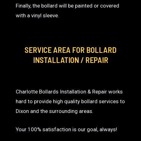
Finally, the bollard will be painted or covered
with a vinyl sleeve.
SERVICE AREA
FOR BOLLARD
INSTALLATION / REPAIR
Charlotte Bollards Installation & Repair works
hard to provide high quality bollard services to
Dixon and the surrounding areas.
Your 100% satisfaction is our goal, always!