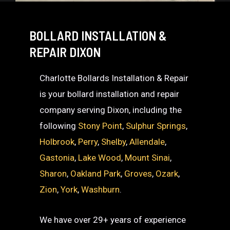
BOLLARD INSTALLATION &
REPAIR DIXON
Charlotte Bollards Installation & Repair
is your bollard installation and repair
company serving Dixon, including the
following
Stony Point
,
Sulphur Springs
,
Holbrook
,
Perry
,
Shelby
,
Allendale
,
Gastonia
,
Lake Wood
,
Mount Sinai
,
Sharon
,
Oakland Park
,
Groves
,
Ozark
,
Zion
,
York
,
Washburn
.
We have over 29+ years of experience