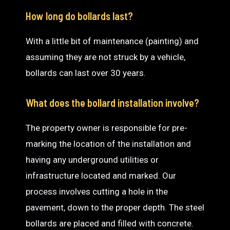
How long do bollards last?
With a little bit of maintenance (painting) and
assuming they are not struck by a vehicle,
bollards can last over 30 years.
What does the bollard installation involve?
The property owner is responsible for pre-
marking the location of the installation and
having any underground utilities or
infrastructure located and marked. Our
process involves cutting a hole in the
pavement, down to the proper depth. The steel
bollards are placed and filled with concrete.