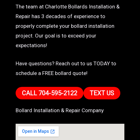
The team at Charlotte Bollards Installation &
Repair has 3 decades of experience to
properly complete your bollard installation
project. Our goal is to exceed your
expectations!
Have questions? Reach out to us TODAY to
schedule a FREE bollard quote!
CALL 704-595-2122
TEXT US
Bollard Installation & Repair Company