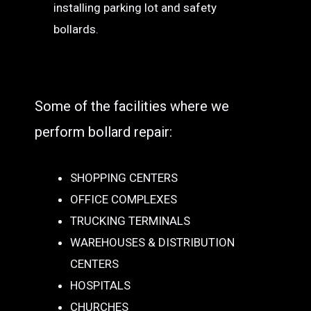
installing parking lot and safety
bollards.
Some of the facilities where we
perform bollard repair:
SHOPPING CENTERS
OFFICE COMPLEXES
TRUCKING TERMINALS
WAREHOUSES & DISTRIBUTION
CENTERS
HOSPITALS
CHURCHES