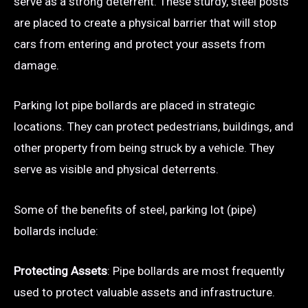
serve as a strong deterrent. These sturdy, steel posts
are placed to create a physical barrier that will stop
cars from entering and protect your assets from
damage.
Parking lot pipe bollards are placed in strategic
locations. They can protect pedestrians, buildings, and
other property from being struck by a vehicle. They
serve as visible and physical deterrents.
Some of the benefits of steel, parking lot (pipe)
bollards include:
Protecting Assets
: Pipe bollards are most frequently
used to protect valuable assets and infrastructure.