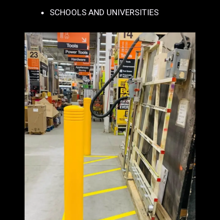
SCHOOLS AND UNIVERSITIES