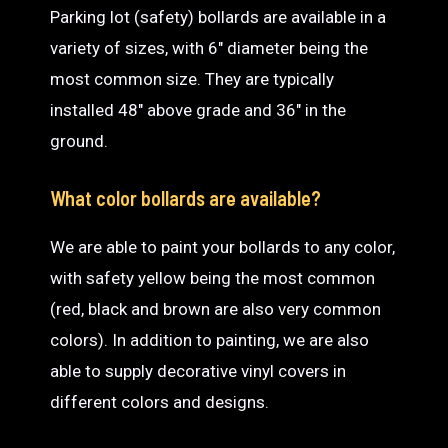
Parking lot (safety) bollards are available in a
variety of sizes, with 6″ diameter being the
most common size. They are typically
installed 48″ above grade and 36″ in the
ground.
What color bollards are available?
We are able to paint your bollards to any color,
with safety yellow being the most common
(red, black and brown are also very common
colors). In addition to painting, we are also
able to supply decorative vinyl covers in
different colors and designs.