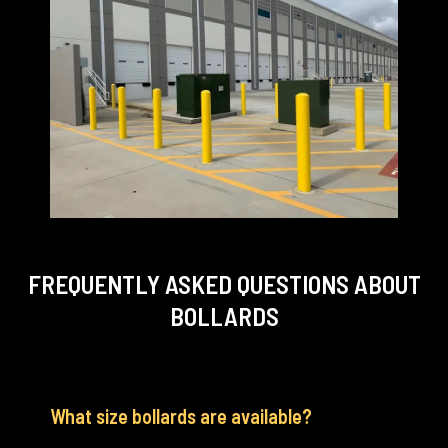
FREQUENTLY ASKED QUESTIONS
ABOUT
BOLLARDS
What size bollards are available?