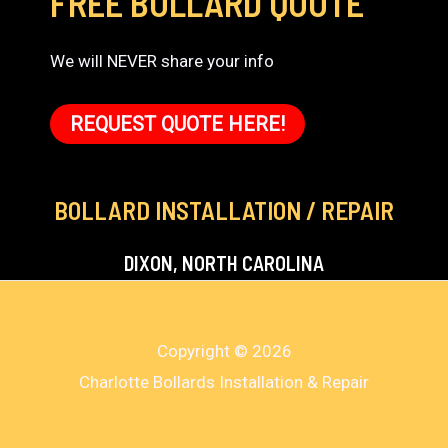
FREE BOLLARD QUOTE
We will NEVER share your info
REQUEST QUOTE HERE!
BOLLARD INSTALLATION / REPAIR
DIXON, NORTH CAROLINA
Copyright © 2026
Charlotte Bollards Installation & Repair