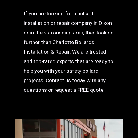
If you are looking for a bollard
installation or repair company in Dixon
or in the surrounding area, then look no
further than Charlotte Bollards
Installation & Repair. We are trusted
and top-rated experts that are ready to
help you with your safety bollard
projects. Contact us today with any
questions or request a FREE quote!