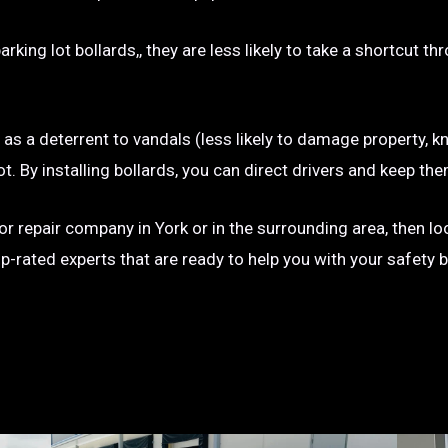
rking lot bollards,, they are less likely to take a shortcut t
e as a deterrent to vandals (less likely to damage property, kn
g lot. By installing bollards, you can direct drivers and keep
n or repair company in York or in the surrounding area, then l
op-rated experts that are ready to help you with your safety 