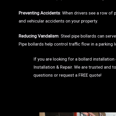
Preventing Accidents
: When drivers see a row of pa
and vehicular accidents on your property.
Reducing Vandalism
: Steel pipe bollards can serv
Pipe bollards help control traffic flow in a parkin
If you are looking for a bollard installatio
Installation & Repair. We are trusted and t
questions or request a FREE quote!