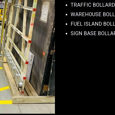
TRAFFIC BOLLAR
WAREHOUSE BOL
FUEL ISLAND BOL
SIGN BASE BOLLA