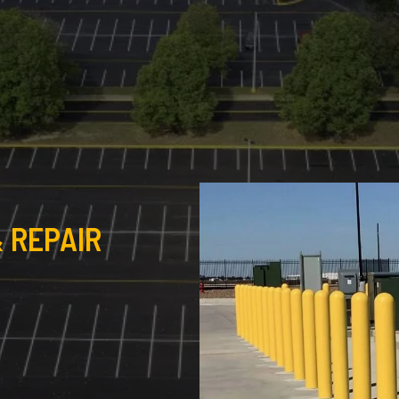
 REPAIR