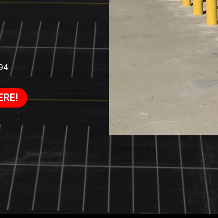
994
ERE!