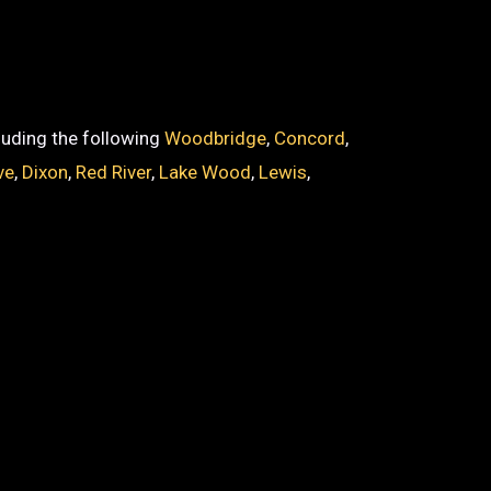
cluding the following
Woodbridge
,
Concord
,
ve
,
Dixon
,
Red River
,
Lake Wood
,
Lewis
,