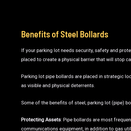
Benefits of Steel Bollards
If your parking lot needs security, safety and prot
placed to create a physical barrier that will sto
Parking lot pipe bollards are placed in strategic l
as visible and physical deterrents.
Some of the benefits of steel, parking lot (pipe) bo
Protecting Assets
: Pipe bollards are most frequen
communications equipment, in addition to gas utili