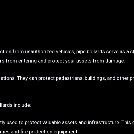
ection from unauthorized vehicles, pipe bollards serve as a s
p cars from entering and protect your assets from damage.
ocations. They can protect pedestrians, buildings, and other 
llards include:
tly used to protect valuable assets and infrastructure. This
ties and fire protection equipment.