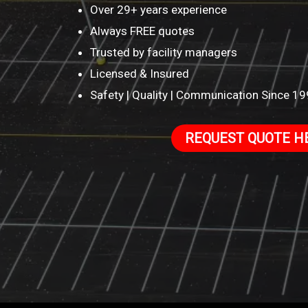
Over 29+ years experience
Always FREE quotes
Trusted by facility managers
Licensed & Insured
Safety | Quality | Communication Since 1
REQUEST QUOTE H