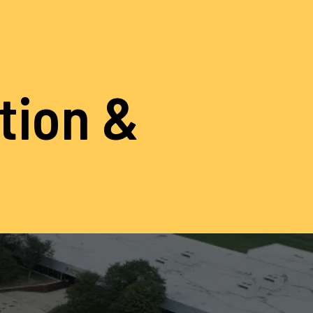
ation &