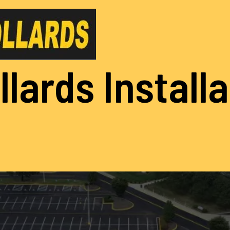
llards Install