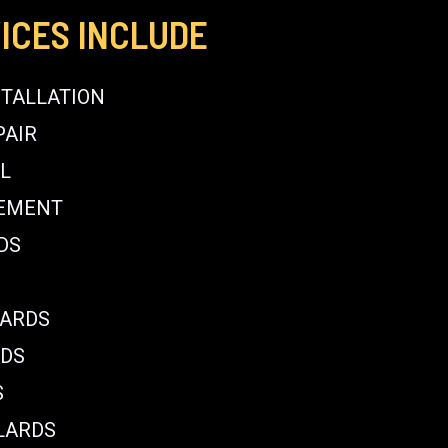
ICES INCLUDE
STALLATION
PAIR
L
CEMENT
DS
LARDS
RDS
S
LARDS