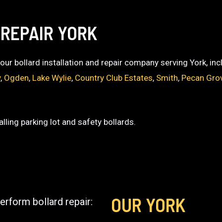
 REPAIR YORK
 your bollard installation and repair company serving York, in
y
,
Ogden
,
Lake Wylie
,
Country Club Estates
,
Smith
,
Pecan Gro
lling parking lot and safety bollards.
OUR YORK
erform bollard repair: