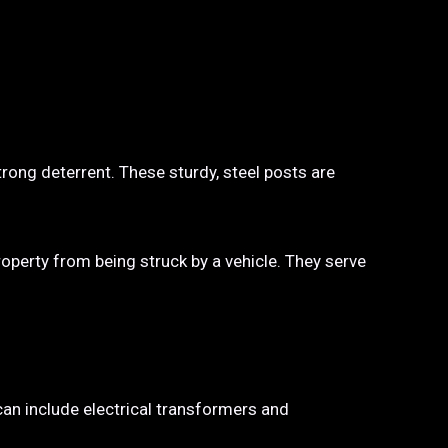
trong deterrent. These sturdy, steel posts are
property from being struck by a vehicle. They serve
 can include electrical transformers and