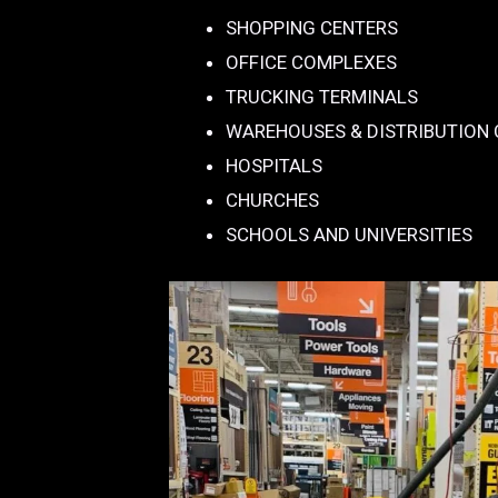
SHOPPING CENTERS
OFFICE COMPLEXES
TRUCKING TERMINALS
WAREHOUSES & DISTRIBUTION
HOSPITALS
CHURCHES
SCHOOLS AND UNIVERSITIES