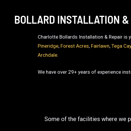
BOLLARD INSTALLATION &
Charlotte Bollards Installation & Repair is
Pineridge
,
Forest Acres
,
Fairlawn
,
Tega Ca
Archdale
.
We have over 29+ years of experience insta
Some of the facilities where we p