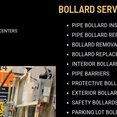
BOLLARD SERV
PIPE BOLLARD IN
 CENTERS
PIPE BOLLARD RE
BOLLARD REMOVA
BOLLARD REPLA
INTERIOR BOLLAR
PIPE BARRIERS
PROTECTIVE BOL
EXTERIOR BOLLA
SAFETY BOLLARD
PARKING LOT BOL