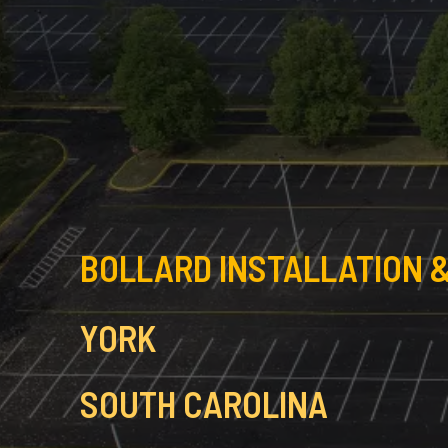
BOLLARD INSTALLATION &
YORK
SOUTH CAROLINA