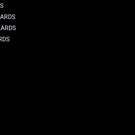
DS
LARDS
LARDS
RDS