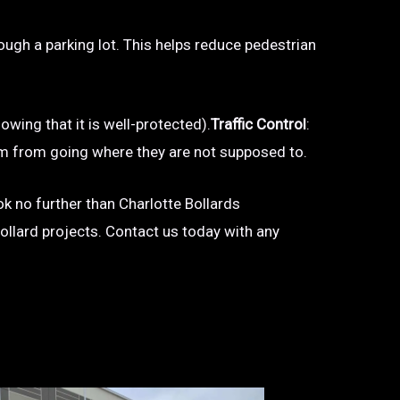
hrough a parking lot. This helps reduce pedestrian
owing that it is well-protected).
Traffic Control
:
 them from going where they are not supposed to.
ook no further than Charlotte Bollards
bollard projects. Contact us today with any