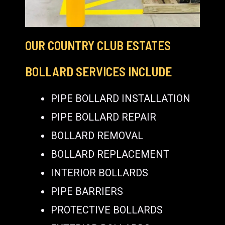
OUR COUNTRY CLUB ESTATES
BOLLARD SERVICES INCLUDE
PIPE BOLLARD INSTALLATION
PIPE BOLLARD REPAIR
BOLLARD REMOVAL
BOLLARD REPLACEMENT
INTERIOR BOLLARDS
PIPE BARRIERS
PROTECTIVE BOLLARDS