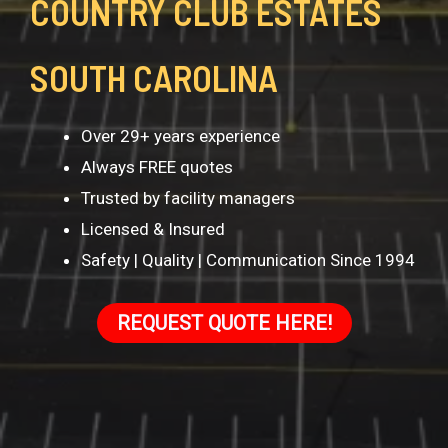
COUNTRY CLUB ESTATES
SOUTH CAROLINA
Over 29+ years experience
Always FREE quotes
Trusted by facility managers
Licensed & Insured
Safety | Quality | Communication Since 1994
REQUEST QUOTE HERE!