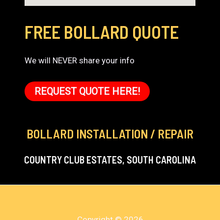
FREE BOLLARD QUOTE
We will NEVER share your info
REQUEST QUOTE HERE!
BOLLARD INSTALLATION / REPAIR
COUNTRY CLUB ESTATES, SOUTH CAROLINA
Copyright © 2026