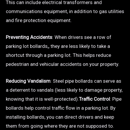
This can include electrical transformers and
communications equipment, in addition to gas utilities
and fire protection equipment.
Preventing Accidents
: When drivers see a row of
parking lot bollards,, they are less likely to take a
shortcut through a parking lot. This helps reduce
pedestrian and vehicular accidents on your property.
Reducing Vandalism
: Steel pipe bollards can serve as
a deterrent to vandals (less likely to damage property,
knowing that it is well-protected).
Traffic Control
: Pipe
bollards help control traffic flow in a parking lot. By
installing bollards, you can direct drivers and keep
them from going where they are not supposed to.