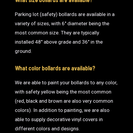
Parking lot (safety) bollards are available in a
variety of sizes, with 6″ diameter being the
most common size. They are typically
installed 48″ above grade and 36″ in the
ground.
What color bollards are available?
We are able to paint your bollards to any color,
with safety yellow being the most common
(red, black and brown are also very common
colors). In addition to painting, we are also
able to supply decorative vinyl covers in
different colors and designs.