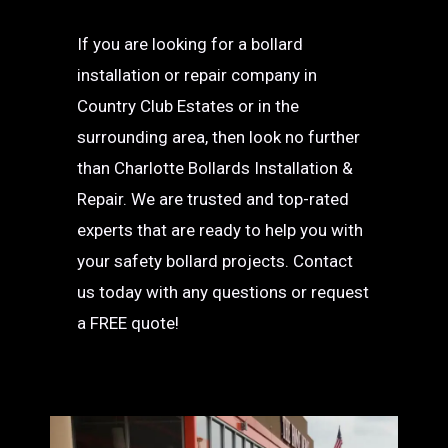
If you are looking for a bollard
installation or repair company in
Country Club Estates or in the
surrounding area, then look no further
than Charlotte Bollards Installation &
Repair. We are trusted and top-rated
experts that are ready to help you with
your safety bollard projects. Contact
us today with any questions or request
a FREE quote!