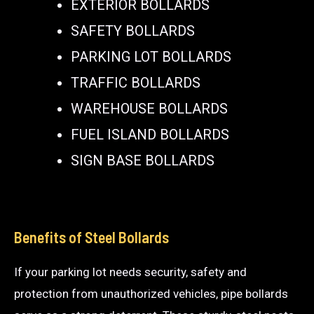
EXTERIOR BOLLARDS
SAFETY BOLLARDS
PARKING LOT BOLLARDS
TRAFFIC BOLLARDS
WAREHOUSE BOLLARDS
FUEL ISLAND BOLLARDS
SIGN BASE BOLLARDS
Benefits of Steel Bollards
If your parking lot needs security, safety and
protection from unauthorized vehicles, pipe bollards