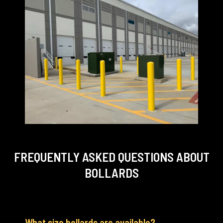
FREQUENTLY ASKED QUESTIONS
ABOUT
BOLLARDS
What size bollards are available?