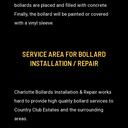
bollards are placed and filled with concrete.
Finally, the bollard will be painted or covered
with a vinyl sleeve.
SERVICE AREA
FOR BOLLARD
INSTALLATION / REPAIR
Charlotte Bollards Installation & Repair works
hard to provide high quality bollard services to
Country Club Estates and the surrounding
areas.