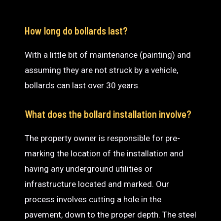
How long do bollards last?
With a little bit of maintenance (painting) and
assuming they are not struck by a vehicle,
bollards can last over 30 years.
What does the bollard installation involve?
The property owner is responsible for pre-
marking the location of the installation and
having any underground utilities or
infrastructure located and marked. Our
process involves cutting a hole in the
pavement, down to the proper depth. The steel