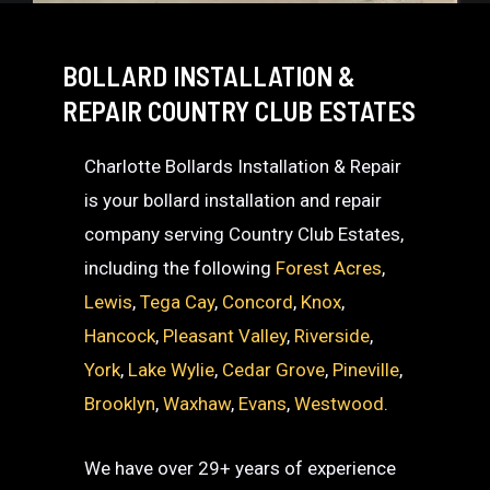
BOLLARD INSTALLATION &
REPAIR COUNTRY CLUB ESTATES
Charlotte Bollards Installation & Repair
is your bollard installation and repair
company serving Country Club Estates,
including the following
Forest Acres
,
Lewis
,
Tega Cay
,
Concord
,
Knox
,
Hancock
,
Pleasant Valley
,
Riverside
,
York
,
Lake Wylie
,
Cedar Grove
,
Pineville
,
Brooklyn
,
Waxhaw
,
Evans
,
Westwood
.
We have over 29+ years of experience