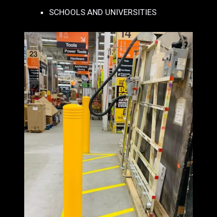
SCHOOLS AND UNIVERSITIES