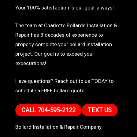
Your 100% satisfaction is our goal, always!
The team at Charlotte Bollards Installation &
Repair has 3 decades of experience to
properly complete your bollard installation
project. Our goal is to exceed your
expectations!
Have questions? Reach out to us TODAY to
schedule a FREE bollard quote!
CALL 704-595-2122
TEXT US
Bollard Installation & Repair Company