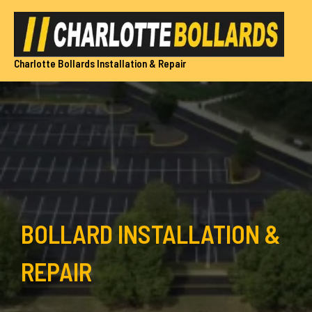
Skip
to
content
Charlotte Bollards Installation & Repair
BOLLARD INSTALLATION &
REPAIR