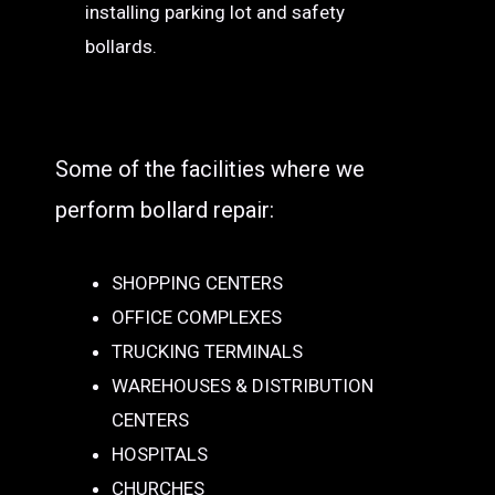
installing parking lot and safety
bollards.
Some of the facilities where we
perform bollard repair:
SHOPPING CENTERS
OFFICE COMPLEXES
TRUCKING TERMINALS
WAREHOUSES & DISTRIBUTION
CENTERS
HOSPITALS
CHURCHES