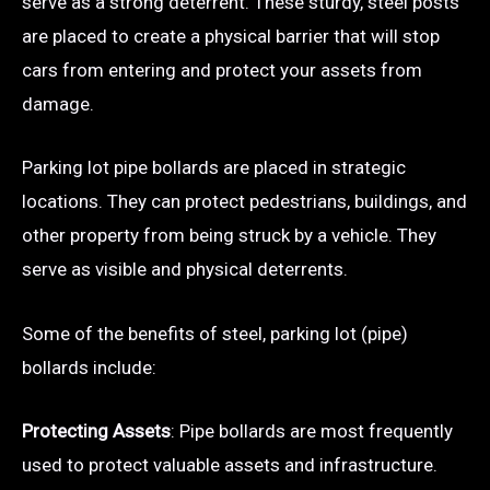
serve as a strong deterrent. These sturdy, steel posts
are placed to create a physical barrier that will stop
cars from entering and protect your assets from
damage.
Parking lot pipe bollards are placed in strategic
locations. They can protect pedestrians, buildings, and
other property from being struck by a vehicle. They
serve as visible and physical deterrents.
Some of the benefits of steel, parking lot (pipe)
bollards include:
Protecting Assets
: Pipe bollards are most frequently
used to protect valuable assets and infrastructure.