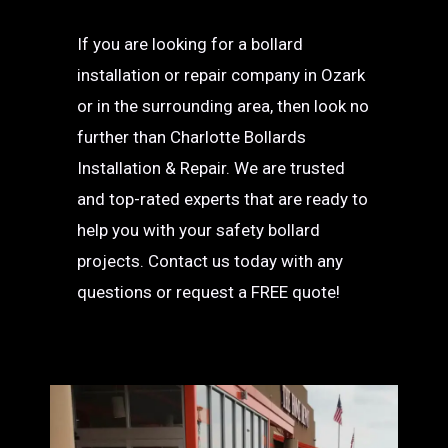
If you are looking for a bollard
installation or repair company in Ozark
or in the surrounding area, then look no
further than Charlotte Bollards
Installation & Repair. We are trusted
and top-rated experts that are ready to
help you with your safety bollard
projects. Contact us today with any
questions or request a FREE quote!