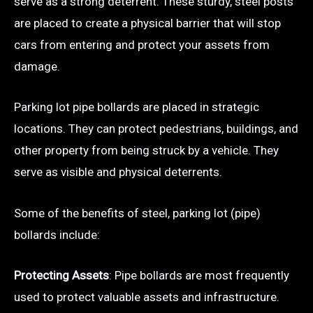
serve as a strong deterrent. These sturdy, steel posts
are placed to create a physical barrier that will stop
cars from entering and protect your assets from
damage.
Parking lot pipe bollards are placed in strategic
locations. They can protect pedestrians, buildings, and
other property from being struck by a vehicle. They
serve as visible and physical deterrents.
Some of the benefits of steel, parking lot (pipe)
bollards include:
Protecting Assets
: Pipe bollards are most frequently
used to protect valuable assets and infrastructure.