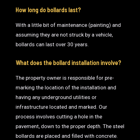
How long do bollards last?
With a little bit of maintenance (painting) and
assuming they are not struck by a vehicle,
bollards can last over 30 years.
What does the bollard installation involve?
The property owner is responsible for pre-
marking the location of the installation and
having any underground utilities or
infrastructure located and marked. Our
process involves cutting a hole in the
pavement, down to the proper depth. The steel
bollards are placed and filled with concrete.