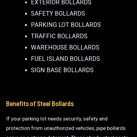
EXTERIOR BOLLARDS
SAFETY BOLLARDS
PARKING LOT BOLLARDS
TRAFFIC BOLLARDS
WAREHOUSE BOLLARDS
FUEL ISLAND BOLLARDS
SIGN BASE BOLLARDS
Benefits of Steel Bollards
If your parking lot needs security, safety and
protection from unauthorized vehicles, pipe bollards