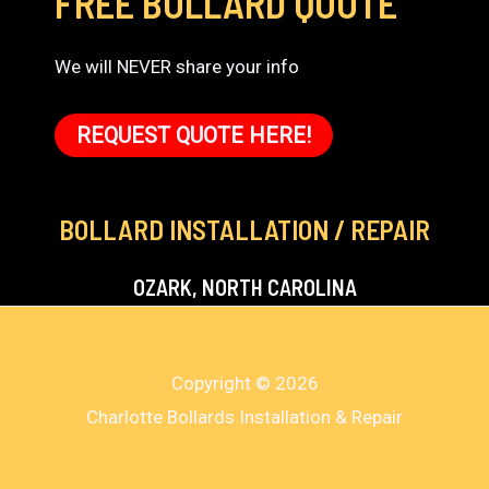
FREE BOLLARD QUOTE
We will NEVER share your info
REQUEST QUOTE HERE!
BOLLARD INSTALLATION / REPAIR
OZARK, NORTH CAROLINA
Copyright © 2026
Charlotte Bollards Installation & Repair