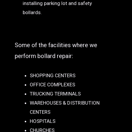
installing parking lot and safety
bollards.
Some of the facilities where we
perform bollard repair:
SHOPPING CENTERS
OFFICE COMPLEXES
TRUCKING TERMINALS
WAREHOUSES & DISTRIBUTION
CENTERS
HOSPITALS
CHURCHES