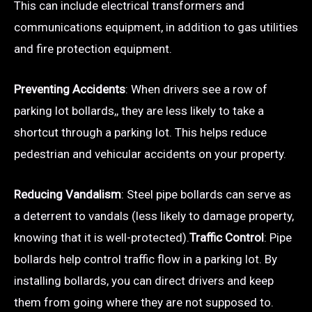
This can include electrical transformers and
communications equipment, in addition to gas utilities
and fire protection equipment.
Preventing Accidents
: When drivers see a row of
parking lot bollards,, they are less likely to take a
shortcut through a parking lot. This helps reduce
pedestrian and vehicular accidents on your property.
Reducing Vandalism
: Steel pipe bollards can serve as
a deterrent to vandals (less likely to damage property,
knowing that it is well-protected).
Traffic Control
: Pipe
bollards help control traffic flow in a parking lot. By
installing bollards, you can direct drivers and keep
them from going where they are not supposed to.