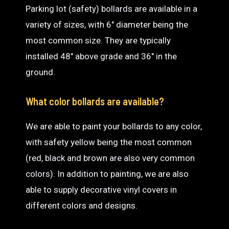
Parking lot (safety) bollards are available in a
variety of sizes, with 6″ diameter being the
most common size. They are typically
installed 48″ above grade and 36″ in the
ground.
What color bollards are available?
We are able to paint your bollards to any color,
with safety yellow being the most common
(red, black and brown are also very common
colors). In addition to painting, we are also
able to supply decorative vinyl covers in
different colors and designs.