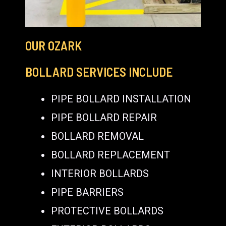
OUR OZARK
BOLLARD SERVICES INCLUDE
PIPE BOLLARD INSTALLATION
PIPE BOLLARD REPAIR
BOLLARD REMOVAL
BOLLARD REPLACEMENT
INTERIOR BOLLARDS
PIPE BARRIERS
PROTECTIVE BOLLARDS