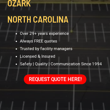
OZARK
NORTH CAROLINA
Over 29+ years experience
Always FREE quotes
Trusted by facility managers
Licensed & Insured
Safety | Quality | Communication Since 1994
REQUEST QUOTE HERE!