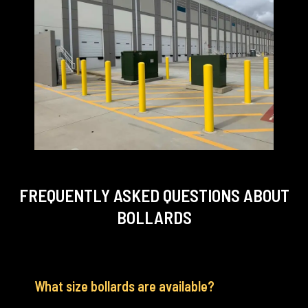
FREQUENTLY ASKED QUESTIONS
ABOUT
BOLLARDS
What size bollards are available?