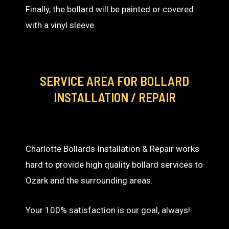
Finally, the bollard will be painted or covered
with a vinyl sleeve.
SERVICE AREA
FOR BOLLARD
INSTALLATION / REPAIR
Charlotte Bollards Installation & Repair works
hard to provide high quality bollard services to
Ozark and the surrounding areas.
Your 100% satisfaction is our goal, always!