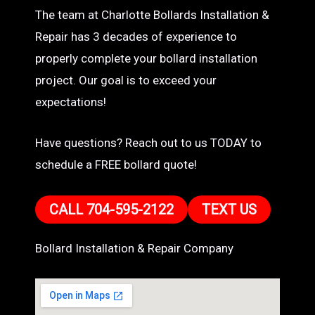
The team at Charlotte Bollards Installation &
Repair has 3 decades of experience to
properly complete your bollard installation
project. Our goal is to exceed your
expectations!
Have questions? Reach out to us TODAY to
schedule a FREE bollard quote!
CALL 704-595-2122
TEXT US
Bollard Installation & Repair Company