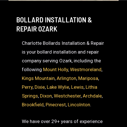
BOLLARD INSTALLATION &
REPAIR OZARK
Charlotte Bollards Installation & Repair
is your bollard installation and repair
company serving Ozark, including the
following
Mount Holly
,
Westmoreland
,
Kings Mountain
,
Arlington
,
Mariposa
,
Perry
,
Dixie
,
Lake Wylie
,
Lewis
,
Lithia
Springs
,
Dixon
,
Westchester
,
Archdale
,
Brookfield
,
Pinecrest
,
Lincolnton
.
We have over 29+ years of experience