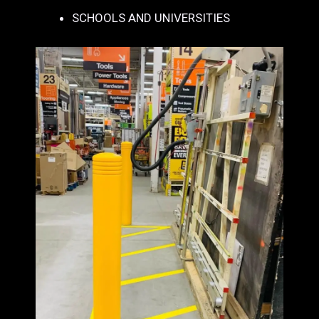
SCHOOLS AND UNIVERSITIES