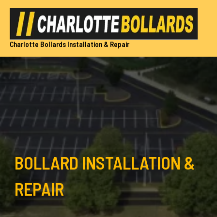
Skip
to
content
Charlotte Bollards Installation & Repair
BOLLARD INSTALLATION &
REPAIR