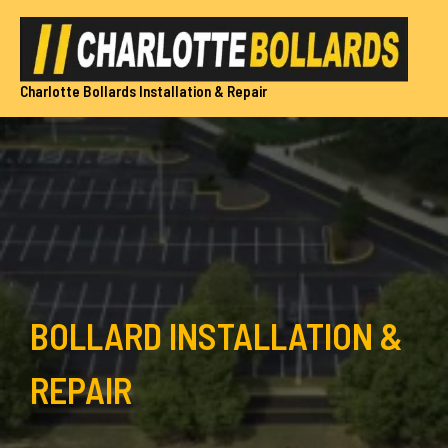
Skip
to
content
Charlotte Bollards Installation & Repair
BOLLARD INSTALLATION &
REPAIR