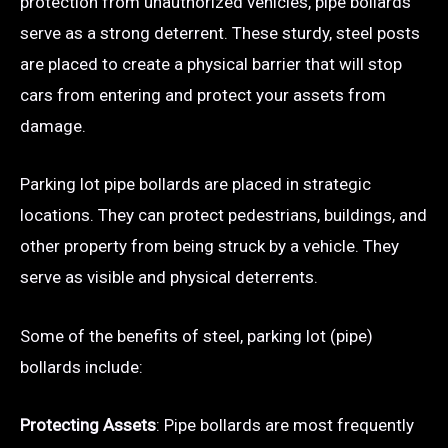
protection from unauthorized vehicles, pipe bollards
serve as a strong deterrent. These sturdy, steel posts
are placed to create a physical barrier that will stop
cars from entering and protect your assets from
damage.
Parking lot pipe bollards are placed in strategic
locations. They can protect pedestrians, buildings, and
other property from being struck by a vehicle. They
serve as visible and physical deterrents.
Some of the benefits of steel, parking lot (pipe)
bollards include:
Protecting Assets
: Pipe bollards are most frequently