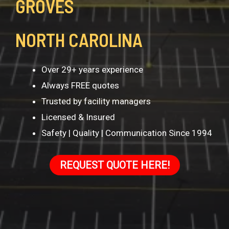
GROVES
NORTH CAROLINA
Over 29+ years experience
Always FREE quotes
Trusted by facility managers
Licensed & Insured
Safety | Quality | Communication Since 1994
REQUEST QUOTE HERE!