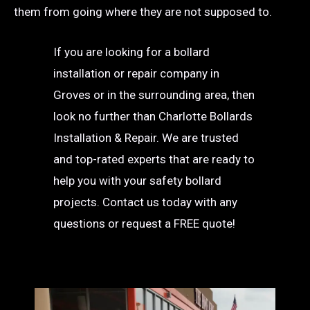
them from going where they are not supposed to.
If you are looking for a bollard
installation or repair company in
Groves or in the surrounding area, then
look no further than Charlotte Bollards
Installation & Repair. We are trusted
and top-rated experts that are ready to
help you with your safety bollard
projects. Contact us today with any
questions or request a FREE quote!