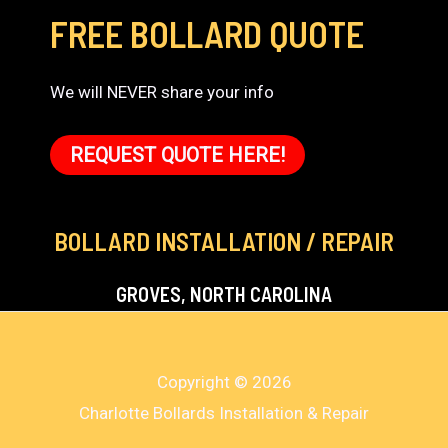
FREE BOLLARD QUOTE
We will NEVER share your info
REQUEST QUOTE HERE!
BOLLARD INSTALLATION / REPAIR
GROVES, NORTH CAROLINA
Copyright © 2026
Charlotte Bollards Installation & Repair