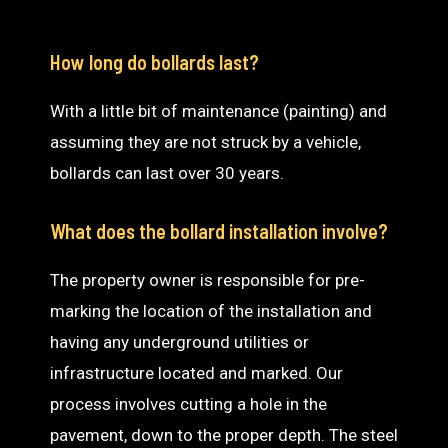
How long do bollards last?
With a little bit of maintenance (painting) and
assuming they are not struck by a vehicle,
bollards can last over 30 years.
What does the bollard installation involve?
The property owner is responsible for pre-
marking the location of the installation and
having any underground utilities or
infrastructure located and marked. Our
process involves cutting a hole in the
pavement, down to the proper depth. The steel