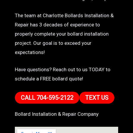
The team at Charlotte Bollards Installation &
Repair has 3 decades of experience to
properly complete your bollard installation
project. Our goal is to exceed your
expectations!
Have questions? Reach out to us TODAY to
schedule a FREE bollard quote!
CALL 704-595-2122
TEXT US
Bollard Installation & Repair Company