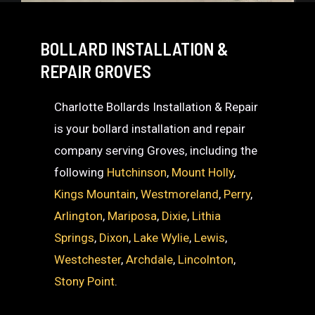
BOLLARD INSTALLATION &
REPAIR GROVES
Charlotte Bollards Installation & Repair
is your bollard installation and repair
company serving Groves, including the
following
Hutchinson
,
Mount Holly
,
Kings Mountain
,
Westmoreland
,
Perry
,
Arlington
,
Mariposa
,
Dixie
,
Lithia
Springs
,
Dixon
,
Lake Wylie
,
Lewis
,
Westchester
,
Archdale
,
Lincolnton
,
Stony Point
.