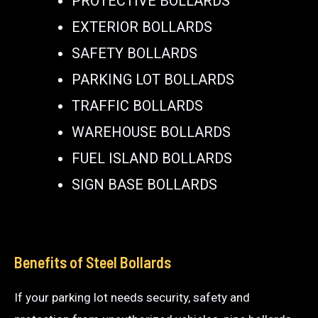
PROTECTIVE BOLLARDS
EXTERIOR BOLLARDS
SAFETY BOLLARDS
PARKING LOT BOLLARDS
TRAFFIC BOLLARDS
WAREHOUSE BOLLARDS
FUEL ISLAND BOLLARDS
SIGN BASE BOLLARDS
Benefits of Steel Bollards
If your parking lot needs security, safety and