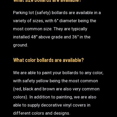
Parking lot (safety) bollards are available in a
variety of sizes, with 6″ diameter being the
most common size. They are typically
installed 48″ above grade and 36″ in the
ground.
What color bollards are available?
We are able to paint your bollards to any color,
with safety yellow being the most common
(red, black and brown are also very common
colors). In addition to painting, we are also
able to supply decorative vinyl covers in
different colors and designs.