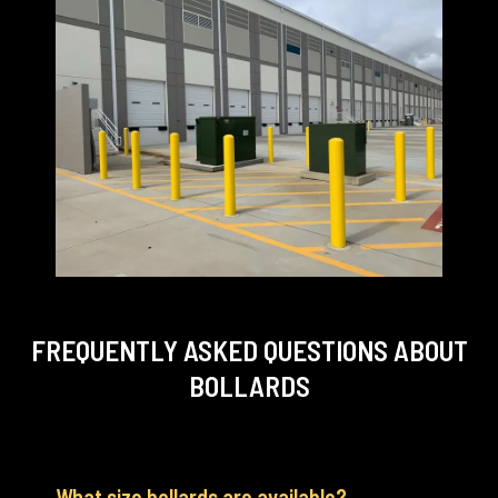
FREQUENTLY ASKED QUESTIONS
ABOUT
BOLLARDS
What size bollards are available?