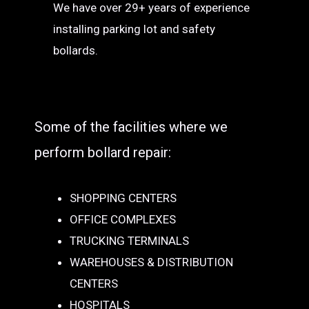
We have over 29+ years of experience
installing parking lot and safety
bollards.
Some of the facilities where we
perform bollard repair:
SHOPPING CENTERS
OFFICE COMPLEXES
TRUCKING TERMINALS
WAREHOUSES & DISTRIBUTION
CENTERS
HOSPITALS