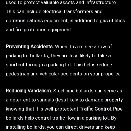
used to protect valuable assets and infrastructure.
This can include electrical transformers and
communications equipment, in addition to gas utilities
and fire protection equipment.
Preventing Accidents
: When drivers see a row of
parking lot bollards,, they are less likely to take a
shortcut through a parking lot. This helps reduce
pedestrian and vehicular accidents on your property.
Reducing Vandalism
: Steel pipe bollards can serve as
a deterrent to vandals (less likely to damage property,
knowing that it is well-protected).
Traffic Control
: Pipe
bollards help control traffic flow in a parking lot. By
installing bollards, you can direct drivers and keep