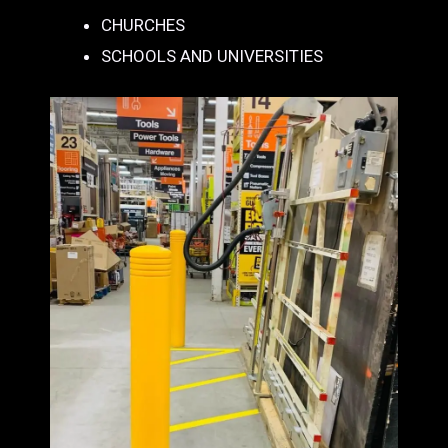
CHURCHES
SCHOOLS AND UNIVERSITIES