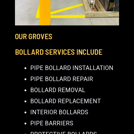
OUR GROVES
BOLLARD SERVICES INCLUDE
PIPE BOLLARD INSTALLATION
PIPE BOLLARD REPAIR
BOLLARD REMOVAL
BOLLARD REPLACEMENT
INTERIOR BOLLARDS
PIPE BARRIERS