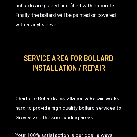
bollards are placed and filled with concrete.
Finally, the bollard will be painted or covered
with a vinyl sleeve.
SERVICE AREA
FOR BOLLARD
INSTALLATION / REPAIR
Charlotte Bollards Installation & Repair works
hard to provide high quality bollard services to
Groves and the surrounding areas.
Your 100% satisfaction is our goal, always!