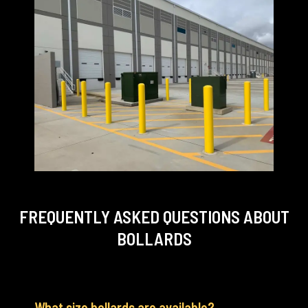
FREQUENTLY ASKED QUESTIONS
ABOUT
BOLLARDS
What size bollards are available?