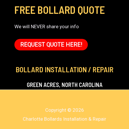
FREE BOLLARD QUOTE
We will NEVER share your info
REQUEST QUOTE HERE!
BOLLARD INSTALLATION / REPAIR
GREEN ACRES, NORTH CAROLINA
Copyright © 2026
Charlotte Bollards Installation & Repair