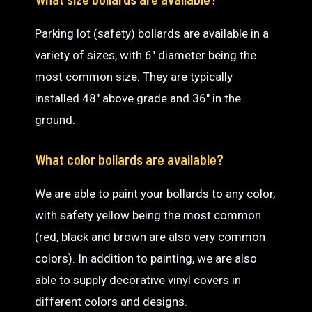
Parking lot (safety) bollards are available in a
variety of sizes, with 6″ diameter being the
most common size. They are typically
installed 48″ above grade and 36″ in the
ground.
What color bollards are available?
We are able to paint your bollards to any color,
with safety yellow being the most common
(red, black and brown are also very common
colors). In addition to painting, we are also
able to supply decorative vinyl covers in
different colors and designs.