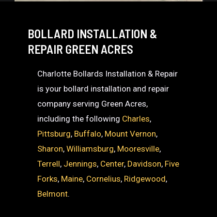
BOLLARD INSTALLATION &
REPAIR GREEN ACRES
Charlotte Bollards Installation & Repair
is your bollard installation and repair
company serving Green Acres,
including the following
Charles
,
Pittsburg
,
Buffalo
,
Mount Vernon
,
Sharon
,
Williamsburg
,
Mooresville
,
Terrell
,
Jennings
,
Center
,
Davidson
,
Five
Forks
,
Maine
,
Cornelius
,
Ridgewood
,
Belmont
.