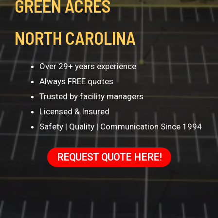
GREEN ACRES
NORTH CAROLINA
Over 29+ years experience
Always FREE quotes
Trusted by facility managers
Licensed & Insured
Safety | Quality | Communication Since 1994
REQUEST QUOTE HERE!