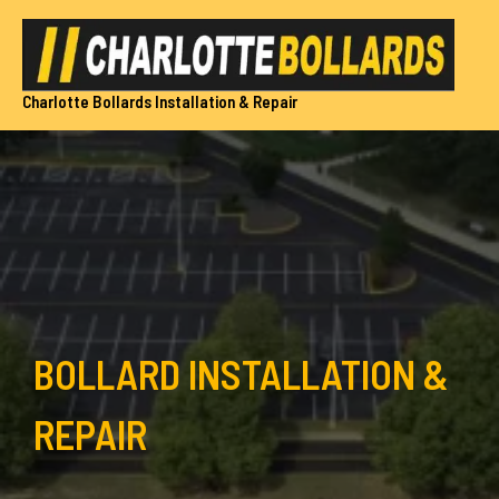
Skip
to
content
Charlotte Bollards Installation & Repair
BOLLARD INSTALLATION &
REPAIR