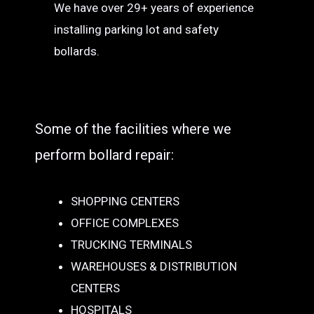
We have over 29+ years of experience
installing parking lot and safety
bollards.
Some of the facilities where we
perform bollard repair:
SHOPPING CENTERS
OFFICE COMPLEXES
TRUCKING TERMINALS
WAREHOUSES & DISTRIBUTION
CENTERS
HOSPITALS