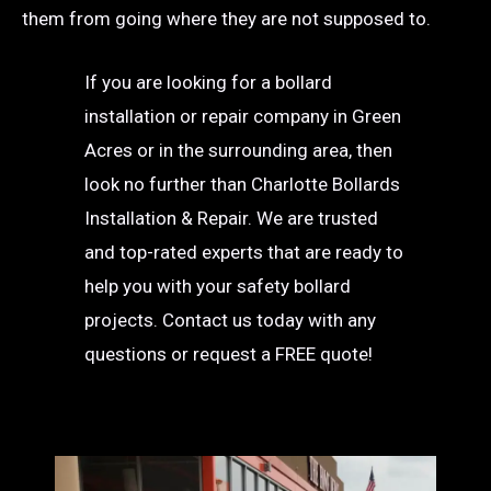
them from going where they are not supposed to.
If you are looking for a bollard
installation or repair company in Green
Acres or in the surrounding area, then
look no further than Charlotte Bollards
Installation & Repair. We are trusted
and top-rated experts that are ready to
help you with your safety bollard
projects. Contact us today with any
questions or request a FREE quote!