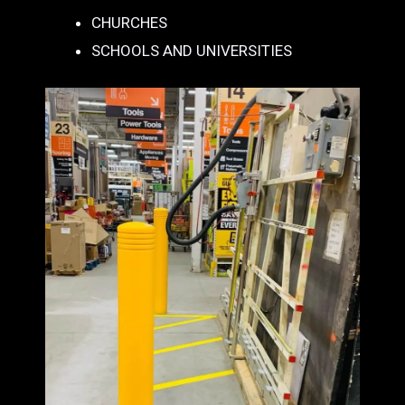
CHURCHES
SCHOOLS AND UNIVERSITIES