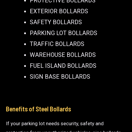
PROTECTIVE BOLLARDS
EXTERIOR BOLLARDS
SAFETY BOLLARDS
PARKING LOT BOLLARDS
TRAFFIC BOLLARDS
WAREHOUSE BOLLARDS
FUEL ISLAND BOLLARDS
SIGN BASE BOLLARDS
Benefits of Steel Bollards
If your parking lot needs security, safety and