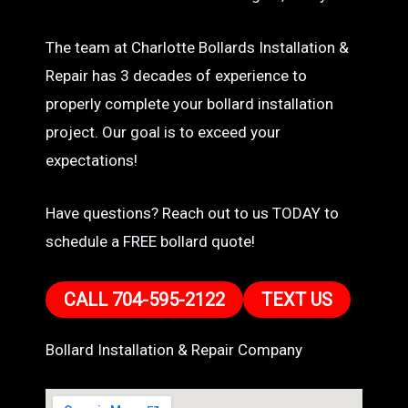
The team at Charlotte Bollards Installation &
Repair has 3 decades of experience to
properly complete your bollard installation
project. Our goal is to exceed your
expectations!
Have questions? Reach out to us TODAY to
schedule a FREE bollard quote!
CALL 704-595-2122
TEXT US
Bollard Installation & Repair Company