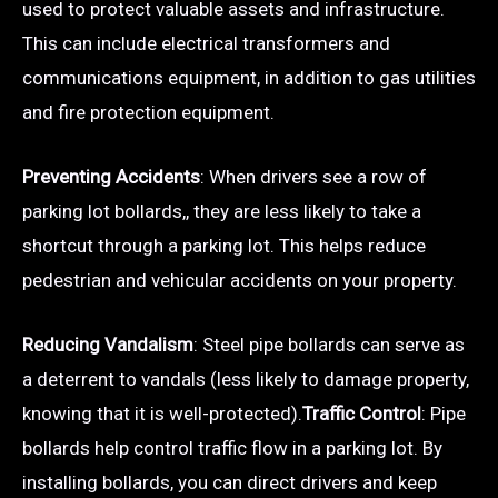
used to protect valuable assets and infrastructure.
This can include electrical transformers and
communications equipment, in addition to gas utilities
and fire protection equipment.
Preventing Accidents
: When drivers see a row of
parking lot bollards,, they are less likely to take a
shortcut through a parking lot. This helps reduce
pedestrian and vehicular accidents on your property.
Reducing Vandalism
: Steel pipe bollards can serve as
a deterrent to vandals (less likely to damage property,
knowing that it is well-protected).
Traffic Control
: Pipe
bollards help control traffic flow in a parking lot. By
installing bollards, you can direct drivers and keep