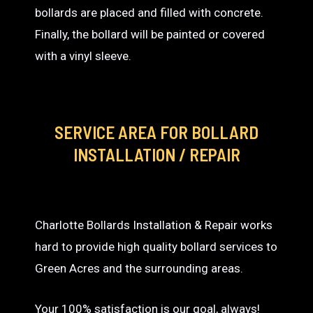
bollards are placed and filled with concrete.
Finally, the bollard will be painted or covered
with a vinyl sleeve.
SERVICE AREA
FOR BOLLARD
INSTALLATION / REPAIR
Charlotte Bollards Installation & Repair works
hard to provide high quality bollard services to
Green Acres and the surrounding areas.
Your 100% satisfaction is our goal, always!