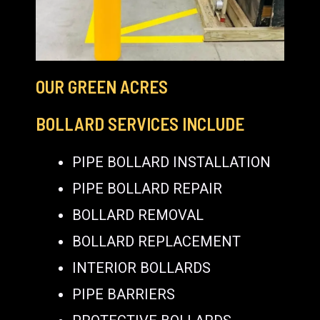
OUR GREEN ACRES
BOLLARD SERVICES INCLUDE
PIPE BOLLARD INSTALLATION
PIPE BOLLARD REPAIR
BOLLARD REMOVAL
BOLLARD REPLACEMENT
INTERIOR BOLLARDS
PIPE BARRIERS