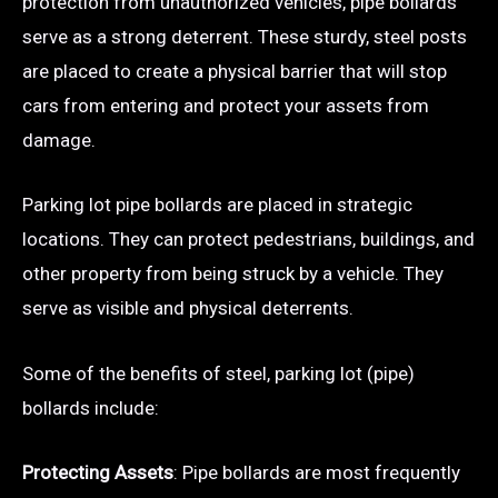
protection from unauthorized vehicles, pipe bollards
serve as a strong deterrent. These sturdy, steel posts
are placed to create a physical barrier that will stop
cars from entering and protect your assets from
damage.
Parking lot pipe bollards are placed in strategic
locations. They can protect pedestrians, buildings, and
other property from being struck by a vehicle. They
serve as visible and physical deterrents.
Some of the benefits of steel, parking lot (pipe)
bollards include:
Protecting Assets
: Pipe bollards are most frequently