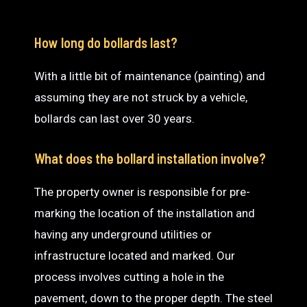
How long do bollards last?
With a little bit of maintenance (painting) and
assuming they are not struck by a vehicle,
bollards can last over 30 years.
What does the bollard installation involve?
The property owner is responsible for pre-
marking the location of the installation and
having any underground utilities or
infrastructure located and marked. Our
process involves cutting a hole in the
pavement, down to the proper depth. The steel