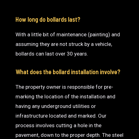
How long do bollards last?
With a little bit of maintenance (painting) and
assuming they are not struck by a vehicle,
bollards can last over 30 years.
What does the bollard installation involve?
The property owner is responsible for pre-
marking the location of the installation and
having any underground utilities or
infrastructure located and marked. Our
process involves cutting a hole in the
pavement, down to the proper depth. The steel