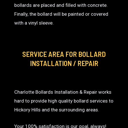
bollards are placed and filled with concrete.
Finally, the bollard will be painted or covered
with a vinyl sleeve.
SERVICE AREA
FOR BOLLARD
INSTALLATION / REPAIR
Charlotte Bollards Installation & Repair works
hard to provide high quality bollard services to
Hickory Hills and the surrounding areas.
Your 100% satisfaction is our goal, always!