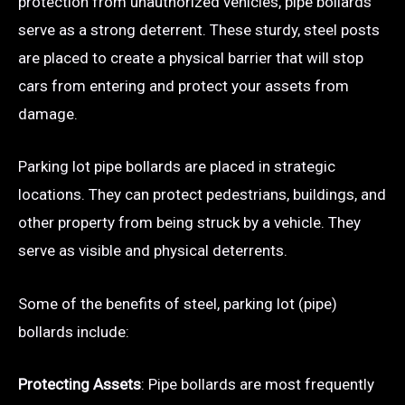
protection from unauthorized vehicles, pipe bollards
serve as a strong deterrent. These sturdy, steel posts
are placed to create a physical barrier that will stop
cars from entering and protect your assets from
damage.
Parking lot pipe bollards are placed in strategic
locations. They can protect pedestrians, buildings, and
other property from being struck by a vehicle. They
serve as visible and physical deterrents.
Some of the benefits of steel, parking lot (pipe)
bollards include:
Protecting Assets
: Pipe bollards are most frequently