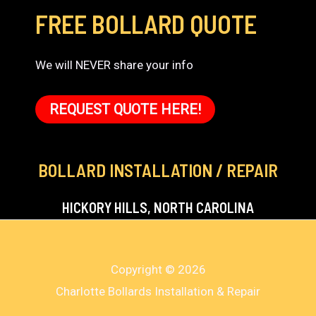
FREE BOLLARD QUOTE
We will NEVER share your info
REQUEST QUOTE HERE!
BOLLARD INSTALLATION / REPAIR
HICKORY HILLS, NORTH CAROLINA
Copyright © 2026
Charlotte Bollards Installation & Repair