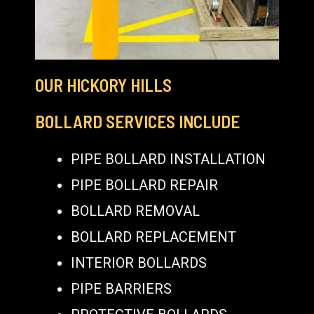
OUR HICKORY HILLS
BOLLARD SERVICES INCLUDE
PIPE BOLLARD INSTALLATION
PIPE BOLLARD REPAIR
BOLLARD REMOVAL
BOLLARD REPLACEMENT
INTERIOR BOLLARDS
PIPE BARRIERS