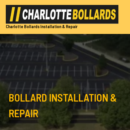
Skip
to
content
Charlotte Bollards Installation & Repair
BOLLARD INSTALLATION &
REPAIR