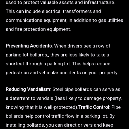
used to protect valuable assets and infrastructure.
This can include electrical transformers and
communications equipment, in addition to gas utilities
and fire protection equipment.
Preventing Accidents
: When drivers see a row of
parking lot bollards,, they are less likely to take a
shortcut through a parking lot. This helps reduce
pedestrian and vehicular accidents on your property.
Reducing Vandalism
: Steel pipe bollards can serve as
a deterrent to vandals (less likely to damage property,
knowing that it is well-protected).
Traffic Control
: Pipe
bollards help control traffic flow in a parking lot. By
installing bollards, you can direct drivers and keep