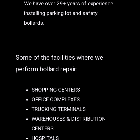
We have over 29+ years of experience
installing parking lot and safety
bollards.
Some of the facilities where we
perform bollard repair:
SHOPPING CENTERS
OFFICE COMPLEXES
TRUCKING TERMINALS
WAREHOUSES & DISTRIBUTION
CENTERS
HOSPITALS