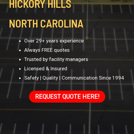
HICKORY HILLS
NORTH CAROLINA
Over 29+ years experience
Always FREE quotes
Trusted by facility managers
Licensed & Insured
Safety | Quality | Communication Since 1994
REQUEST QUOTE HERE!