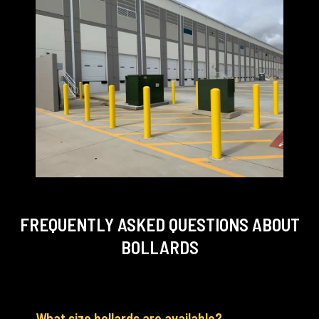
FREQUENTLY ASKED QUESTIONS
ABOUT
BOLLARDS
What size bollards are available?