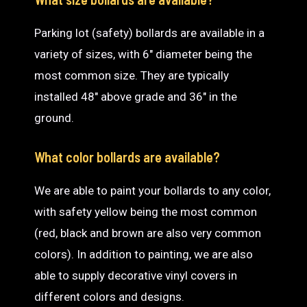
Parking lot (safety) bollards are available in a
variety of sizes, with 6″ diameter being the
most common size. They are typically
installed 48″ above grade and 36″ in the
ground.
What color bollards are available?
We are able to paint your bollards to any color,
with safety yellow being the most common
(red, black and brown are also very common
colors). In addition to painting, we are also
able to supply decorative vinyl covers in
different colors and designs.