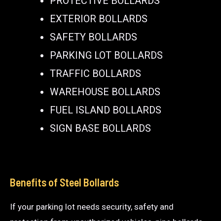
PROTECTIVE BOLLARDS
EXTERIOR BOLLARDS
SAFETY BOLLARDS
PARKING LOT BOLLARDS
TRAFFIC BOLLARDS
WAREHOUSE BOLLARDS
FUEL ISLAND BOLLARDS
SIGN BASE BOLLARDS
Benefits of Steel Bollards
If your parking lot needs security, safety and