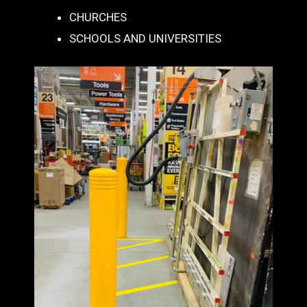
CHURCHES
SCHOOLS AND UNIVERSITIES