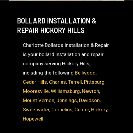
BOLLARD INSTALLATION &
REPAIR HICKORY HILLS
Charlotte Bollards Installation & Repair
is your bollard installation and repair
company serving Hickory Hills,
including the following
Bellwood
,
Cedar Hills
,
Charles
,
Terrell
,
Pittsburg
,
Mooresville
,
Williamsburg
,
Newton
,
Mount Vernon
,
Jennings
,
Davidson
,
Sweetwater
,
Cornelius
,
Center
,
Hickory
,
Hopewell
.