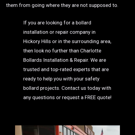
them from going where they are not supposed to.
If you are looking for a bollard
installation or repair company in
Hickory Hills or in the surrounding area,
then look no further than Charlotte
Bollards Installation & Repair. We are
trusted and top-rated experts that are
ready to help you with your safety
bollard projects. Contact us today with
any questions or request a FREE quote!