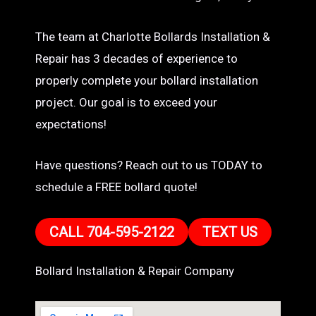
The team at Charlotte Bollards Installation &
Repair has 3 decades of experience to
properly complete your bollard installation
project. Our goal is to exceed your
expectations!
Have questions? Reach out to us TODAY to
schedule a FREE bollard quote!
CALL 704-595-2122
TEXT US
Bollard Installation & Repair Company