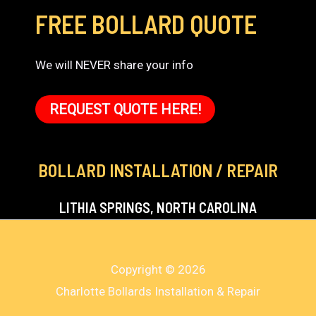
FREE BOLLARD QUOTE
We will NEVER share your info
REQUEST QUOTE HERE!
BOLLARD INSTALLATION / REPAIR
LITHIA SPRINGS, NORTH CAROLINA
Copyright © 2026
Charlotte Bollards Installation & Repair