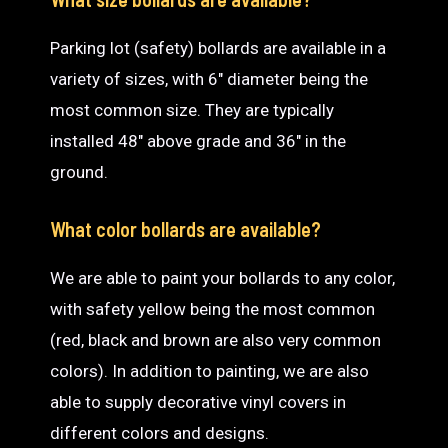
Parking lot (safety) bollards are available in a
variety of sizes, with 6″ diameter being the
most common size. They are typically
installed 48″ above grade and 36″ in the
ground.
What color bollards are available?
We are able to paint your bollards to any color,
with safety yellow being the most common
(red, black and brown are also very common
colors). In addition to painting, we are also
able to supply decorative vinyl covers in
different colors and designs.