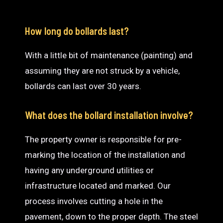
How long do bollards last?
With a little bit of maintenance (painting) and
assuming they are not struck by a vehicle,
bollards can last over 30 years.
What does the bollard installation involve?
The property owner is responsible for pre-
marking the location of the installation and
having any underground utilities or
infrastructure located and marked. Our
process involves cutting a hole in the
pavement, down to the proper depth. The steel