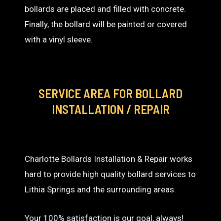
bollards are placed and filled with concrete.
Finally, the bollard will be painted or covered
with a vinyl sleeve.
SERVICE AREA
FOR BOLLARD
INSTALLATION / REPAIR
Charlotte Bollards Installation & Repair works
hard to provide high quality bollard services to
Lithia Springs and the surrounding areas.
Your 100% satisfaction is our goal, always!