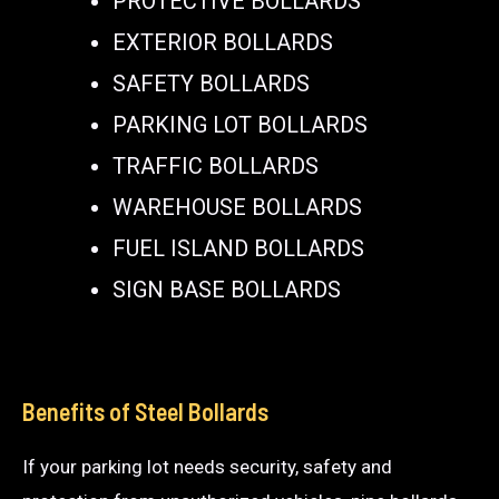
PROTECTIVE BOLLARDS
EXTERIOR BOLLARDS
SAFETY BOLLARDS
PARKING LOT BOLLARDS
TRAFFIC BOLLARDS
WAREHOUSE BOLLARDS
FUEL ISLAND BOLLARDS
SIGN BASE BOLLARDS
Benefits of Steel Bollards
If your parking lot needs security, safety and