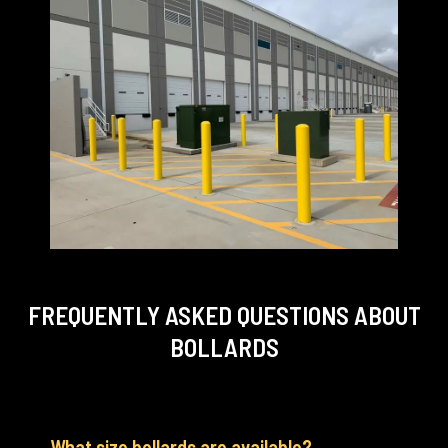
FREQUENTLY ASKED QUESTIONS
ABOUT
BOLLARDS
What size bollards are available?