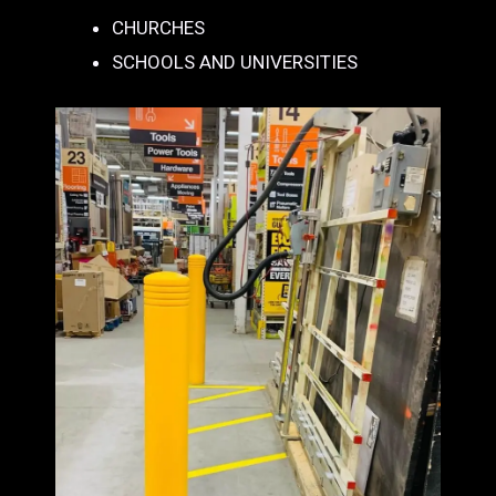
CHURCHES
SCHOOLS AND UNIVERSITIES