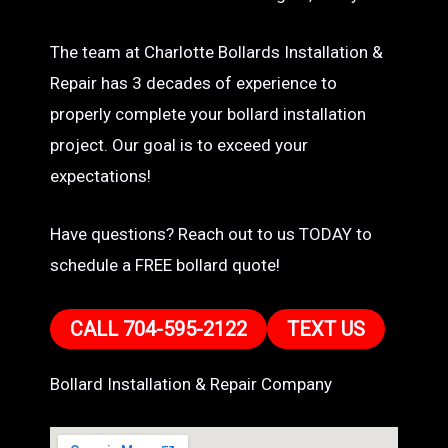
The team at Charlotte Bollards Installation &
Repair has 3 decades of experience to
properly complete your bollard installation
project. Our goal is to exceed your
expectations!
Have questions? Reach out to us TODAY to
schedule a FREE bollard quote!
CALL 704-595-2122
TEXT US
Bollard Installation & Repair Company