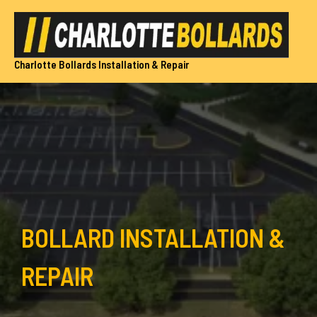
Skip
to
content
Charlotte Bollards Installation & Repair
BOLLARD INSTALLATION &
REPAIR