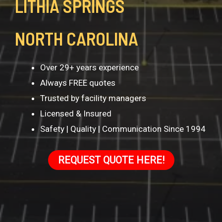
LITHIA SPRINGS
NORTH CAROLINA
Over 29+ years experience
Always FREE quotes
Trusted by facility managers
Licensed & Insured
Safety | Quality | Communication Since 1994
REQUEST QUOTE HERE!