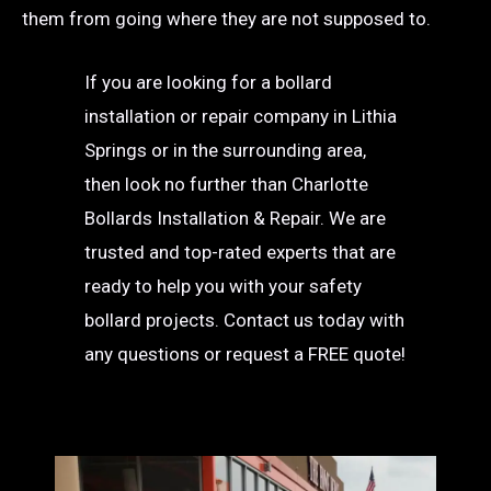
them from going where they are not supposed to.
If you are looking for a bollard
installation or repair company in Lithia
Springs or in the surrounding area,
then look no further than Charlotte
Bollards Installation & Repair. We are
trusted and top-rated experts that are
ready to help you with your safety
bollard projects. Contact us today with
any questions or request a FREE quote!