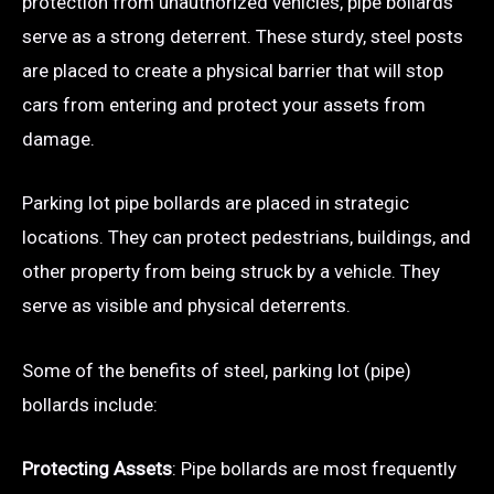
protection from unauthorized vehicles, pipe bollards
serve as a strong deterrent. These sturdy, steel posts
are placed to create a physical barrier that will stop
cars from entering and protect your assets from
damage.
Parking lot pipe bollards are placed in strategic
locations. They can protect pedestrians, buildings, and
other property from being struck by a vehicle. They
serve as visible and physical deterrents.
Some of the benefits of steel, parking lot (pipe)
bollards include:
Protecting Assets
: Pipe bollards are most frequently