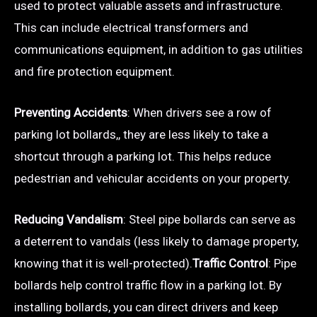
used to protect valuable assets and infrastructure.
This can include electrical transformers and
communications equipment, in addition to gas utilities
and fire protection equipment.
Preventing Accidents
: When drivers see a row of
parking lot bollards,, they are less likely to take a
shortcut through a parking lot. This helps reduce
pedestrian and vehicular accidents on your property.
Reducing Vandalism
: Steel pipe bollards can serve as
a deterrent to vandals (less likely to damage property,
knowing that it is well-protected).
Traffic Control
: Pipe
bollards help control traffic flow in a parking lot. By
installing bollards, you can direct drivers and keep