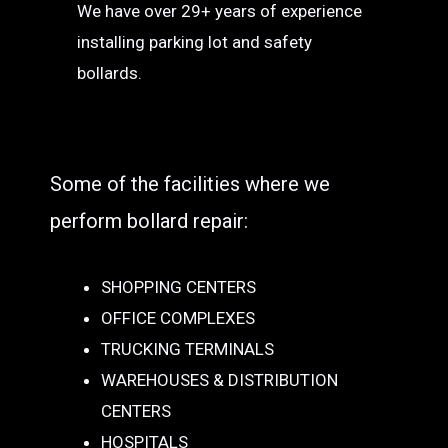
We have over 29+ years of experience
installing parking lot and safety
bollards.
Some of the facilities where we
perform bollard repair:
SHOPPING CENTERS
OFFICE COMPLEXES
TRUCKING TERMINALS
WAREHOUSES & DISTRIBUTION
CENTERS
HOSPITALS