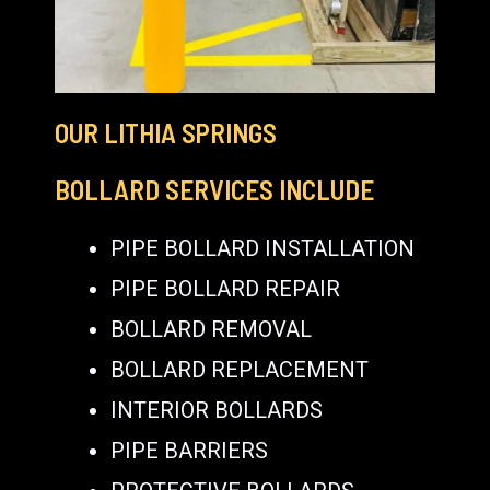
OUR LITHIA SPRINGS
BOLLARD SERVICES INCLUDE
PIPE BOLLARD INSTALLATION
PIPE BOLLARD REPAIR
BOLLARD REMOVAL
BOLLARD REPLACEMENT
INTERIOR BOLLARDS
PIPE BARRIERS