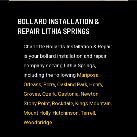
BOLLARD INSTALLATION &
REPAIR LITHIA SPRINGS
Charlotte Bollards Installation & Repair
is your bollard installation and repair
company serving Lithia Springs,
including the following
Mariposa
,
Orleans
,
Perry
,
Oakland Park
,
Henry
,
Groves
,
Ozark
,
Gastonia
,
Newton
,
Stony Point
,
Rockdale
,
Kings Mountain
,
Mount Holly
,
Hutchinson
,
Terrell
,
Woodbridge
.