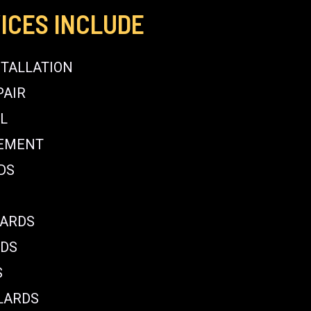
ICES INCLUDE
STALLATION
PAIR
L
CEMENT
DS
LARDS
RDS
S
LARDS