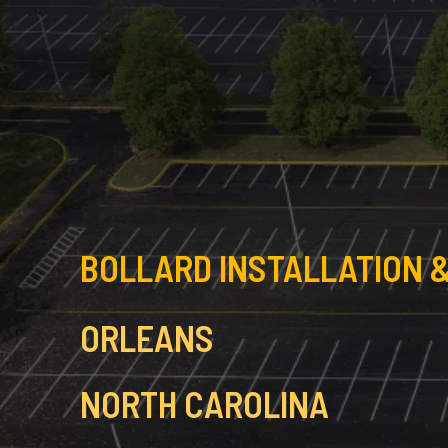
BOLLARD INSTALLATION &
ORLEANS
NORTH CAROLINA