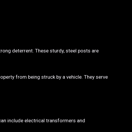
trong deterrent. These sturdy, steel posts are
property from being struck by a vehicle. They serve
 can include electrical transformers and