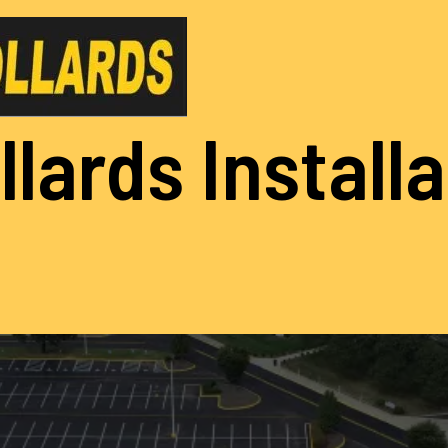
llards Install