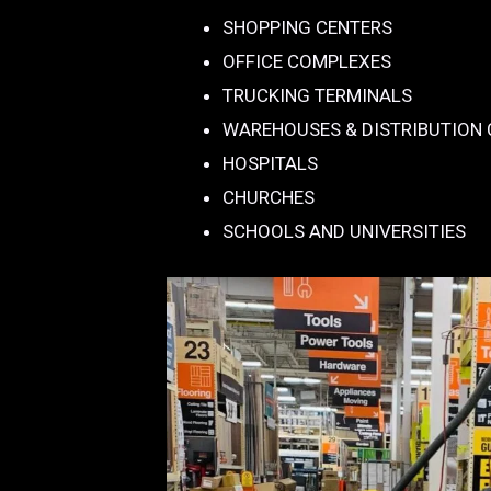
SHOPPING CENTERS
OFFICE COMPLEXES
TRUCKING TERMINALS
WAREHOUSES & DISTRIBUTION
HOSPITALS
CHURCHES
SCHOOLS AND UNIVERSITIES