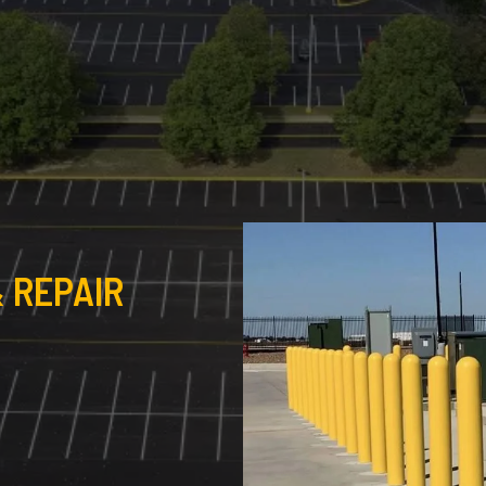
 REPAIR