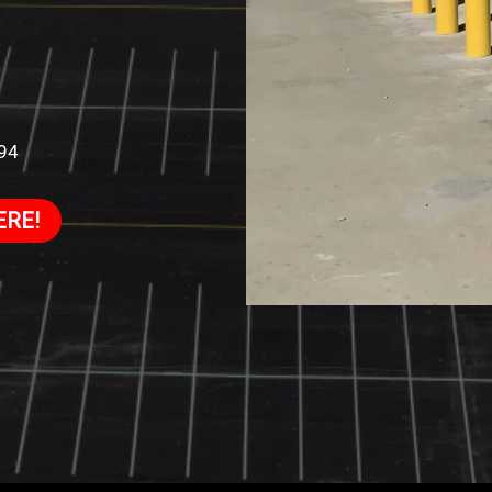
994
ERE!