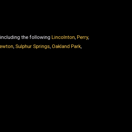
, including the following
Lincolnton
,
Perry
,
ewton
,
Sulphur Springs
,
Oakland Park
,