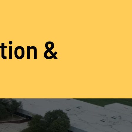
ation &