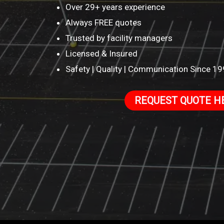
Over 29+ years experience
Always FREE quotes
Trusted by facility managers
Licensed & Insured
Safety | Quality | Communication Since 1
REQUEST QUOTE H