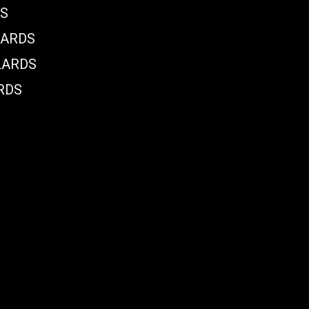
DS
LARDS
LARDS
RDS