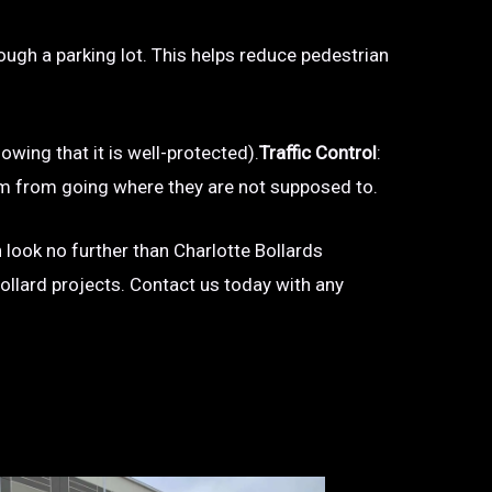
hrough a parking lot. This helps reduce pedestrian
owing that it is well-protected).
Traffic Control
:
 them from going where they are not supposed to.
n look no further than Charlotte Bollards
bollard projects. Contact us today with any