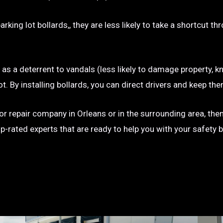
rking lot bollards,, they are less likely to take a shortcut t
e as a deterrent to vandals (less likely to damage property, kn
g lot. By installing bollards, you can direct drivers and keep
n or repair company in Orleans or in the surrounding area, the
op-rated experts that are ready to help you with your safety 