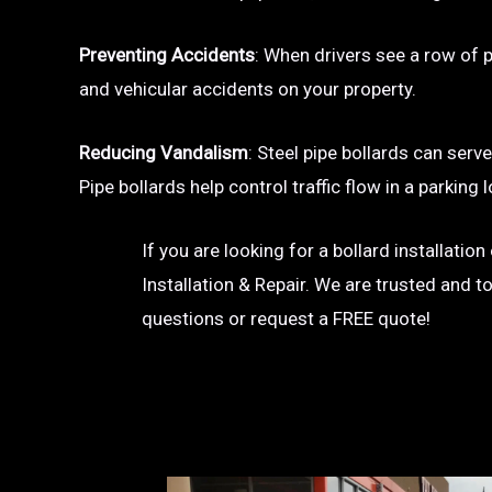
Preventing Accidents
: When drivers see a row of pa
and vehicular accidents on your property.
Reducing Vandalism
: Steel pipe bollards can serv
Pipe bollards help control traffic flow in a parkin
If you are looking for a bollard installatio
Installation & Repair. We are trusted and t
questions or request a FREE quote!