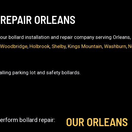
 REPAIR ORLEANS
 your bollard installation and repair company serving Orleans
,
Woodbridge
,
Holbrook
,
Shelby
,
Kings Mountain
,
Washburn
,
N
lling parking lot and safety bollards.
OUR ORLEANS
erform bollard repair: