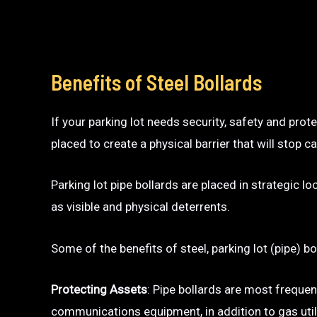
Benefits of Steel Bollards
If your parking lot needs security, safety and prot
placed to create a physical barrier that will sto
Parking lot pipe bollards are placed in strategic l
as visible and physical deterrents.
Some of the benefits of steel, parking lot (pipe) bo
Protecting Assets
: Pipe bollards are most frequen
communications equipment, in addition to gas utili