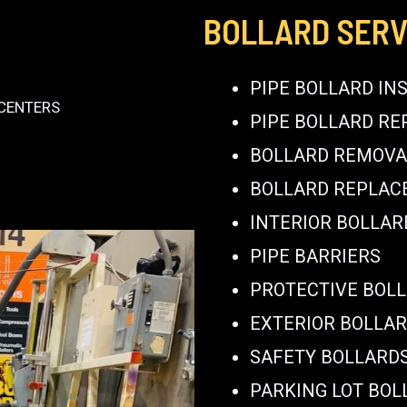
BOLLARD SERV
PIPE BOLLARD IN
 CENTERS
PIPE BOLLARD RE
BOLLARD REMOVA
BOLLARD REPLA
INTERIOR BOLLAR
PIPE BARRIERS
PROTECTIVE BOL
EXTERIOR BOLLA
SAFETY BOLLARD
PARKING LOT BOL