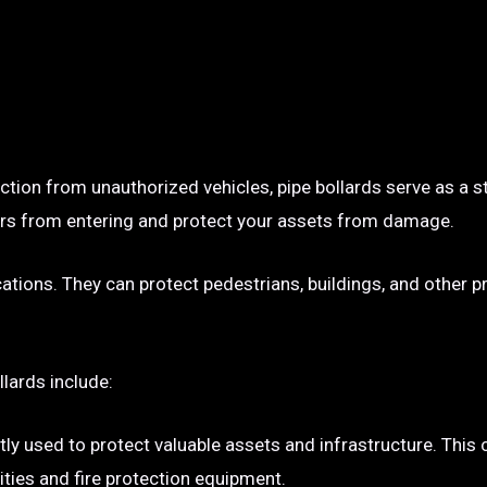
ection from unauthorized vehicles, pipe bollards serve as a s
p cars from entering and protect your assets from damage.
ocations. They can protect pedestrians, buildings, and other 
llards include:
tly used to protect valuable assets and infrastructure. This
ties and fire protection equipment.