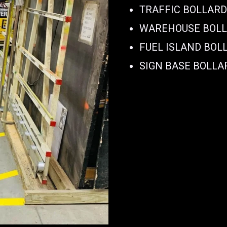
TRAFFIC BOLLAR
WAREHOUSE BOL
FUEL ISLAND BOL
SIGN BASE BOLLA