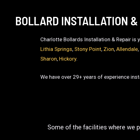
BOLLARD INSTALLATION &
Charlotte Bollards Installation & Repair is
Lithia Springs
,
Stony Point
,
Zion
,
Allendale
Sharon
,
Hickory
.
We have over 29+ years of experience insta
Some of the facilities where we p