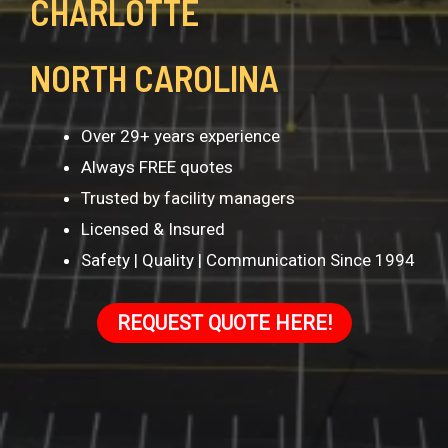
CHARLOTTE
NORTH CAROLINA
Over 29+ years experience
Always FREE quotes
Trusted by facility managers
Licensed & Insured
Safety | Quality | Communication Since 1994
REQUEST QUOTE HERE!