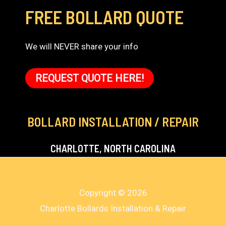
FREE BOLLARD QUOTE
We will NEVER share your info
REQUEST QUOTE HERE!
BOLLARD INSTALLATION / REPAIR
CHARLOTTE, NORTH CAROLINA
Copyright © 2026
Charlotte Bollards Installation & Repair