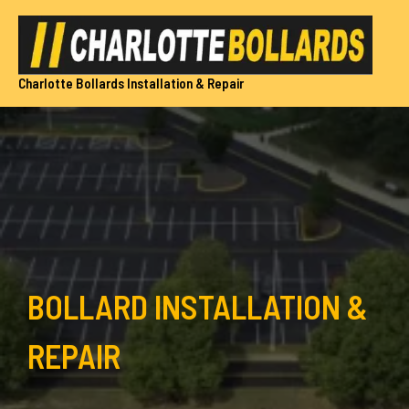
Skip
to
content
Charlotte Bollards Installation & Repair
BOLLARD INSTALLATION &
REPAIR