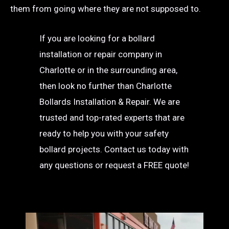
them from going where they are not supposed to.
If you are looking for a bollard
installation or repair company in
Charlotte or in the surrounding area,
then look no further than Charlotte
Bollards Installation & Repair. We are
trusted and top-rated experts that are
ready to help you with your safety
bollard projects. Contact us today with
any questions or request a FREE quote!