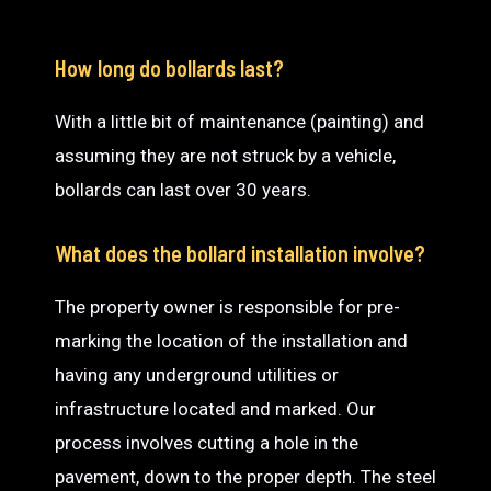
How long do bollards last?
With a little bit of maintenance (painting) and
assuming they are not struck by a vehicle,
bollards can last over 30 years.
What does the bollard installation involve?
The property owner is responsible for pre-
marking the location of the installation and
having any underground utilities or
infrastructure located and marked. Our
process involves cutting a hole in the
pavement, down to the proper depth. The steel