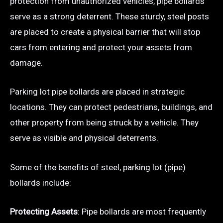
protection from unauthorized vehicles, pipe bollards
serve as a strong deterrent. These sturdy, steel posts
are placed to create a physical barrier that will stop
cars from entering and protect your assets from
damage.
Parking lot pipe bollards are placed in strategic
locations. They can protect pedestrians, buildings, and
other property from being struck by a vehicle. They
serve as visible and physical deterrents.
Some of the benefits of steel, parking lot (pipe)
bollards include:
Protecting Assets
: Pipe bollards are most frequently