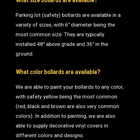
Parking lot (safety) bollards are available in a
variety of sizes, with 6″ diameter being the
most common size. They are typically
installed 48″ above grade and 36″ in the
ground.
What color bollards are available?
We are able to paint your bollards to any color,
with safety yellow being the most common
(red, black and brown are also very common
colors). In addition to painting, we are also
able to supply decorative vinyl covers in
different colors and designs.