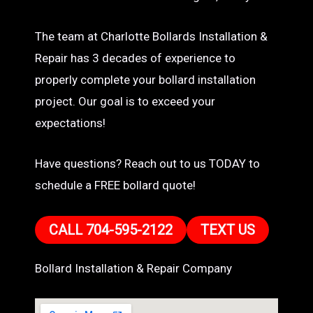
The team at Charlotte Bollards Installation &
Repair has 3 decades of experience to
properly complete your bollard installation
project. Our goal is to exceed your
expectations!
Have questions? Reach out to us TODAY to
schedule a FREE bollard quote!
CALL 704-595-2122
TEXT US
Bollard Installation & Repair Company