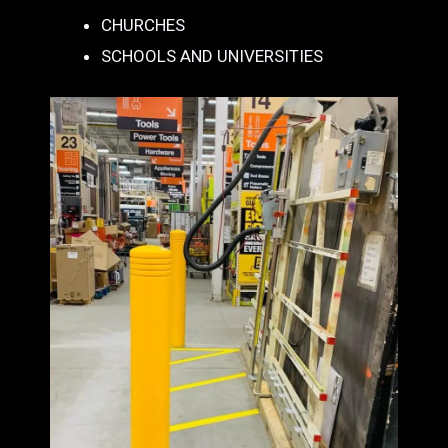
CHURCHES
SCHOOLS AND UNIVERSITIES