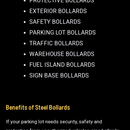
PROTECTIVE BOLLARDS
EXTERIOR BOLLARDS
SAFETY BOLLARDS
PARKING LOT BOLLARDS
TRAFFIC BOLLARDS
WAREHOUSE BOLLARDS
FUEL ISLAND BOLLARDS
SIGN BASE BOLLARDS
Benefits of Steel Bollards
If your parking lot needs security, safety and