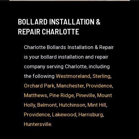
BOLLARD INSTALLATION &
REPAIR CHARLOTTE
Charlotte Bollards Installation & Repair
is your bollard installation and repair
company serving Charlotte, including
the following
Westmoreland
,
Sterling
,
Orchard Park
,
Manchester
,
Providence
,
Matthews
,
Pine Ridge
,
Pineville
,
Mount
Holly
,
Belmont
,
Hutchinson
,
Mint Hill
,
Providence
,
Lakewood
,
Harrisburg
,
Huntersville
.