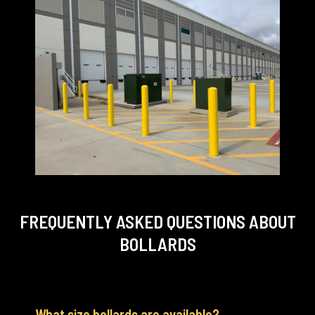
FREQUENTLY ASKED QUESTIONS
ABOUT
BOLLARDS
What size bollards are available?