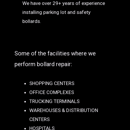
We have over 29+ years of experience
installing parking lot and safety
bollards.
Some of the facilities where we
perform bollard repair:
SHOPPING CENTERS
OFFICE COMPLEXES
TRUCKING TERMINALS
WAREHOUSES & DISTRIBUTION
CENTERS
HOSPITALS