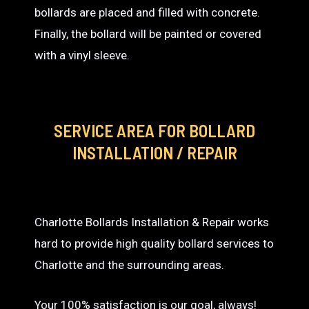
bollards are placed and filled with concrete.
Finally, the bollard will be painted or covered
with a vinyl sleeve.
SERVICE AREA
FOR BOLLARD
INSTALLATION / REPAIR
Charlotte Bollards Installation & Repair works
hard to provide high quality bollard services to
Charlotte and the surrounding areas.
Your 100% satisfaction is our goal, always!