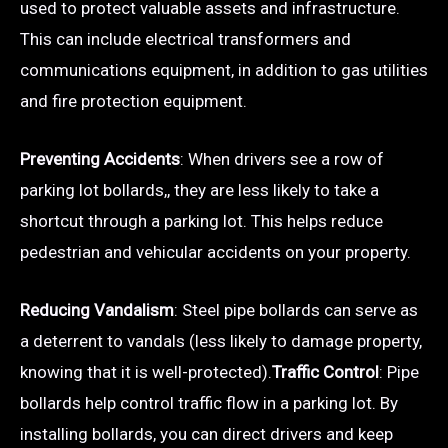
used to protect valuable assets and infrastructure.
This can include electrical transformers and
communications equipment, in addition to gas utilities
and fire protection equipment.
Preventing Accidents
: When drivers see a row of
parking lot bollards,, they are less likely to take a
shortcut through a parking lot. This helps reduce
pedestrian and vehicular accidents on your property.
Reducing Vandalism
: Steel pipe bollards can serve as
a deterrent to vandals (less likely to damage property,
knowing that it is well-protected).
Traffic Control
: Pipe
bollards help control traffic flow in a parking lot. By
installing bollards, you can direct drivers and keep