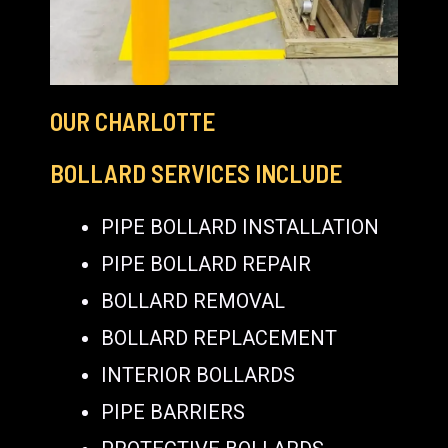
OUR CHARLOTTE
BOLLARD SERVICES INCLUDE
PIPE BOLLARD INSTALLATION
PIPE BOLLARD REPAIR
BOLLARD REMOVAL
BOLLARD REPLACEMENT
INTERIOR BOLLARDS
PIPE BARRIERS