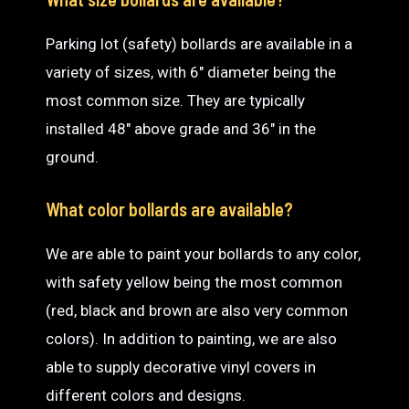
Parking lot (safety) bollards are available in a
variety of sizes, with 6″ diameter being the
most common size. They are typically
installed 48″ above grade and 36″ in the
ground.
What color bollards are available?
We are able to paint your bollards to any color,
with safety yellow being the most common
(red, black and brown are also very common
colors). In addition to painting, we are also
able to supply decorative vinyl covers in
different colors and designs.