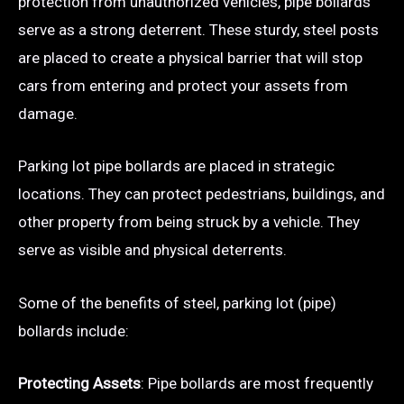
protection from unauthorized vehicles, pipe bollards
serve as a strong deterrent. These sturdy, steel posts
are placed to create a physical barrier that will stop
cars from entering and protect your assets from
damage.
Parking lot pipe bollards are placed in strategic
locations. They can protect pedestrians, buildings, and
other property from being struck by a vehicle. They
serve as visible and physical deterrents.
Some of the benefits of steel, parking lot (pipe)
bollards include:
Protecting Assets
: Pipe bollards are most frequently