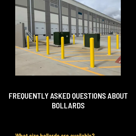
FREQUENTLY ASKED QUESTIONS
ABOUT
BOLLARDS
What size bollards are available?