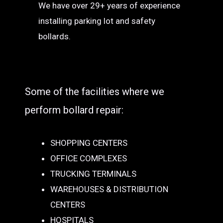
We have over 29+ years of experience
installing parking lot and safety
bollards.
Some of the facilities where we
perform bollard repair:
SHOPPING CENTERS
OFFICE COMPLEXES
TRUCKING TERMINALS
WAREHOUSES & DISTRIBUTION
CENTERS
HOSPITALS