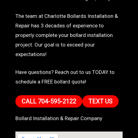
The team at Charlotte Bollards Installation &
Repair has 3 decades of experience to
properly complete your bollard installation
project. Our goal is to exceed your
expectations!
Have questions? Reach out to us TODAY to
schedule a FREE bollard quote!
CALL 704-595-2122
TEXT US
Bollard Installation & Repair Company