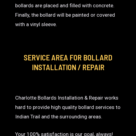
bollards are placed and filled with concrete.
Finally, the bollard will be painted or covered
with a vinyl sleeve.
SERVICE AREA
FOR BOLLARD
INSTALLATION / REPAIR
Charlotte Bollards Installation & Repair works
hard to provide high quality bollard services to
Indian Trail and the surrounding areas.
Your 100% satisfaction is our goal, always!