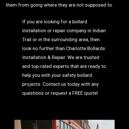
them from going where they are not supposed to.
If you are looking for a bollard
installation or repair company in Indian
Trail or in the surrounding area, then
look no further than Charlotte Bollards
Installation & Repair. We are trusted
and top-rated experts that are ready to
help you with your safety bollard
projects. Contact us today with any
questions or request a FREE quote!