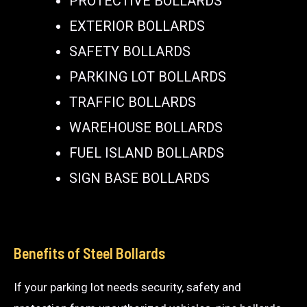
PROTECTIVE BOLLARDS
EXTERIOR BOLLARDS
SAFETY BOLLARDS
PARKING LOT BOLLARDS
TRAFFIC BOLLARDS
WAREHOUSE BOLLARDS
FUEL ISLAND BOLLARDS
SIGN BASE BOLLARDS
Benefits of Steel Bollards
If your parking lot needs security, safety and