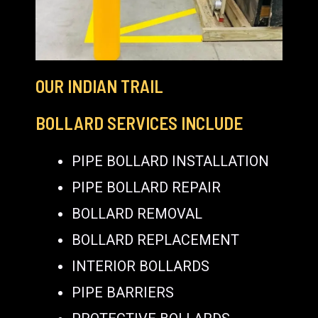
OUR INDIAN TRAIL
BOLLARD SERVICES INCLUDE
PIPE BOLLARD INSTALLATION
PIPE BOLLARD REPAIR
BOLLARD REMOVAL
BOLLARD REPLACEMENT
INTERIOR BOLLARDS
PIPE BARRIERS