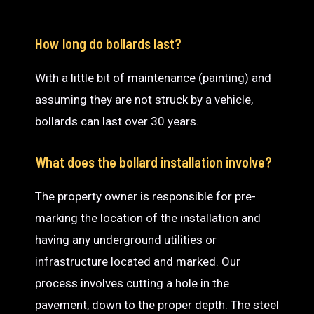
How long do bollards last?
With a little bit of maintenance (painting) and
assuming they are not struck by a vehicle,
bollards can last over 30 years.
What does the bollard installation involve?
The property owner is responsible for pre-
marking the location of the installation and
having any underground utilities or
infrastructure located and marked. Our
process involves cutting a hole in the
pavement, down to the proper depth. The steel