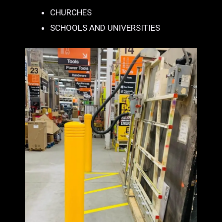
CHURCHES
SCHOOLS AND UNIVERSITIES