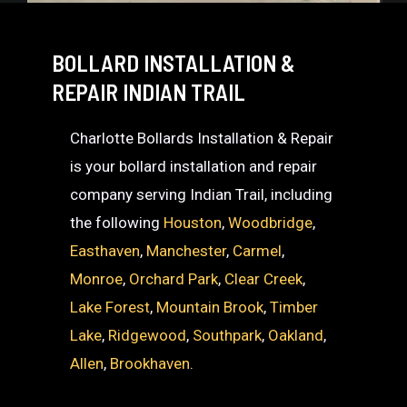
BOLLARD INSTALLATION &
REPAIR INDIAN TRAIL
Charlotte Bollards Installation & Repair
is your bollard installation and repair
company serving Indian Trail, including
the following
Houston
,
Woodbridge
,
Easthaven
,
Manchester
,
Carmel
,
Monroe
,
Orchard Park
,
Clear Creek
,
Lake Forest
,
Mountain Brook
,
Timber
Lake
,
Ridgewood
,
Southpark
,
Oakland
,
Allen
,
Brookhaven
.