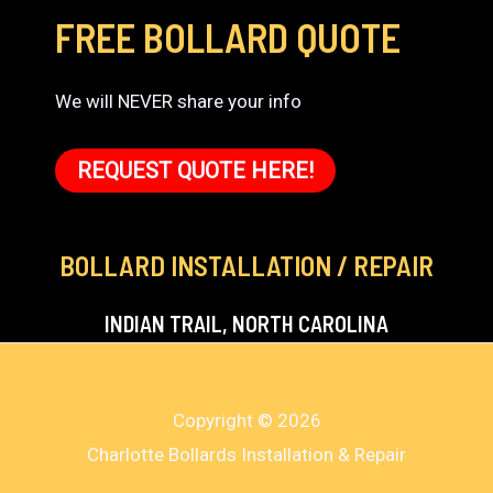
FREE BOLLARD QUOTE
We will NEVER share your info
REQUEST QUOTE HERE!
BOLLARD INSTALLATION / REPAIR
INDIAN TRAIL, NORTH CAROLINA
Copyright © 2026
Charlotte Bollards Installation & Repair