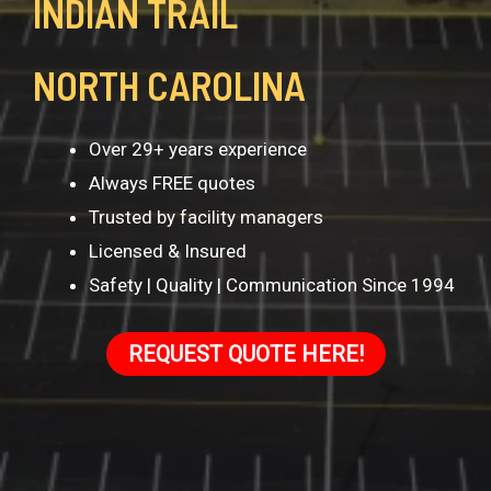
INDIAN TRAIL
NORTH CAROLINA
Over 29+ years experience
Always FREE quotes
Trusted by facility managers
Licensed & Insured
Safety | Quality | Communication Since 1994
REQUEST QUOTE HERE!