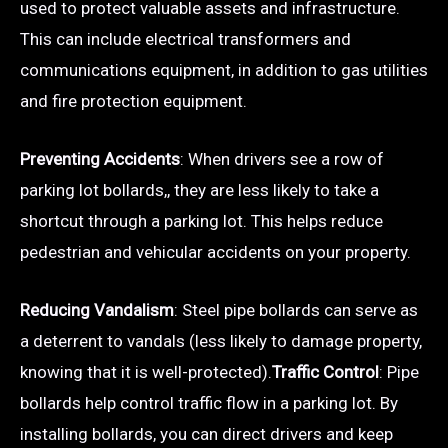
used to protect valuable assets and infrastructure.
This can include electrical transformers and
communications equipment, in addition to gas utilities
and fire protection equipment.
Preventing Accidents
: When drivers see a row of
parking lot bollards,, they are less likely to take a
shortcut through a parking lot. This helps reduce
pedestrian and vehicular accidents on your property.
Reducing Vandalism
: Steel pipe bollards can serve as
a deterrent to vandals (less likely to damage property,
knowing that it is well-protected).
Traffic Control
: Pipe
bollards help control traffic flow in a parking lot. By
installing bollards, you can direct drivers and keep