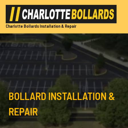
Skip
to
content
Charlotte Bollards Installation & Repair
BOLLARD INSTALLATION &
REPAIR