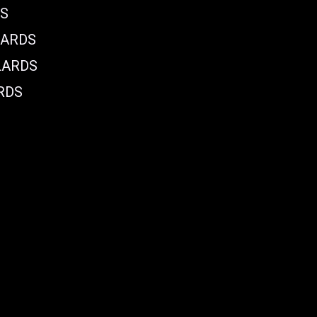
DS
LARDS
LARDS
RDS