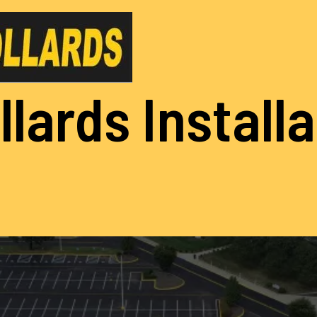
llards Install