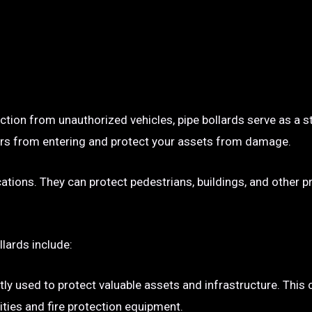
ection from unauthorized vehicles, pipe bollards serve as a s
p cars from entering and protect your assets from damage.
ocations. They can protect pedestrians, buildings, and other 
llards include:
tly used to protect valuable assets and infrastructure. This
ties and fire protection equipment.