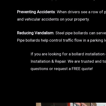
Preventing Accidents
: When drivers see a row of pa
and vehicular accidents on your property.
Reducing Vandalism
: Steel pipe bollards can serv
Pipe bollards help control traffic flow in a parkin
If you are looking for a bollard installati
Installation & Repair. We are trusted and t
questions or request a FREE quote!