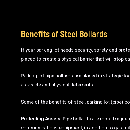
Benefits of Steel Bollards
If your parking lot needs security, safety and prot
placed to create a physical barrier that will sto
Parking lot pipe bollards are placed in strategic l
as visible and physical deterrents.
Some of the benefits of steel, parking lot (pipe) bo
Protecting Assets
: Pipe bollards are most frequen
communications equipment, in addition to gas utili