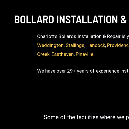
BOLLARD INSTALLATION &
Charlotte Bollards Installation & Repair is
Weddington
,
Stallings
,
Hancock
,
Providen
Creek
,
Easthaven
,
Pineville
.
We have over 29+ years of experience insta
Some of the facilities where we p