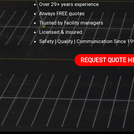
Over 29+ years experience
Always FREE quotes
Trusted by facility managers
Licensed & Insured
Safety | Quality | Communication Since 1
REQUEST QUOTE H