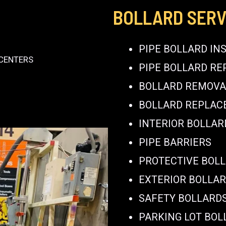
BOLLARD SERV
PIPE BOLLARD IN
 CENTERS
PIPE BOLLARD RE
BOLLARD REMOVA
BOLLARD REPLA
INTERIOR BOLLAR
PIPE BARRIERS
PROTECTIVE BOL
EXTERIOR BOLLA
SAFETY BOLLARD
PARKING LOT BOL