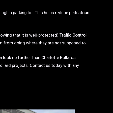
hrough a parking lot. This helps reduce pedestrian
owing that it is well-protected).
Traffic Control
:
 them from going where they are not supposed to.
en look no further than Charlotte Bollards
bollard projects. Contact us today with any