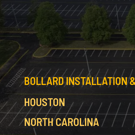
BOLLARD INSTALLATION &
HOUSTON
NORTH CAROLINA