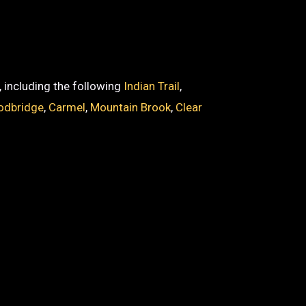
, including the following
Indian Trail
,
dbridge
,
Carmel
,
Mountain Brook
,
Clear