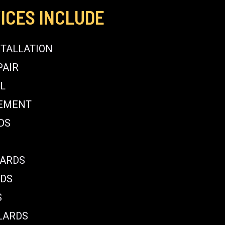
ICES INCLUDE
STALLATION
PAIR
L
CEMENT
DS
LARDS
RDS
S
LARDS