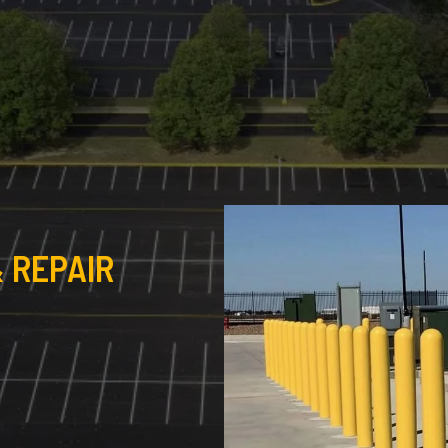
 REPAIR