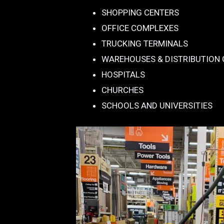
SHOPPING CENTERS
OFFICE COMPLEXES
TRUCKING TERMINALS
WAREHOUSES & DISTRIBUTION
HOSPITALS
CHURCHES
SCHOOLS AND UNIVERSITIES