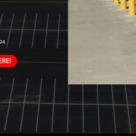
994
ERE!