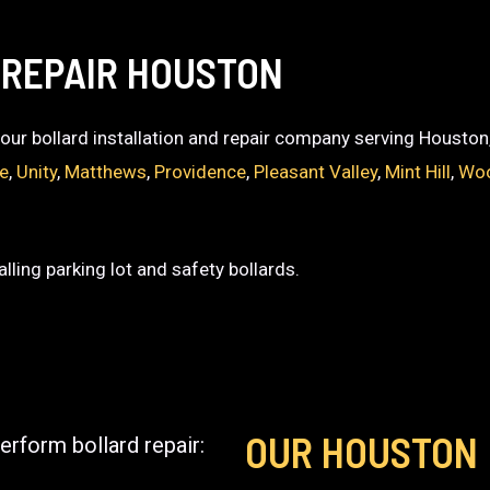
 REPAIR HOUSTON
 your bollard installation and repair company serving Houston
ce
,
Unity
,
Matthews
,
Providence
,
Pleasant Valley
,
Mint Hill
,
Woo
lling parking lot and safety bollards.
OUR HOUSTON
erform bollard repair: