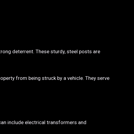
trong deterrent. These sturdy, steel posts are
property from being struck by a vehicle. They serve
 can include electrical transformers and