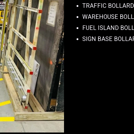
TRAFFIC BOLLAR
WAREHOUSE BOL
FUEL ISLAND BOL
SIGN BASE BOLLA