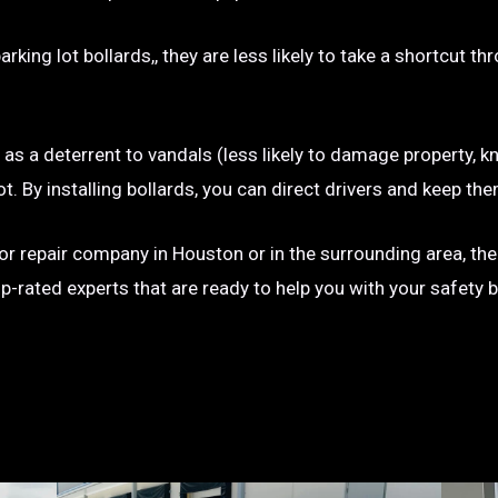
rking lot bollards,, they are less likely to take a shortcut t
e as a deterrent to vandals (less likely to damage property, kn
g lot. By installing bollards, you can direct drivers and keep
on or repair company in Houston or in the surrounding area, th
op-rated experts that are ready to help you with your safety 