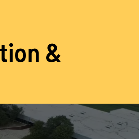
ation &