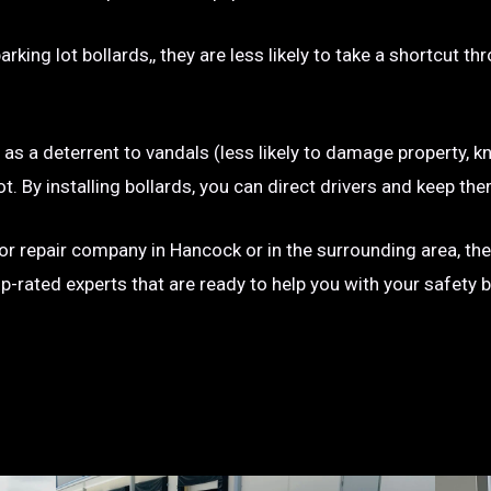
rking lot bollards,, they are less likely to take a shortcut t
e as a deterrent to vandals (less likely to damage property, kn
g lot. By installing bollards, you can direct drivers and keep
on or repair company in Hancock or in the surrounding area, th
op-rated experts that are ready to help you with your safety 