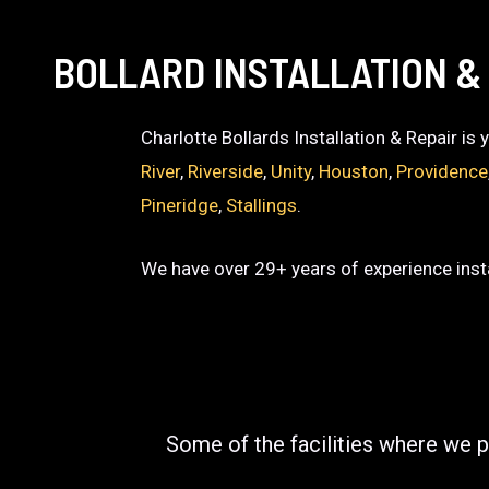
BOLLARD INSTALLATION &
Charlotte Bollards Installation & Repair is
River
,
Riverside
,
Unity
,
Houston
,
Providence
Pineridge
,
Stallings
.
We have over 29+ years of experience insta
Some of the facilities where we p