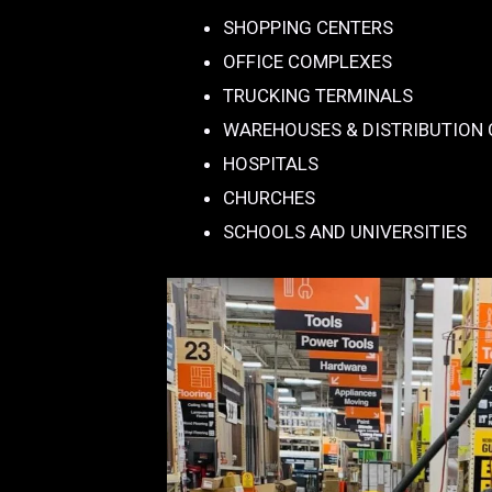
SHOPPING CENTERS
OFFICE COMPLEXES
TRUCKING TERMINALS
WAREHOUSES & DISTRIBUTION
HOSPITALS
CHURCHES
SCHOOLS AND UNIVERSITIES