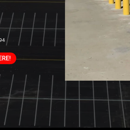
994
ERE!