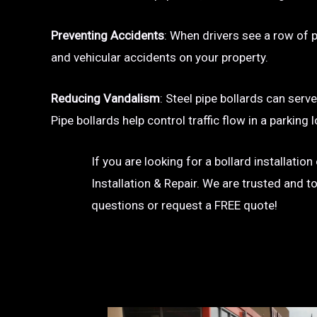
Preventing Accidents
: When drivers see a row of pa
and vehicular accidents on your property.
Reducing Vandalism
: Steel pipe bollards can serv
Pipe bollards help control traffic flow in a parkin
If you are looking for a bollard installati
Installation & Repair. We are trusted and t
questions or request a FREE quote!