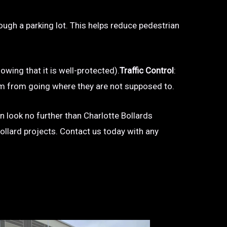
hrough a parking lot. This helps reduce pedestrian
owing that it is well-protected).
Traffic Control
:
 them from going where they are not supposed to.
en look no further than Charlotte Bollards
bollard projects. Contact us today with any