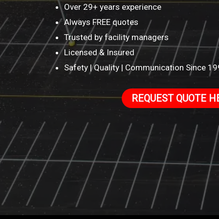
Over 29+ years experience
Always FREE quotes
Trusted by facility managers
Licensed & Insured
Safety | Quality | Communication Since 1
REQUEST QUOTE H