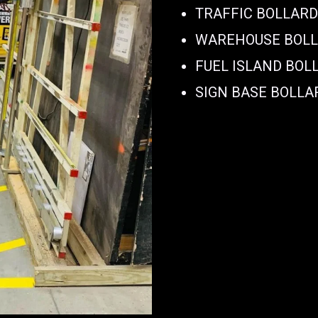
TRAFFIC BOLLAR
WAREHOUSE BOL
FUEL ISLAND BOL
SIGN BASE BOLLA