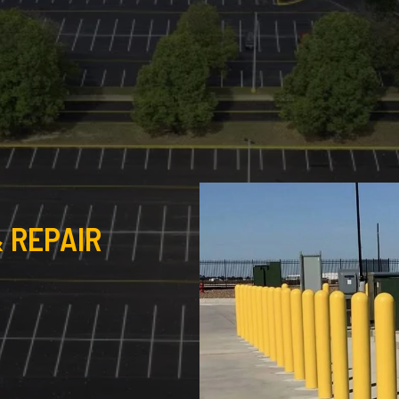
 REPAIR