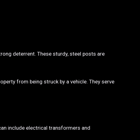
trong deterrent. These sturdy, steel posts are
property from being struck by a vehicle. They serve
 can include electrical transformers and