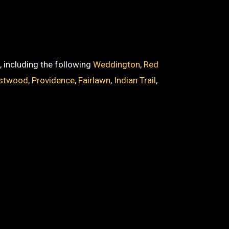
, including the following
Weddington
,
Red
stwood
,
Providence
,
Fairlawn
,
Indian Trail
,