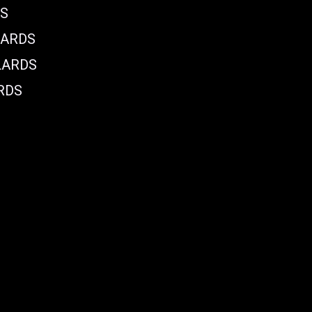
DS
LARDS
LARDS
RDS