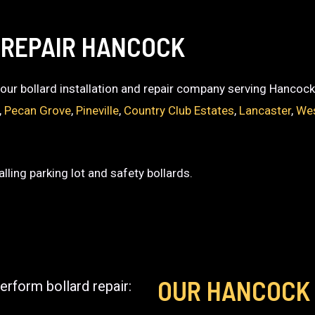
 REPAIR HANCOCK
 your bollard installation and repair company serving Hancock
,
Pecan Grove
,
Pineville
,
Country Club Estates
,
Lancaster
,
We
lling parking lot and safety bollards.
OUR HANCOCK
erform bollard repair: