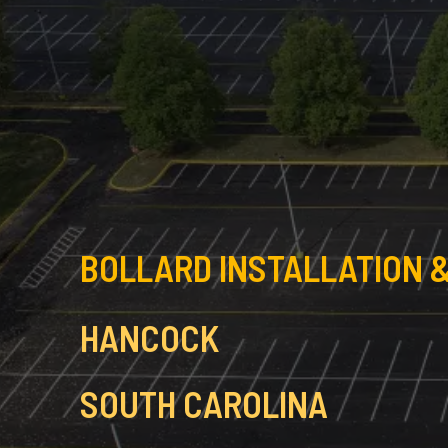
BOLLARD INSTALLATION &
HANCOCK
SOUTH CAROLINA