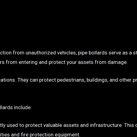
ection from unauthorized vehicles, pipe bollards serve as a s
p cars from entering and protect your assets from damage.
ocations. They can protect pedestrians, buildings, and other 
llards include:
tly used to protect valuable assets and infrastructure. This
ties and fire protection equipment.