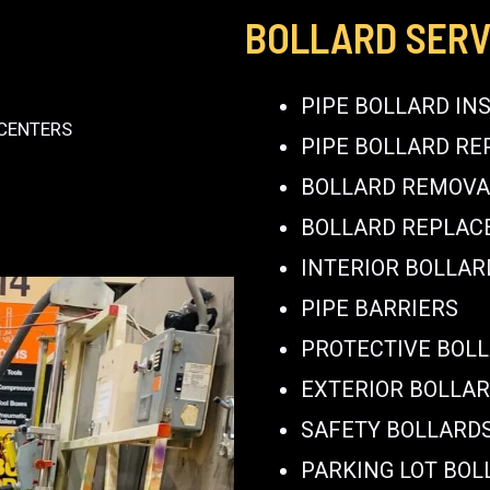
BOLLARD SERV
PIPE BOLLARD IN
 CENTERS
PIPE BOLLARD RE
BOLLARD REMOVA
BOLLARD REPLA
INTERIOR BOLLAR
PIPE BARRIERS
PROTECTIVE BOL
EXTERIOR BOLLA
SAFETY BOLLARD
PARKING LOT BOL