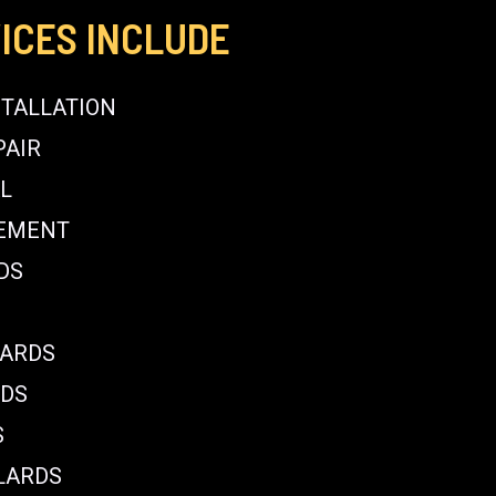
ICES INCLUDE
STALLATION
PAIR
L
CEMENT
DS
LARDS
RDS
S
LARDS