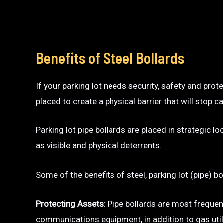
Benefits of Steel Bollards
If your parking lot needs security, safety and prot
placed to create a physical barrier that will sto
Parking lot pipe bollards are placed in strategic l
as visible and physical deterrents.
Some of the benefits of steel, parking lot (pipe) bo
Protecting Assets
: Pipe bollards are most frequen
communications equipment, in addition to gas utili