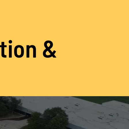
ation &