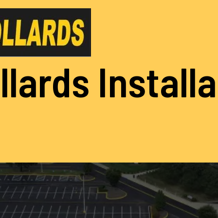
llards Install