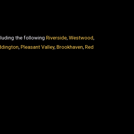
ncluding the following
Riverside
,
Westwood
,
dington
,
Pleasant Valley
,
Brookhaven
,
Red