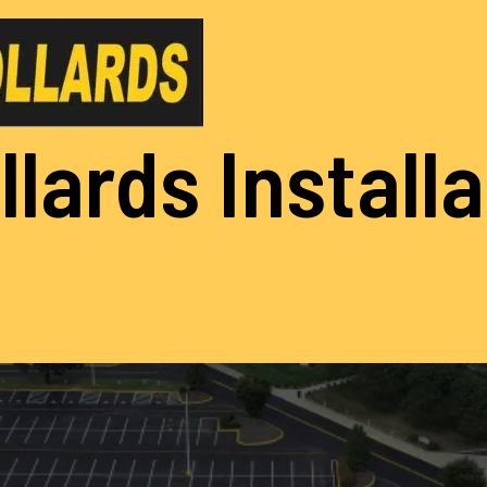
llards Install