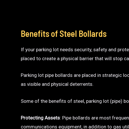
Benefits of Steel Bollards
If your parking lot needs security, safety and prot
placed to create a physical barrier that will sto
Parking lot pipe bollards are placed in strategic l
as visible and physical deterrents.
Some of the benefits of steel, parking lot (pipe) bo
Protecting Assets
: Pipe bollards are most frequen
communications equipment, in addition to gas utili