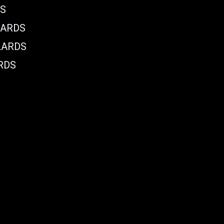
DS
LARDS
LARDS
RDS