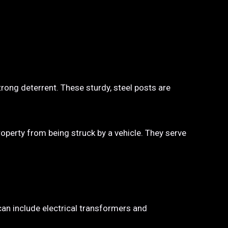
trong deterrent. These sturdy, steel posts are
property from being struck by a vehicle. They serve
 can include electrical transformers and