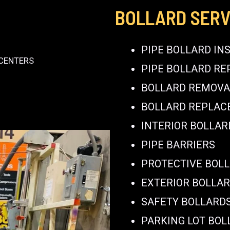
BOLLARD SERV
PIPE BOLLARD IN
 CENTERS
PIPE BOLLARD RE
BOLLARD REMOVA
BOLLARD REPLA
INTERIOR BOLLAR
PIPE BARRIERS
PROTECTIVE BOL
EXTERIOR BOLLA
SAFETY BOLLARD
PARKING LOT BOL