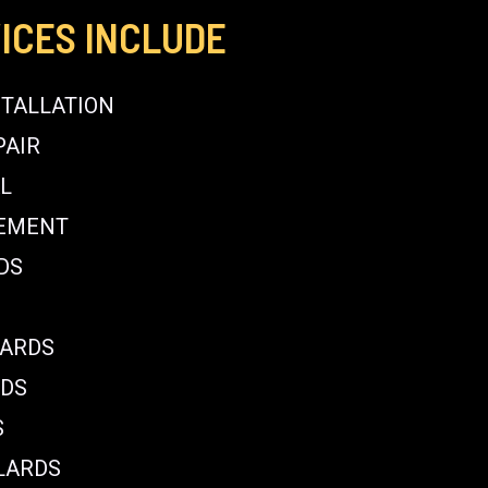
ICES INCLUDE
STALLATION
PAIR
L
CEMENT
DS
LARDS
RDS
S
LARDS