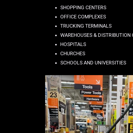
SHOPPING CENTERS
OFFICE COMPLEXES
TRUCKING TERMINALS
WAREHOUSES & DISTRIBUTION
HOSPITALS
CHURCHES
SCHOOLS AND UNIVERSITIES