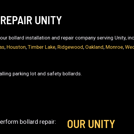
REPAIR UNITY
 your bollard installation and repair company serving Unity, i
as
,
Houston
,
Timber Lake
,
Ridgewood
,
Oakland
,
Monroe
,
Wed
lling parking lot and safety bollards.
OUR UNITY
erform bollard repair: