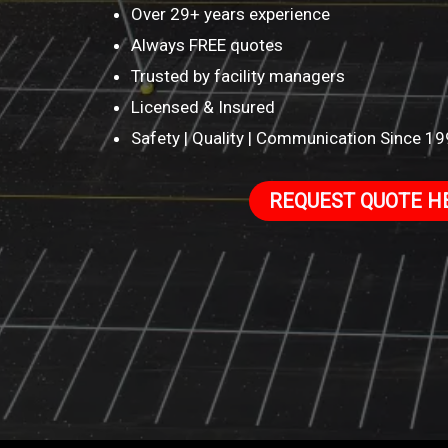
Over 29+ years experience
Always FREE quotes
Trusted by facility managers
Licensed & Insured
Safety | Quality | Communication Since 1
REQUEST QUOTE H