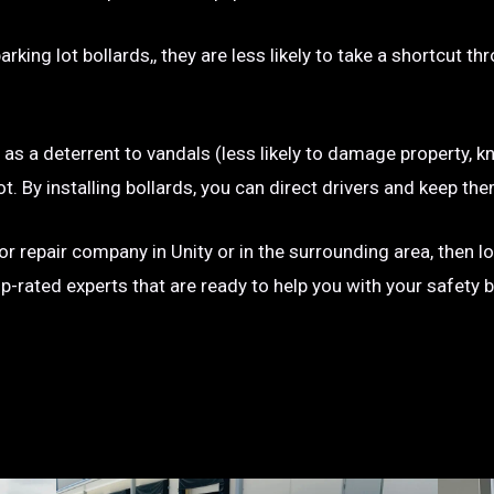
rking lot bollards,, they are less likely to take a shortcut t
e as a deterrent to vandals (less likely to damage property, kn
g lot. By installing bollards, you can direct drivers and keep
n or repair company in Unity or in the surrounding area, then 
op-rated experts that are ready to help you with your safety 