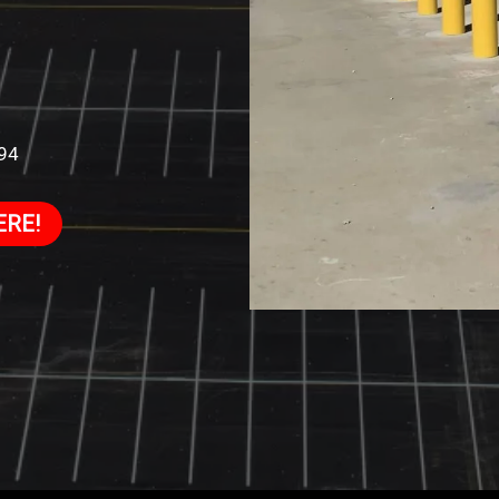
994
ERE!