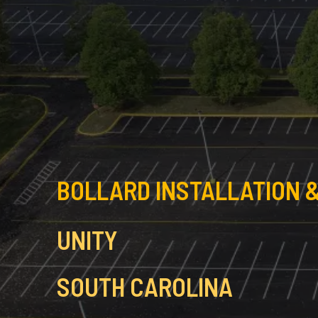
BOLLARD INSTALLATION &
UNITY
SOUTH CAROLINA