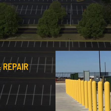
 REPAIR