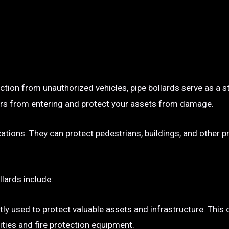
ection from unauthorized vehicles, pipe bollards serve as a s
p cars from entering and protect your assets from damage.
ocations. They can protect pedestrians, buildings, and other 
llards include:
tly used to protect valuable assets and infrastructure. This
ties and fire protection equipment.