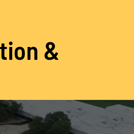
ation &