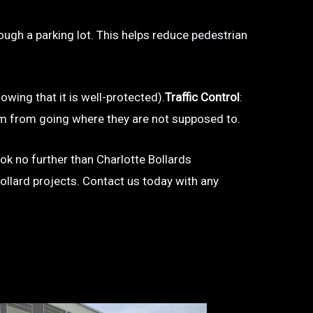
hrough a parking lot. This helps reduce pedestrian
owing that it is well-protected).
Traffic Control
:
 them from going where they are not supposed to.
look no further than Charlotte Bollards
bollard projects. Contact us today with any