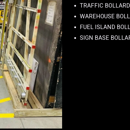
TRAFFIC BOLLAR
WAREHOUSE BOL
FUEL ISLAND BOL
SIGN BASE BOLLA