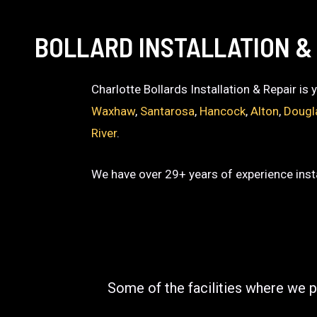
BOLLARD INSTALLATION & 
Charlotte Bollards Installation & Repair is
Waxhaw
,
Santarosa
,
Hancock
,
Alton
,
Dougl
River
.
We have over 29+ years of experience insta
Some of the facilities where we p