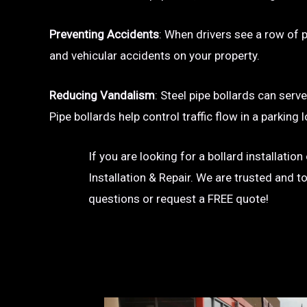
Preventing Accidents
: When drivers see a row of pa
and vehicular accidents on your property.
Reducing Vandalism
: Steel pipe bollards can serv
Pipe bollards help control traffic flow in a parkin
If you are looking for a bollard installatio
Installation & Repair. We are trusted and t
questions or request a FREE quote!