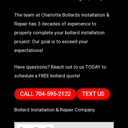
The team at Charlotte Bollards Installation &
Repair has 3 decades of experience to
properly complete your bollard installation
project. Our goal is to exceed your
expectations!
Have questions? Reach out to us TODAY to
schedule a FREE bollard quote!
CALL 704-595-2122
TEXT US
Bollard Installation & Repair Company