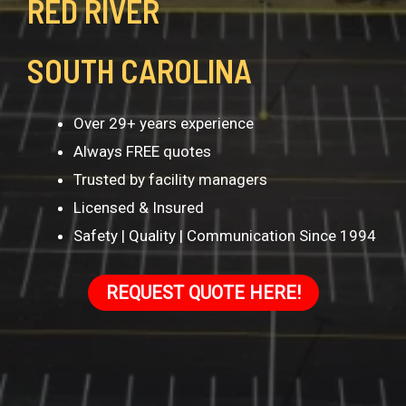
RED RIVER
SOUTH CAROLINA
Over 29+ years experience
Always FREE quotes
Trusted by facility managers
Licensed & Insured
Safety | Quality | Communication Since 1994
REQUEST QUOTE HERE!