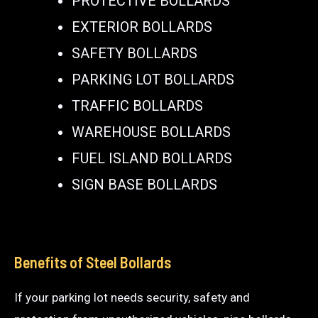
PROTECTIVE BOLLARDS
EXTERIOR BOLLARDS
SAFETY BOLLARDS
PARKING LOT BOLLARDS
TRAFFIC BOLLARDS
WAREHOUSE BOLLARDS
FUEL ISLAND BOLLARDS
SIGN BASE BOLLARDS
Benefits of Steel Bollards
If your parking lot needs security, safety and