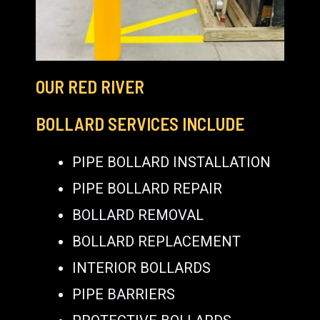
OUR RED RIVER
BOLLARD SERVICES INCLUDE
PIPE BOLLARD INSTALLATION
PIPE BOLLARD REPAIR
BOLLARD REMOVAL
BOLLARD REPLACEMENT
INTERIOR BOLLARDS
PIPE BARRIERS