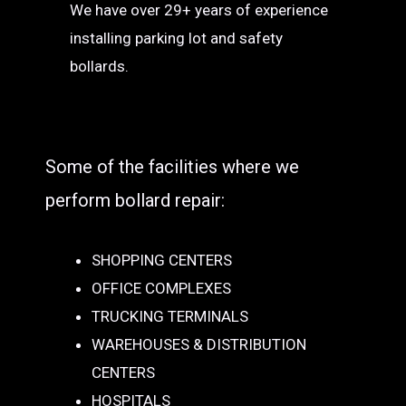
We have over 29+ years of experience
installing parking lot and safety
bollards.
Some of the facilities where we
perform bollard repair:
SHOPPING CENTERS
OFFICE COMPLEXES
TRUCKING TERMINALS
WAREHOUSES & DISTRIBUTION
CENTERS
HOSPITALS