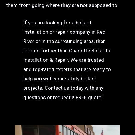
them from going where they are not supposed to.
If you are looking for a bollard
installation or repair company in Red
River or in the surrounding area, then
look no further than Charlotte Bollards
Installation & Repair. We are trusted
and top-rated experts that are ready to
help you with your safety bollard
projects. Contact us today with any
questions or request a FREE quote!