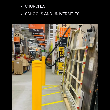
CHURCHES
SCHOOLS AND UNIVERSITIES