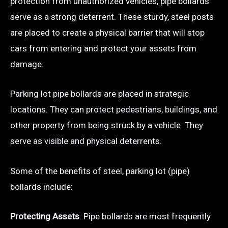
protection from unauthorized vehicles, pipe bollards
serve as a strong deterrent. These sturdy, steel posts
are placed to create a physical barrier that will stop
cars from entering and protect your assets from
damage.
Parking lot pipe bollards are placed in strategic
locations. They can protect pedestrians, buildings, and
other property from being struck by a vehicle. They
serve as visible and physical deterrents.
Some of the benefits of steel, parking lot (pipe)
bollards include:
Protecting Assets
: Pipe bollards are most frequently