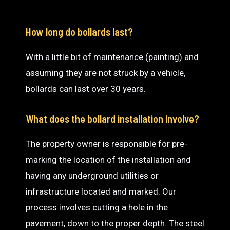
How long do bollards last?
With a little bit of maintenance (painting) and
assuming they are not struck by a vehicle,
bollards can last over 30 years.
What does the bollard installation involve?
The property owner is responsible for pre-
marking the location of the installation and
having any underground utilities or
infrastructure located and marked. Our
process involves cutting a hole in the
pavement, down to the proper depth. The steel