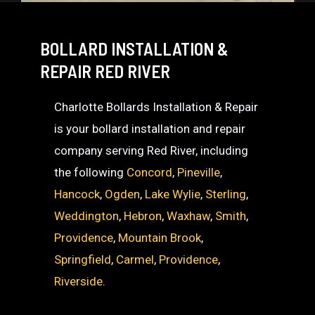
BOLLARD INSTALLATION &
REPAIR RED RIVER
Charlotte Bollards Installation & Repair
is your bollard installation and repair
company serving Red River, including
the following
Concord
,
Pineville
,
Hancock
,
Ogden
,
Lake Wylie
,
Sterling
,
Weddington
,
Hebron
,
Waxhaw
,
Smith
,
Providence
,
Mountain Brook
,
Springfield
,
Carmel
,
Providence
,
Riverside
.