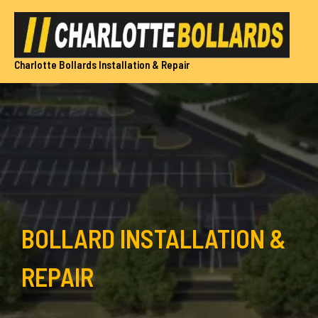
Skip
to
content
Charlotte Bollards Installation & Repair
BOLLARD INSTALLATION &
REPAIR