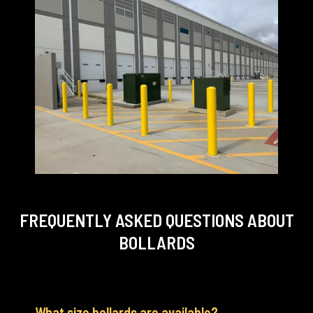
FREQUENTLY ASKED QUESTIONS
ABOUT
BOLLARDS
What size bollards are available?