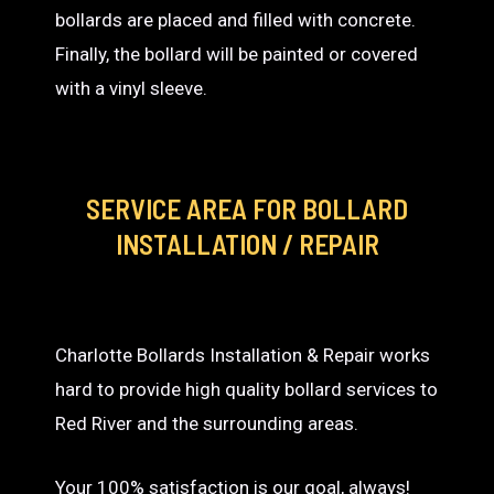
bollards are placed and filled with concrete.
Finally, the bollard will be painted or covered
with a vinyl sleeve.
SERVICE AREA
FOR BOLLARD
INSTALLATION / REPAIR
Charlotte Bollards Installation & Repair works
hard to provide high quality bollard services to
Red River and the surrounding areas.
Your 100% satisfaction is our goal, always!