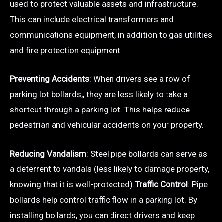
used to protect valuable assets and infrastructure.
This can include electrical transformers and
communications equipment, in addition to gas utilities
and fire protection equipment.
Preventing Accidents
: When drivers see a row of
parking lot bollards,, they are less likely to take a
shortcut through a parking lot. This helps reduce
pedestrian and vehicular accidents on your property.
Reducing Vandalism
: Steel pipe bollards can serve as
a deterrent to vandals (less likely to damage property,
knowing that it is well-protected).
Traffic Control
: Pipe
bollards help control traffic flow in a parking lot. By
installing bollards, you can direct drivers and keep