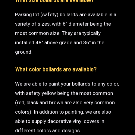
Parking lot (safety) bollards are available in a
variety of sizes, with 6″ diameter being the
most common size. They are typically
installed 48″ above grade and 36″ in the
ground.
What color bollards are available?
We are able to paint your bollards to any color,
with safety yellow being the most common
(red, black and brown are also very common
colors). In addition to painting, we are also
able to supply decorative vinyl covers in
different colors and designs.