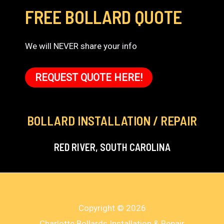
FREE BOLLARD QUOTE
We will NEVER share your info
REQUEST QUOTE HERE!
BOLLARD INSTALLATION / REPAIR
RED RIVER, SOUTH CAROLINA
Copyright © 2026
Charlotte Bollards Installation & Repair