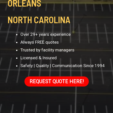
ORLEANS
NORTH CAROLINA
Over 29+ years experience
Always FREE quotes
Trusted by facility managers
Licensed & Insured
Safety | Quality | Communication Since 1994
REQUEST QUOTE HERE!