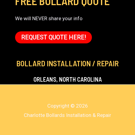
FREE BOLLARD QUOTE
We will NEVER share your info
REQUEST QUOTE HERE!
BOLLARD INSTALLATION / REPAIR
ORLEANS, NORTH CAROLINA
Copyright © 2026
Charlotte Bollards Installation & Repair