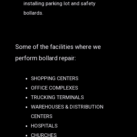
installing parking lot and safety
bollards.
Some of the facilities where we
perform bollard repair:
SHOPPING CENTERS
OFFICE COMPLEXES
TRUCKING TERMINALS
WAREHOUSES & DISTRIBUTION
CENTERS
HOSPITALS
CHURCHES