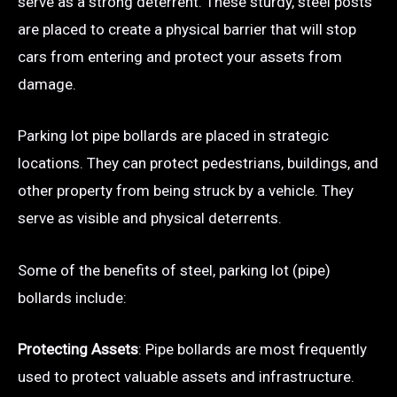
serve as a strong deterrent. These sturdy, steel posts
are placed to create a physical barrier that will stop
cars from entering and protect your assets from
damage.
Parking lot pipe bollards are placed in strategic
locations. They can protect pedestrians, buildings, and
other property from being struck by a vehicle. They
serve as visible and physical deterrents.
Some of the benefits of steel, parking lot (pipe)
bollards include:
Protecting Assets
: Pipe bollards are most frequently
used to protect valuable assets and infrastructure.