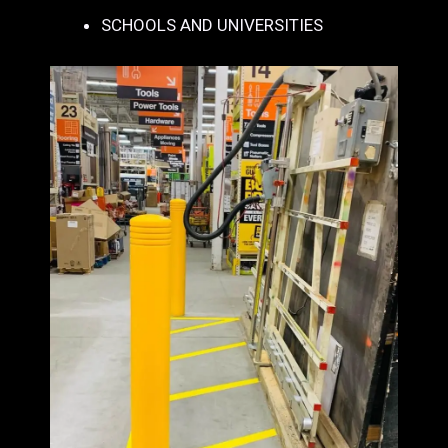
SCHOOLS AND UNIVERSITIES