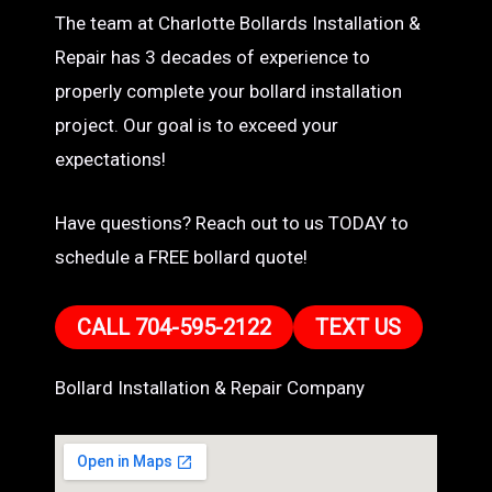
The team at Charlotte Bollards Installation &
Repair has 3 decades of experience to
properly complete your bollard installation
project. Our goal is to exceed your
expectations!
Have questions? Reach out to us TODAY to
schedule a FREE bollard quote!
CALL 704-595-2122
TEXT US
Bollard Installation & Repair Company