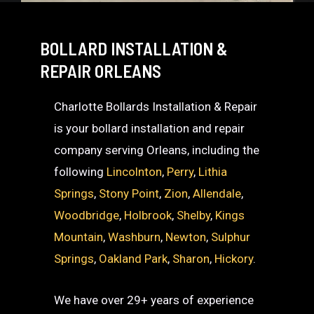
BOLLARD INSTALLATION &
REPAIR ORLEANS
Charlotte Bollards Installation & Repair
is your bollard installation and repair
company serving Orleans, including the
following
Lincolnton
,
Perry
,
Lithia
Springs
,
Stony Point
,
Zion
,
Allendale
,
Woodbridge
,
Holbrook
,
Shelby
,
Kings
Mountain
,
Washburn
,
Newton
,
Sulphur
Springs
,
Oakland Park
,
Sharon
,
Hickory
.
We have over 29+ years of experience