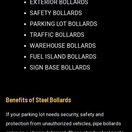
EXTERIOR BOLLARDS
SAFETY BOLLARDS
PARKING LOT BOLLARDS
TRAFFIC BOLLARDS
WAREHOUSE BOLLARDS
FUEL ISLAND BOLLARDS
SIGN BASE BOLLARDS
Benefits of Steel Bollards
If your parking lot needs security, safety and
protection from unauthorized vehicles, pipe bollards