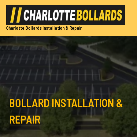
Skip
to
content
Charlotte Bollards Installation & Repair
BOLLARD INSTALLATION &
REPAIR