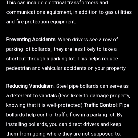
This can include electrical transformers and
communications equipment, in addition to gas utilities
and fire protection equipment.
Preventing Accidents
: When drivers see a row of
parking lot bollards,, they are less likely to take a
shortcut through a parking lot. This helps reduce
pedestrian and vehicular accidents on your property.
Reducing Vandalism
: Steel pipe bollards can serve as
a deterrent to vandals (less likely to damage property,
knowing that it is well-protected).
Traffic Control
: Pipe
bollards help control traffic flow in a parking lot. By
installing bollards, you can direct drivers and keep
them from going where they are not supposed to.