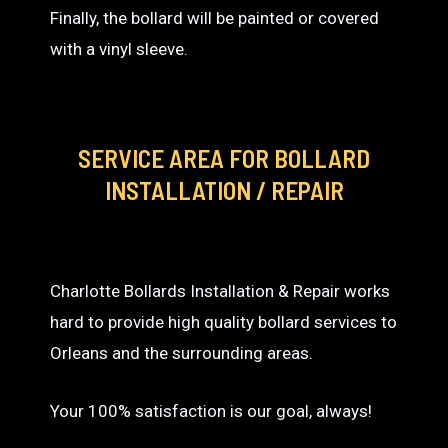
Finally, the bollard will be painted or covered
with a vinyl sleeve.
SERVICE AREA
FOR BOLLARD
INSTALLATION / REPAIR
Charlotte Bollards Installation & Repair works
hard to provide high quality bollard services to
Orleans and the surrounding areas.
Your 100% satisfaction is our goal, always!