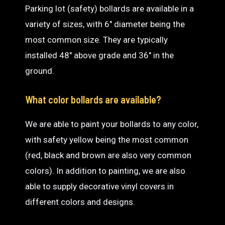
Parking lot (safety) bollards are available in a
variety of sizes, with 6″ diameter being the
most common size. They are typically
installed 48″ above grade and 36″ in the
ground.
What color bollards are available?
We are able to paint your bollards to any color,
with safety yellow being the most common
(red, black and brown are also very common
colors). In addition to painting, we are also
able to supply decorative vinyl covers in
different colors and designs.