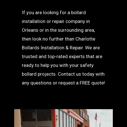
If you are looking for a bollard
installation or repair company in
Orleans or in the surrounding area,
then look no further than Charlotte
Bollards Installation & Repair. We are
trusted and top-rated experts that are
ready to help you with your safety
bollard projects. Contact us today with
any questions or request a FREE quote!