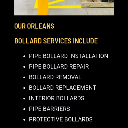
OUR ORLEANS
BOLLARD SERVICES INCLUDE
PIPE BOLLARD INSTALLATION
PIPE BOLLARD REPAIR
BOLLARD REMOVAL
BOLLARD REPLACEMENT
INTERIOR BOLLARDS
PIPE BARRIERS
PROTECTIVE BOLLARDS