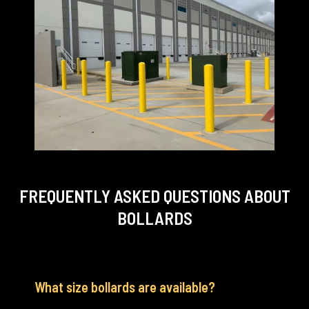
FREQUENTLY ASKED QUESTIONS
ABOUT
BOLLARDS
What size bollards are available?