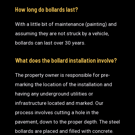
How long do bollards last?
With a little bit of maintenance (painting) and
assuming they are not struck by a vehicle,
bollards can last over 30 years.
What does the bollard installation involve?
The property owner is responsible for pre-
marking the location of the installation and
having any underground utilities or
infrastructure located and marked. Our
process involves cutting a hole in the
pavement, down to the proper depth. The steel
bollards are placed and filled with concrete.