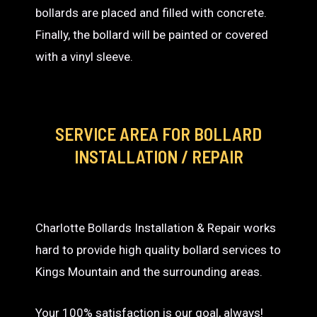
bollards are placed and filled with concrete.
Finally, the bollard will be painted or covered
with a vinyl sleeve.
SERVICE AREA
FOR BOLLARD
INSTALLATION / REPAIR
Charlotte Bollards Installation & Repair works
hard to provide high quality bollard services to
Kings Mountain and the surrounding areas.
Your 100% satisfaction is our goal, always!