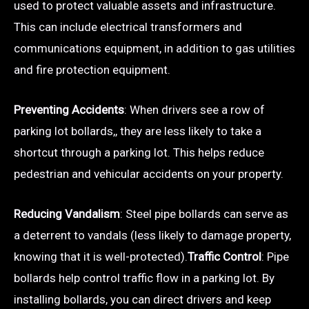
used to protect valuable assets and infrastructure.
This can include electrical transformers and
communications equipment, in addition to gas utilities
and fire protection equipment.
Preventing Accidents
: When drivers see a row of
parking lot bollards,, they are less likely to take a
shortcut through a parking lot. This helps reduce
pedestrian and vehicular accidents on your property.
Reducing Vandalism
: Steel pipe bollards can serve as
a deterrent to vandals (less likely to damage property,
knowing that it is well-protected).
Traffic Control
: Pipe
bollards help control traffic flow in a parking lot. By
installing bollards, you can direct drivers and keep