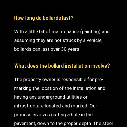
How long do bollards last?
With a little bit of maintenance (painting) and
assuming they are not struck by a vehicle,
bollards can last over 30 years.
What does the bollard installation involve?
The property owner is responsible for pre-
marking the location of the installation and
having any underground utilities or
infrastructure located and marked. Our
process involves cutting a hole in the
pavement, down to the proper depth. The steel