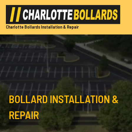
Skip
to
content
Charlotte Bollards Installation & Repair
BOLLARD INSTALLATION &
REPAIR