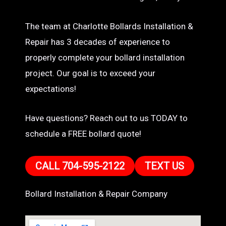
The team at Charlotte Bollards Installation &
Repair has 3 decades of experience to
properly complete your bollard installation
project. Our goal is to exceed your
expectations!
Have questions? Reach out to us TODAY to
schedule a FREE bollard quote!
CALL 704-595-2122
TEXT US
Bollard Installation & Repair Company