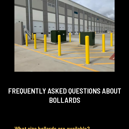
FREQUENTLY ASKED QUESTIONS
ABOUT
BOLLARDS
What size bollards are available?