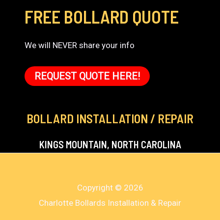
FREE BOLLARD QUOTE
We will NEVER share your info
REQUEST QUOTE HERE!
BOLLARD INSTALLATION / REPAIR
KINGS MOUNTAIN, NORTH CAROLINA
Copyright © 2026
Charlotte Bollards Installation & Repair