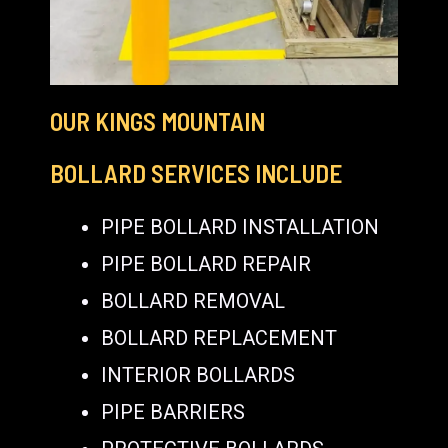
OUR KINGS MOUNTAIN
BOLLARD SERVICES INCLUDE
PIPE BOLLARD INSTALLATION
PIPE BOLLARD REPAIR
BOLLARD REMOVAL
BOLLARD REPLACEMENT
INTERIOR BOLLARDS
PIPE BARRIERS