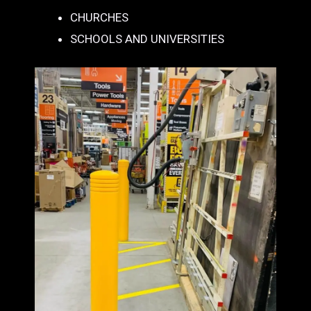
CHURCHES
SCHOOLS AND UNIVERSITIES