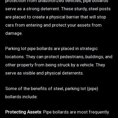
protection from unauthorized vehicles, pipe bollards
serve as a strong deterrent. These sturdy, steel posts
are placed to create a physical barrier that will stop
cars from entering and protect your assets from
damage.
Parking lot pipe bollards are placed in strategic
locations. They can protect pedestrians, buildings, and
other property from being struck by a vehicle. They
serve as visible and physical deterrents.
Some of the benefits of steel, parking lot (pipe)
bollards include:
Protecting Assets
: Pipe bollards are most frequently