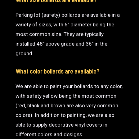
Parking lot (safety) bollards are available in a
variety of sizes, with 6″ diameter being the
most common size. They are typically
installed 48″ above grade and 36″ in the
ground.
What color bollards are available?
We are able to paint your bollards to any color,
with safety yellow being the most common
(red, black and brown are also very common
colors). In addition to painting, we are also
able to supply decorative vinyl covers in
different colors and designs.