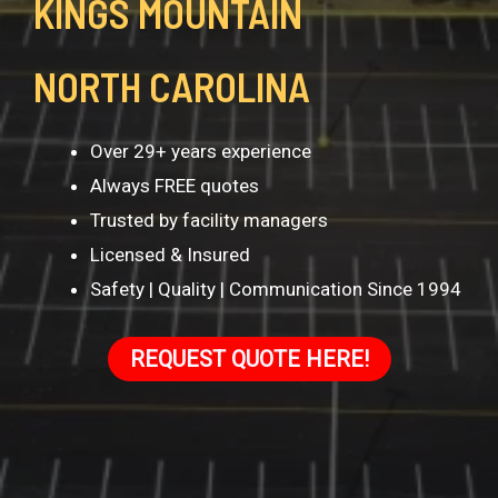
KINGS MOUNTAIN
NORTH CAROLINA
Over 29+ years experience
Always FREE quotes
Trusted by facility managers
Licensed & Insured
Safety | Quality | Communication Since 1994
REQUEST QUOTE HERE!