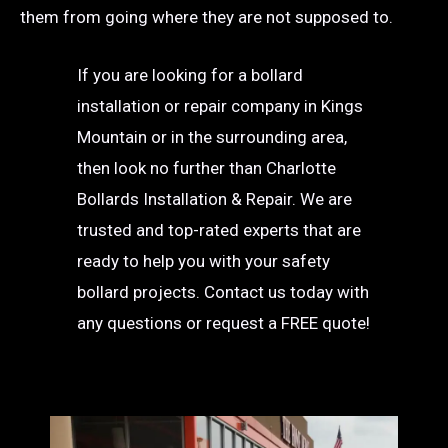
them from going where they are not supposed to.
If you are looking for a bollard
installation or repair company in Kings
Mountain or in the surrounding area,
then look no further than Charlotte
Bollards Installation & Repair. We are
trusted and top-rated experts that are
ready to help you with your safety
bollard projects. Contact us today with
any questions or request a FREE quote!