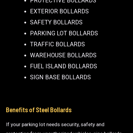
PROTECTIVE BOLLARDS
EXTERIOR BOLLARDS
SAFETY BOLLARDS
PARKING LOT BOLLARDS
TRAFFIC BOLLARDS
WAREHOUSE BOLLARDS
FUEL ISLAND BOLLARDS
SIGN BASE BOLLARDS
Benefits of Steel Bollards
If your parking lot needs security, safety and