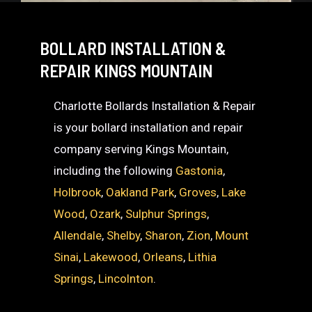
BOLLARD INSTALLATION &
REPAIR KINGS MOUNTAIN
Charlotte Bollards Installation & Repair
is your bollard installation and repair
company serving Kings Mountain,
including the following
Gastonia
,
Holbrook
,
Oakland Park
,
Groves
,
Lake
Wood
,
Ozark
,
Sulphur Springs
,
Allendale
,
Shelby
,
Sharon
,
Zion
,
Mount
Sinai
,
Lakewood
,
Orleans
,
Lithia
Springs
,
Lincolnton
.