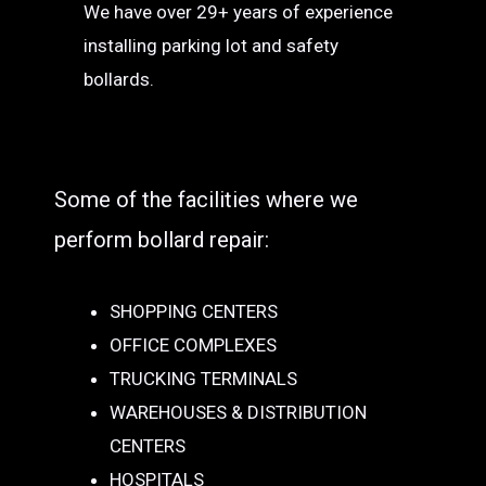
We have over 29+ years of experience
installing parking lot and safety
bollards.
Some of the facilities where we
perform bollard repair:
SHOPPING CENTERS
OFFICE COMPLEXES
TRUCKING TERMINALS
WAREHOUSES & DISTRIBUTION
CENTERS
HOSPITALS