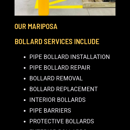
OUR MARIPOSA
BOLLARD SERVICES INCLUDE
PIPE BOLLARD INSTALLATION
PIPE BOLLARD REPAIR
BOLLARD REMOVAL
BOLLARD REPLACEMENT
INTERIOR BOLLARDS
PIPE BARRIERS
PROTECTIVE BOLLARDS