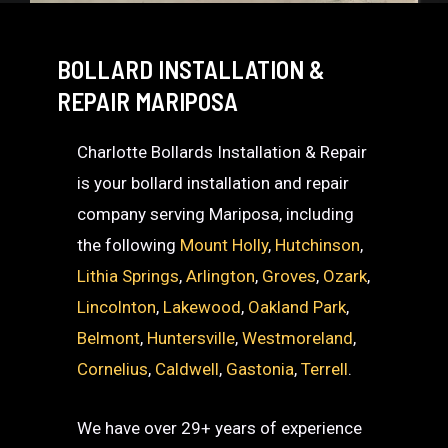
BOLLARD INSTALLATION &
REPAIR MARIPOSA
Charlotte Bollards Installation & Repair
is your bollard installation and repair
company serving Mariposa, including
the following
Mount Holly
,
Hutchinson
,
Lithia Springs
,
Arlington
,
Groves
,
Ozark
,
Lincolnton
,
Lakewood
,
Oakland Park
,
Belmont
,
Huntersville
,
Westmoreland
,
Cornelius
,
Caldwell
,
Gastonia
,
Terrell
.
We have over 29+ years of experience