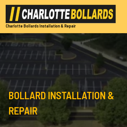
Skip
to
content
Charlotte Bollards Installation & Repair
BOLLARD INSTALLATION &
REPAIR