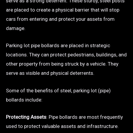
serve as a strong deterrent. These sturdy, steel posts
are placed to create a physical barrier that will stop
cars from entering and protect your assets from
damage.
Parking lot pipe bollards are placed in strategic
locations. They can protect pedestrians, buildings, and
other property from being struck by a vehicle. They
serve as visible and physical deterrents.
Some of the benefits of steel, parking lot (pipe)
bollards include:
Protecting Assets
: Pipe bollards are most frequently
used to protect valuable assets and infrastructure.