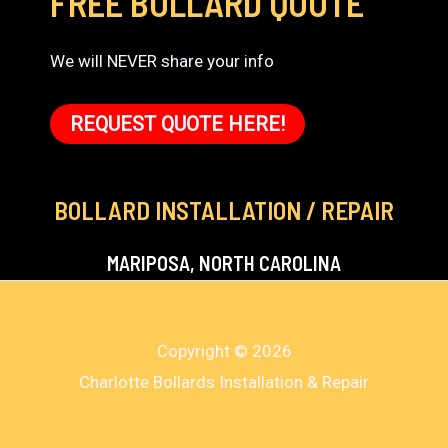
FREE BOLLARD QUOTE
We will NEVER share your info
REQUEST QUOTE HERE!
BOLLARD INSTALLATION / REPAIR
MARIPOSA, NORTH CAROLINA
Copyright © 2026
Charlotte Bollards Installation & Repair