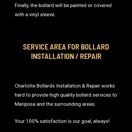
Finally, the bollard will be painted or covered
with a vinyl sleeve.
SERVICE AREA
FOR BOLLARD
INSTALLATION / REPAIR
Charlotte Bollards Installation & Repair works
hard to provide high quality bollard services to
Mariposa and the surrounding areas.
Your 100% satisfaction is our goal, always!