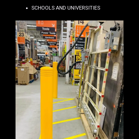
SCHOOLS AND UNIVERSITIES