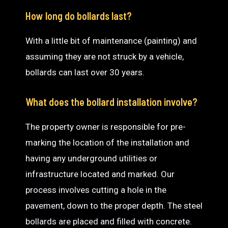
How long do bollards last?
With a little bit of maintenance (painting) and
assuming they are not struck by a vehicle,
bollards can last over 30 years.
What does the bollard installation involve?
The property owner is responsible for pre-
marking the location of the installation and
having any underground utilities or
infrastructure located and marked. Our
process involves cutting a hole in the
pavement, down to the proper depth. The steel
bollards are placed and filled with concrete.