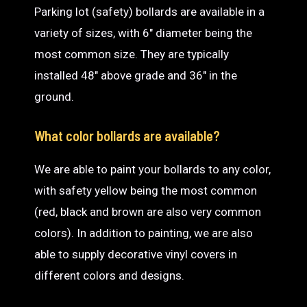
Parking lot (safety) bollards are available in a
variety of sizes, with 6″ diameter being the
most common size. They are typically
installed 48″ above grade and 36″ in the
ground.
What color bollards are available?
We are able to paint your bollards to any color,
with safety yellow being the most common
(red, black and brown are also very common
colors). In addition to painting, we are also
able to supply decorative vinyl covers in
different colors and designs.