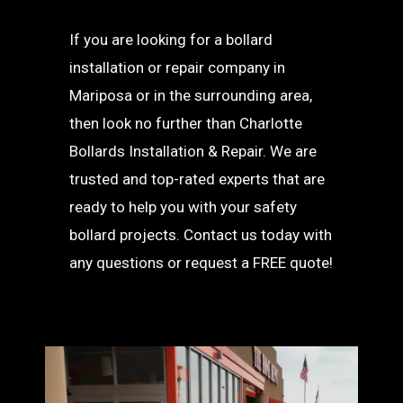
If you are looking for a bollard
installation or repair company in
Mariposa or in the surrounding area,
then look no further than Charlotte
Bollards Installation & Repair. We are
trusted and top-rated experts that are
ready to help you with your safety
bollard projects. Contact us today with
any questions or request a FREE quote!