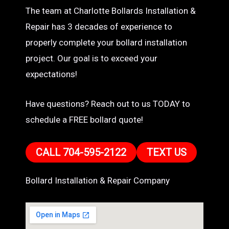
The team at Charlotte Bollards Installation &
Repair has 3 decades of experience to
properly complete your bollard installation
project. Our goal is to exceed your
expectations!
Have questions? Reach out to us TODAY to
schedule a FREE bollard quote!
CALL 704-595-2122
TEXT US
Bollard Installation & Repair Company