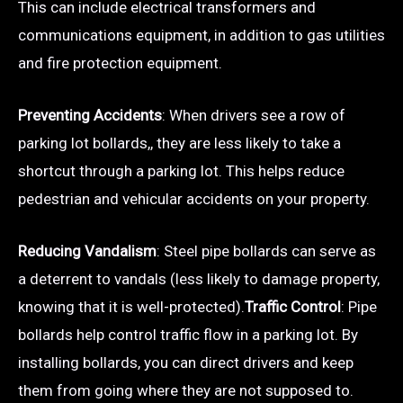
This can include electrical transformers and
communications equipment, in addition to gas utilities
and fire protection equipment.
Preventing Accidents
: When drivers see a row of
parking lot bollards,, they are less likely to take a
shortcut through a parking lot. This helps reduce
pedestrian and vehicular accidents on your property.
Reducing Vandalism
: Steel pipe bollards can serve as
a deterrent to vandals (less likely to damage property,
knowing that it is well-protected).
Traffic Control
: Pipe
bollards help control traffic flow in a parking lot. By
installing bollards, you can direct drivers and keep
them from going where they are not supposed to.