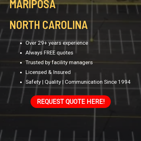
MARIPOSA
NORTH CAROLINA
Over 29+ years experience
Always FREE quotes
Trusted by facility managers
Licensed & Insured
Safety | Quality | Communication Since 1994
REQUEST QUOTE HERE!