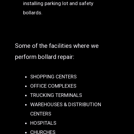
installing parking lot and safety
bollards.
Some of the facilities where we
perform bollard repair:
SHOPPING CENTERS
OFFICE COMPLEXES
TRUCKING TERMINALS
WAREHOUSES & DISTRIBUTION
CENTERS
HOSPITALS
CHURCHES