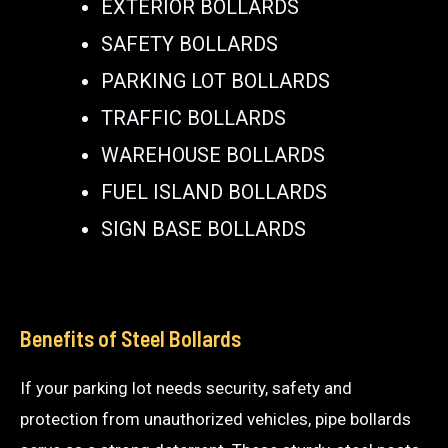
EXTERIOR BOLLARDS
SAFETY BOLLARDS
PARKING LOT BOLLARDS
TRAFFIC BOLLARDS
WAREHOUSE BOLLARDS
FUEL ISLAND BOLLARDS
SIGN BASE BOLLARDS
Benefits of Steel Bollards
If your parking lot needs security, safety and
protection from unauthorized vehicles, pipe bollards