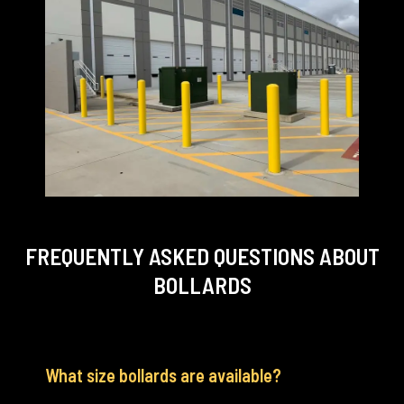
FREQUENTLY ASKED QUESTIONS
ABOUT
BOLLARDS
What size bollards are available?