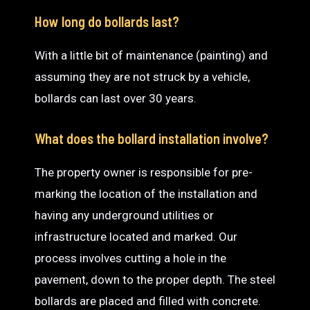
How long do bollards last?
With a little bit of maintenance (painting) and
assuming they are not struck by a vehicle,
bollards can last over 30 years.
What does the bollard installation involve?
The property owner is responsible for pre-
marking the location of the installation and
having any underground utilities or
infrastructure located and marked. Our
process involves cutting a hole in the
pavement, down to the proper depth. The steel
bollards are placed and filled with concrete.