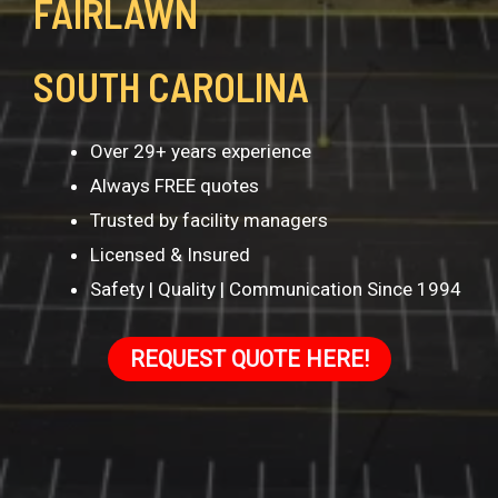
FAIRLAWN
SOUTH CAROLINA
Over 29+ years experience
Always FREE quotes
Trusted by facility managers
Licensed & Insured
Safety | Quality | Communication Since 1994
REQUEST QUOTE HERE!