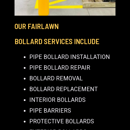
OUR FAIRLAWN
BOLLARD SERVICES INCLUDE
PIPE BOLLARD INSTALLATION
PIPE BOLLARD REPAIR
BOLLARD REMOVAL
BOLLARD REPLACEMENT
INTERIOR BOLLARDS
PIPE BARRIERS
PROTECTIVE BOLLARDS