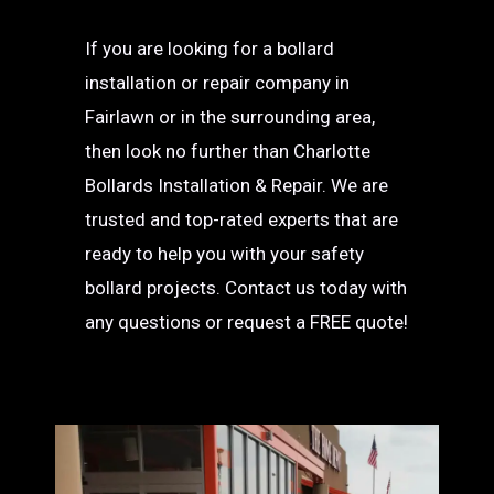
If you are looking for a bollard
installation or repair company in
Fairlawn or in the surrounding area,
then look no further than Charlotte
Bollards Installation & Repair. We are
trusted and top-rated experts that are
ready to help you with your safety
bollard projects. Contact us today with
any questions or request a FREE quote!