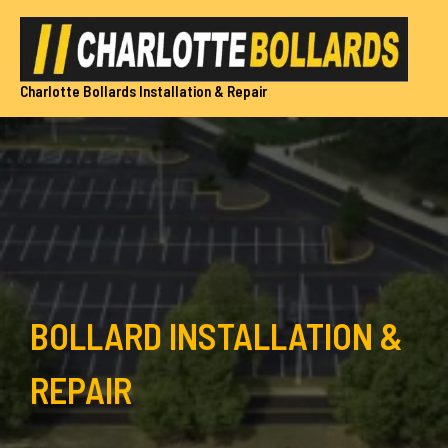
Skip
to
content
Charlotte Bollards Installation & Repair
BOLLARD INSTALLATION &
REPAIR