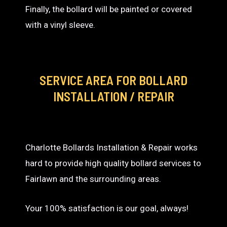
Finally, the bollard will be painted or covered
with a vinyl sleeve.
SERVICE AREA
FOR BOLLARD
INSTALLATION / REPAIR
Charlotte Bollards Installation & Repair works
hard to provide high quality bollard services to
Fairlawn and the surrounding areas.
Your 100% satisfaction is our goal, always!