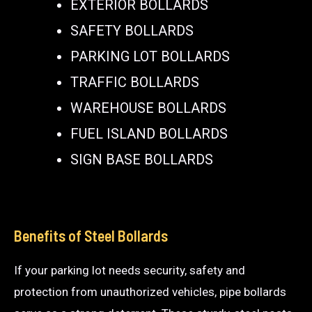
EXTERIOR BOLLARDS
SAFETY BOLLARDS
PARKING LOT BOLLARDS
TRAFFIC BOLLARDS
WAREHOUSE BOLLARDS
FUEL ISLAND BOLLARDS
SIGN BASE BOLLARDS
Benefits of Steel Bollards
If your parking lot needs security, safety and
protection from unauthorized vehicles, pipe bollards