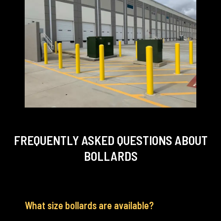
FREQUENTLY ASKED QUESTIONS
ABOUT
BOLLARDS
What size bollards are available?