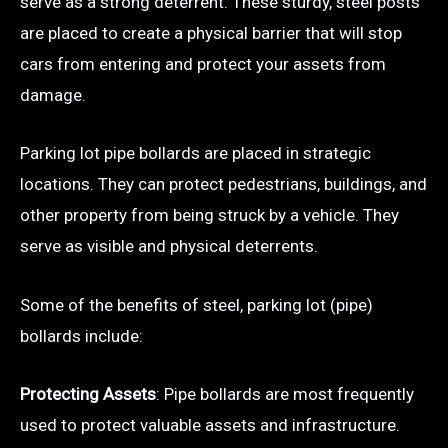
serve as a strong deterrent. These sturdy, steel posts
are placed to create a physical barrier that will stop
cars from entering and protect your assets from
damage.
Parking lot pipe bollards are placed in strategic
locations. They can protect pedestrians, buildings, and
other property from being struck by a vehicle. They
serve as visible and physical deterrents.
Some of the benefits of steel, parking lot (pipe)
bollards include:
Protecting Assets
: Pipe bollards are most frequently
used to protect valuable assets and infrastructure.