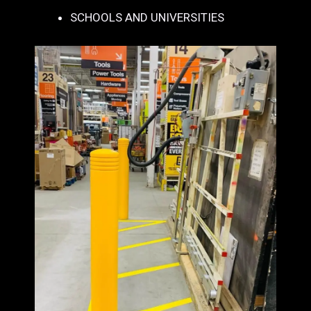
SCHOOLS AND UNIVERSITIES