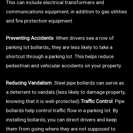
This can include electrical transformers and
communications equipment, in addition to gas utilities
and fire protection equipment.
Preventing Accidents
: When drivers see a row of
parking lot bollards,, they are less likely to take a
shortcut through a parking lot. This helps reduce
pedestrian and vehicular accidents on your property.
Reducing Vandalism
: Steel pipe bollards can serve as
a deterrent to vandals (less likely to damage property,
knowing that it is well-protected).
Traffic Control
: Pipe
bollards help control traffic flow in a parking lot. By
installing bollards, you can direct drivers and keep
them from going where they are not supposed to.