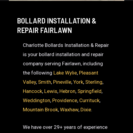
BOLLARD INSTALLATION &
REPAIR FAIRLAWN
Charlotte Bollards Installation & Repair
is your bollard installation and repair
company serving Fairlawn, including
the following
Lake Wylie
,
Pleasant
Valley
,
Smith
,
Pineville
,
York
,
Sterling
,
Hancock
,
Lewis
,
Hebron
,
Springfield
,
Weddington
,
Providence
,
Currituck
,
Mountain Brook
,
Waxhaw
,
Dixie
.
We have over 29+ years of experience