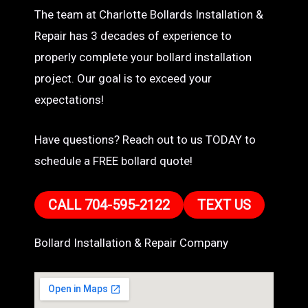
The team at Charlotte Bollards Installation &
Repair has 3 decades of experience to
properly complete your bollard installation
project. Our goal is to exceed your
expectations!
Have questions? Reach out to us TODAY to
schedule a FREE bollard quote!
CALL 704-595-2122
TEXT US
Bollard Installation & Repair Company