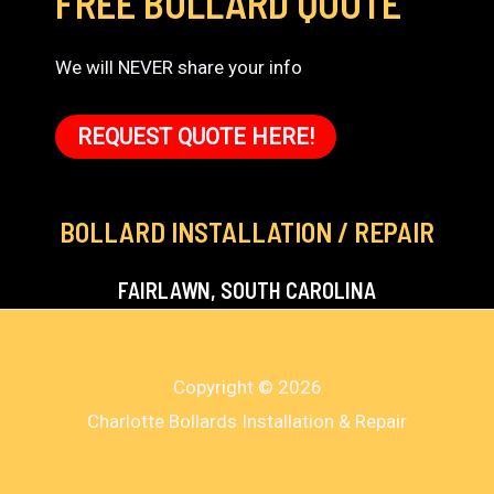
FREE BOLLARD QUOTE
We will NEVER share your info
REQUEST QUOTE HERE!
BOLLARD INSTALLATION / REPAIR
FAIRLAWN, SOUTH CAROLINA
Copyright © 2026
Charlotte Bollards Installation & Repair