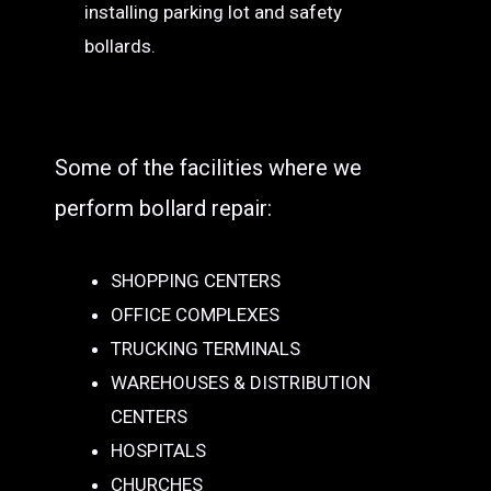
installing parking lot and safety
bollards.
Some of the facilities where we
perform bollard repair:
SHOPPING CENTERS
OFFICE COMPLEXES
TRUCKING TERMINALS
WAREHOUSES & DISTRIBUTION
CENTERS
HOSPITALS
CHURCHES