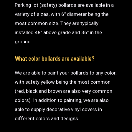
Parking lot (safety) bollards are available in a
variety of sizes, with 6″ diameter being the
most common size. They are typically
installed 48″ above grade and 36″ in the
ground.
What color bollards are available?
We are able to paint your bollards to any color,
with safety yellow being the most common
(red, black and brown are also very common
colors). In addition to painting, we are also
able to supply decorative vinyl covers in
different colors and designs.