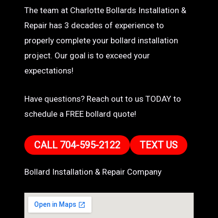
The team at Charlotte Bollards Installation &
Repair has 3 decades of experience to
properly complete your bollard installation
project. Our goal is to exceed your
expectations!
Have questions? Reach out to us TODAY to
schedule a FREE bollard quote!
CALL 704-595-2122
TEXT US
Bollard Installation & Repair Company