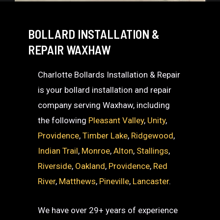
BOLLARD INSTALLATION &
REPAIR WAXHAW
Charlotte Bollards Installation & Repair
is your bollard installation and repair
company serving Waxhaw, including
the following
Pleasant Valley
,
Unity
,
Providence
,
Timber Lake
,
Ridgewood
,
Indian Trail
,
Monroe
,
Alton
,
Stallings
,
Riverside
,
Oakland
,
Providence
,
Red
River
,
Matthews
,
Pineville
,
Lancaster
.
We have over 29+ years of experience