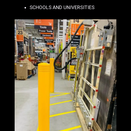
SCHOOLS AND UNIVERSITIES