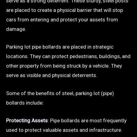
serve as a strong deterrent. These sturdy, steel posts
are placed to create a physical barrier that will stop
cars from entering and protect your assets from
damage.
Parking lot pipe bollards are placed in strategic
locations. They can protect pedestrians, buildings, and
other property from being struck by a vehicle. They
serve as visible and physical deterrents.
Some of the benefits of steel, parking lot (pipe)
bollards include:
Protecting Assets
: Pipe bollards are most frequently
used to protect valuable assets and infrastructure.