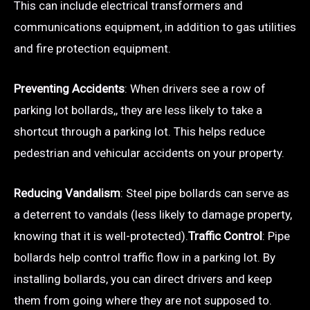
This can include electrical transformers and
communications equipment, in addition to gas utilities
and fire protection equipment.
Preventing Accidents
: When drivers see a row of
parking lot bollards,, they are less likely to take a
shortcut through a parking lot. This helps reduce
pedestrian and vehicular accidents on your property.
Reducing Vandalism
: Steel pipe bollards can serve as
a deterrent to vandals (less likely to damage property,
knowing that it is well-protected).
Traffic Control
: Pipe
bollards help control traffic flow in a parking lot. By
installing bollards, you can direct drivers and keep
them from going where they are not supposed to.