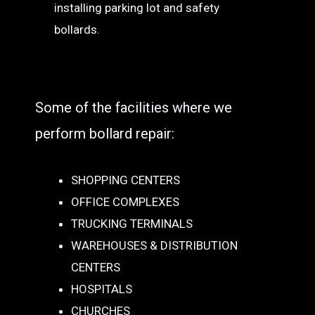
installing parking lot and safety
bollards.
Some of the facilities where we
perform bollard repair:
SHOPPING CENTERS
OFFICE COMPLEXES
TRUCKING TERMINALS
WAREHOUSES & DISTRIBUTION
CENTERS
HOSPITALS
CHURCHES