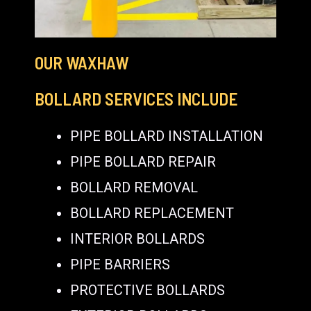
OUR WAXHAW
BOLLARD SERVICES INCLUDE
PIPE BOLLARD INSTALLATION
PIPE BOLLARD REPAIR
BOLLARD REMOVAL
BOLLARD REPLACEMENT
INTERIOR BOLLARDS
PIPE BARRIERS
PROTECTIVE BOLLARDS