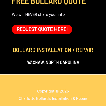
FREE BOLLARD QUOTE
We will NEVER share your info
REQUEST QUOTE HERE!
BOLLARD INSTALLATION / REPAIR
WAXHAW, NORTH CAROLINA
Copyright © 2026
Charlotte Bollards Installation & Repair