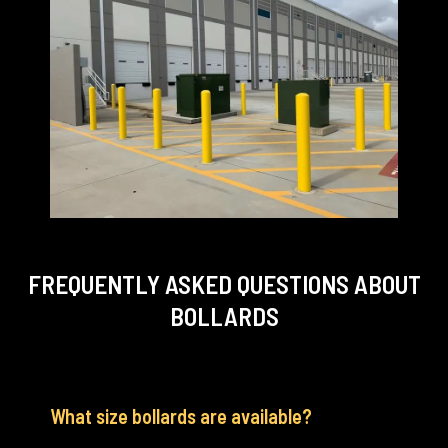
FREQUENTLY ASKED QUESTIONS
ABOUT
BOLLARDS
What size bollards are available?