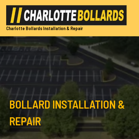
Skip
to
content
Charlotte Bollards Installation & Repair
BOLLARD INSTALLATION &
REPAIR