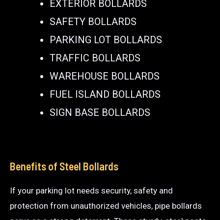
EXTERIOR BOLLARDS
SAFETY BOLLARDS
PARKING LOT BOLLARDS
TRAFFIC BOLLARDS
WAREHOUSE BOLLARDS
FUEL ISLAND BOLLARDS
SIGN BASE BOLLARDS
Benefits of Steel Bollards
If your parking lot needs security, safety and
protection from unauthorized vehicles, pipe bollards