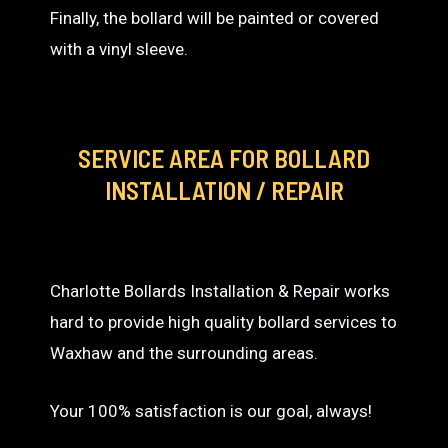
Finally, the bollard will be painted or covered
with a vinyl sleeve.
SERVICE AREA
FOR BOLLARD
INSTALLATION / REPAIR
Charlotte Bollards Installation & Repair works
hard to provide high quality bollard services to
Waxhaw and the surrounding areas.
Your 100% satisfaction is our goal, always!