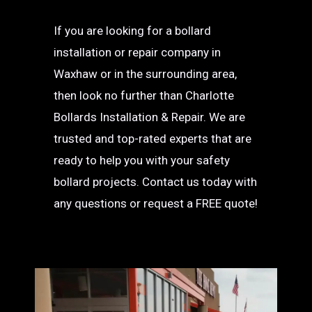
If you are looking for a bollard
installation or repair company in
Waxhaw or in the surrounding area,
then look no further than Charlotte
Bollards Installation & Repair. We are
trusted and top-rated experts that are
ready to help you with your safety
bollard projects. Contact us today with
any questions or request a FREE quote!