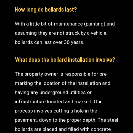
How long do bollards last?
With a little bit of maintenance (painting) and
assuming they are not struck by a vehicle,
bollards can last over 30 years.
What does the bollard installation involve?
The property owner is responsible for pre-
marking the location of the installation and
having any underground utilities or
infrastructure located and marked. Our
process involves cutting a hole in the
pavement, down to the proper depth. The steel
bollards are placed and filled with concrete.