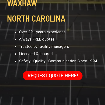
WAXHAW
NORTH CAROLINA
Over 29+ years experience
Always FREE quotes
Trusted by facility managers
Licensed & Insured
Safety | Quality | Communication Since 1994
REQUEST QUOTE HERE!