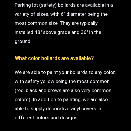
Parking lot (safety) bollards are available in a
variety of sizes, with 6″ diameter being the
most common size. They are typically
installed 48″ above grade and 36″ in the
ground.
What color bollards are available?
We are able to paint your bollards to any color,
with safety yellow being the most common
(red, black and brown are also very common
colors). In addition to painting, we are also
able to supply decorative vinyl covers in
different colors and designs.