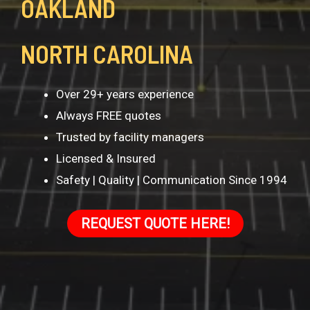
OAKLAND
NORTH CAROLINA
Over 29+ years experience
Always FREE quotes
Trusted by facility managers
Licensed & Insured
Safety | Quality | Communication Since 1994
REQUEST QUOTE HERE!