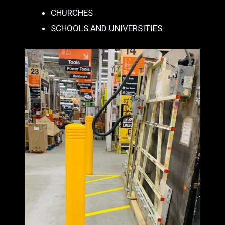
CHURCHES
SCHOOLS AND UNIVERSITIES