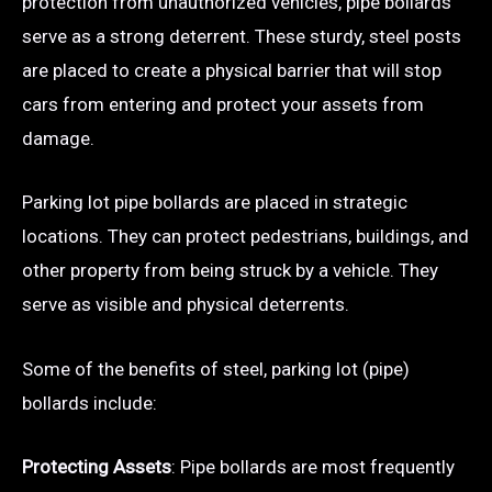
protection from unauthorized vehicles, pipe bollards
serve as a strong deterrent. These sturdy, steel posts
are placed to create a physical barrier that will stop
cars from entering and protect your assets from
damage.
Parking lot pipe bollards are placed in strategic
locations. They can protect pedestrians, buildings, and
other property from being struck by a vehicle. They
serve as visible and physical deterrents.
Some of the benefits of steel, parking lot (pipe)
bollards include:
Protecting Assets
: Pipe bollards are most frequently