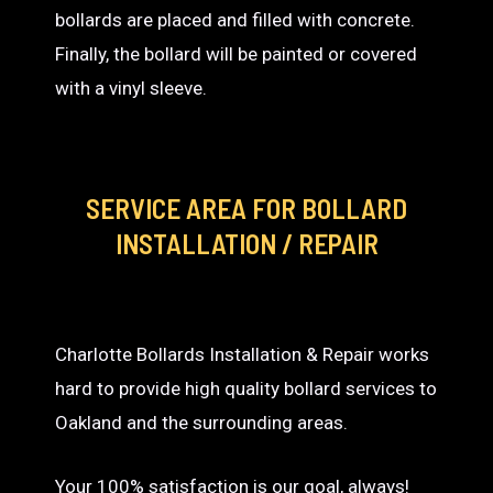
bollards are placed and filled with concrete.
Finally, the bollard will be painted or covered
with a vinyl sleeve.
SERVICE AREA
FOR BOLLARD
INSTALLATION / REPAIR
Charlotte Bollards Installation & Repair works
hard to provide high quality bollard services to
Oakland and the surrounding areas.
Your 100% satisfaction is our goal, always!