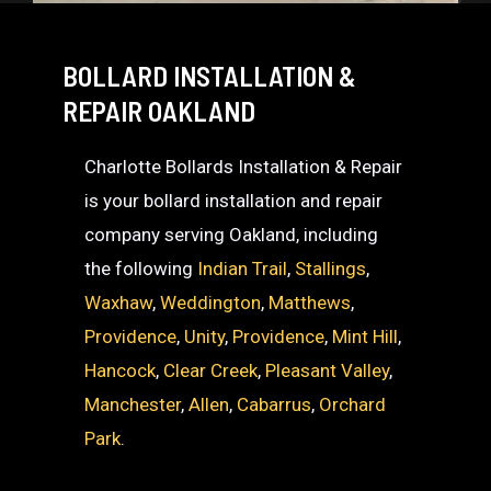
BOLLARD INSTALLATION &
REPAIR OAKLAND
Charlotte Bollards Installation & Repair
is your bollard installation and repair
company serving Oakland, including
the following
Indian Trail
,
Stallings
,
Waxhaw
,
Weddington
,
Matthews
,
Providence
,
Unity
,
Providence
,
Mint Hill
,
Hancock
,
Clear Creek
,
Pleasant Valley
,
Manchester
,
Allen
,
Cabarrus
,
Orchard
Park
.