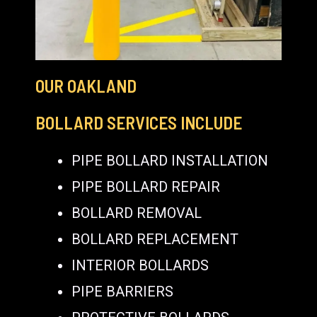
OUR OAKLAND
BOLLARD SERVICES INCLUDE
PIPE BOLLARD INSTALLATION
PIPE BOLLARD REPAIR
BOLLARD REMOVAL
BOLLARD REPLACEMENT
INTERIOR BOLLARDS
PIPE BARRIERS