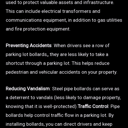
used to protect valuable assets and infrastructure.
This can include electrical transformers and
communications equipment, in addition to gas utilities
and fire protection equipment.
Preventing Accidents
: When drivers see a row of
parking lot bollards,, they are less likely to take a
shortcut through a parking lot. This helps reduce
pedestrian and vehicular accidents on your property.
Reducing Vandalism
: Steel pipe bollards can serve as
a deterrent to vandals (less likely to damage property,
knowing that it is well-protected).
Traffic Control
: Pipe
bollards help control traffic flow in a parking lot. By
installing bollards, you can direct drivers and keep