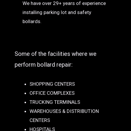
We have over 29+ years of experience
installing parking lot and safety
bollards.
Some of the facilities where we
perform bollard repair:
SHOPPING CENTERS
OFFICE COMPLEXES
TRUCKING TERMINALS
WAREHOUSES & DISTRIBUTION
CENTERS
HOSPITALS