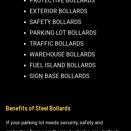
PROTECTIVE BOLLARDS
EXTERIOR BOLLARDS
SAFETY BOLLARDS
PARKING LOT BOLLARDS
TRAFFIC BOLLARDS
WAREHOUSE BOLLARDS
FUEL ISLAND BOLLARDS
SIGN BASE BOLLARDS
Benefits of Steel Bollards
If your parking lot needs security, safety and