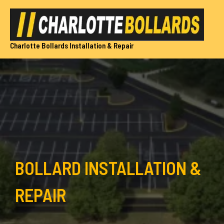
Skip
to
content
Charlotte Bollards Installation & Repair
BOLLARD INSTALLATION &
REPAIR