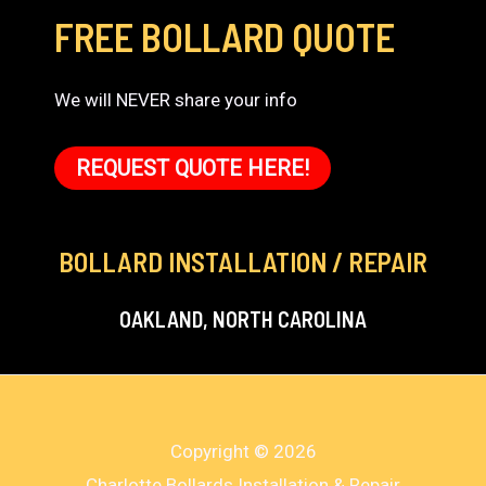
FREE BOLLARD QUOTE
We will NEVER share your info
REQUEST QUOTE HERE!
BOLLARD INSTALLATION / REPAIR
OAKLAND, NORTH CAROLINA
Copyright © 2026
Charlotte Bollards Installation & Repair