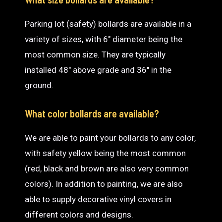
Parking lot (safety) bollards are available in a
variety of sizes, with 6″ diameter being the
most common size. They are typically
installed 48″ above grade and 36″ in the
ground.
What color bollards are available?
We are able to paint your bollards to any color,
with safety yellow being the most common
(red, black and brown are also very common
colors). In addition to painting, we are also
able to supply decorative vinyl covers in
different colors and designs.