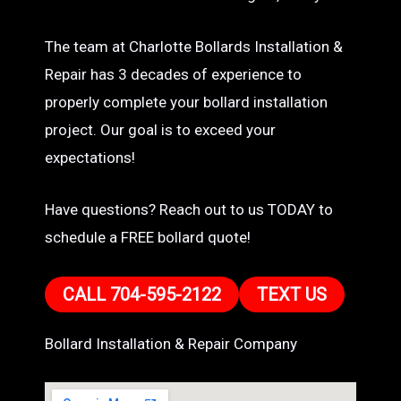
The team at Charlotte Bollards Installation &
Repair has 3 decades of experience to
properly complete your bollard installation
project. Our goal is to exceed your
expectations!
Have questions? Reach out to us TODAY to
schedule a FREE bollard quote!
CALL 704-595-2122
TEXT US
Bollard Installation & Repair Company