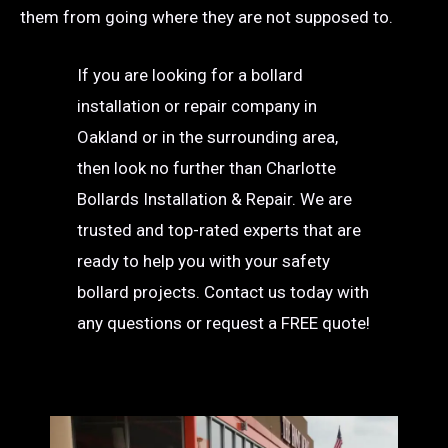
them from going where they are not supposed to.
If you are looking for a bollard
installation or repair company in
Oakland or in the surrounding area,
then look no further than Charlotte
Bollards Installation & Repair. We are
trusted and top-rated experts that are
ready to help you with your safety
bollard projects. Contact us today with
any questions or request a FREE quote!