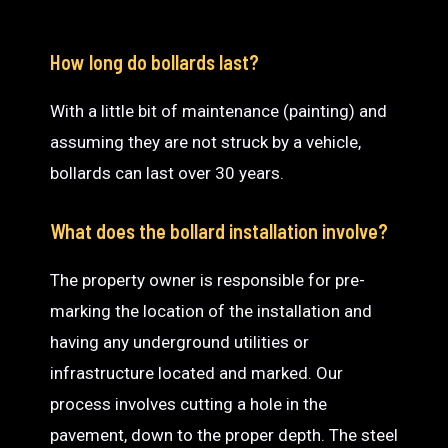
How long do bollards last?
With a little bit of maintenance (painting) and
assuming they are not struck by a vehicle,
bollards can last over 30 years.
What does the bollard installation involve?
The property owner is responsible for pre-
marking the location of the installation and
having any underground utilities or
infrastructure located and marked. Our
process involves cutting a hole in the
pavement, down to the proper depth. The steel