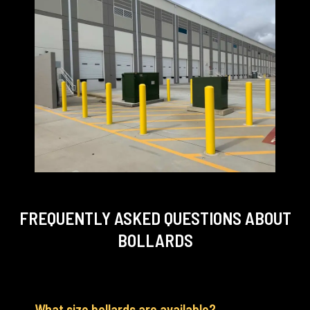
FREQUENTLY ASKED QUESTIONS
ABOUT
BOLLARDS
What size bollards are available?