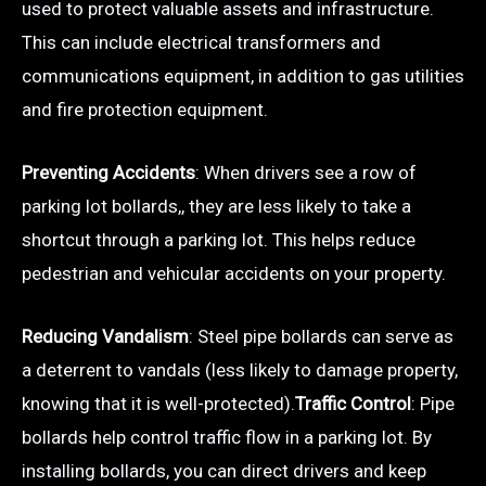
used to protect valuable assets and infrastructure.
This can include electrical transformers and
communications equipment, in addition to gas utilities
and fire protection equipment.
Preventing Accidents
: When drivers see a row of
parking lot bollards,, they are less likely to take a
shortcut through a parking lot. This helps reduce
pedestrian and vehicular accidents on your property.
Reducing Vandalism
: Steel pipe bollards can serve as
a deterrent to vandals (less likely to damage property,
knowing that it is well-protected).
Traffic Control
: Pipe
bollards help control traffic flow in a parking lot. By
installing bollards, you can direct drivers and keep