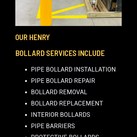
OUR HENRY
BOLLARD SERVICES INCLUDE
PIPE BOLLARD INSTALLATION
PIPE BOLLARD REPAIR
BOLLARD REMOVAL
BOLLARD REPLACEMENT
INTERIOR BOLLARDS
PIPE BARRIERS