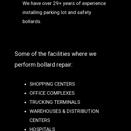
We have over 29+ years of experience
installing parking lot and safety
bollards.
Some of the facilities where we
perform bollard repair:
SHOPPING CENTERS
OFFICE COMPLEXES
TRUCKING TERMINALS
WAREHOUSES & DISTRIBUTION
CENTERS
HOSPITALS