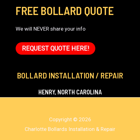
FREE BOLLARD QUOTE
We will NEVER share your info
REQUEST QUOTE HERE!
BOLLARD INSTALLATION / REPAIR
HENRY, NORTH CAROLINA
Copyright © 2026
Charlotte Bollards Installation & Repair