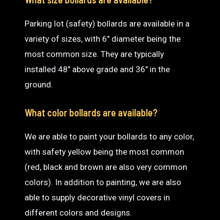
Parking lot (safety) bollards are available in a
variety of sizes, with 6″ diameter being the
most common size. They are typically
installed 48″ above grade and 36″ in the
ground.
What color bollards are available?
We are able to paint your bollards to any color,
with safety yellow being the most common
(red, black and brown are also very common
colors). In addition to painting, we are also
able to supply decorative vinyl covers in
different colors and designs.