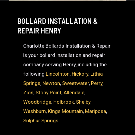
BOLLARD INSTALLATION &
REPAIR HENRY
Charlotte Bollards Installation & Repair
is your bollard installation and repair
company serving Henry, including the
following
Lincolnton
,
Hickory
,
Lithia
Springs
,
Newton
,
Sweetwater
,
Perry
,
Zion
,
Stony Point
,
Allendale
,
Woodbridge
,
Holbrook
,
Shelby
,
Washburn
,
Kings Mountain
,
Mariposa
,
Sulphur Springs
.