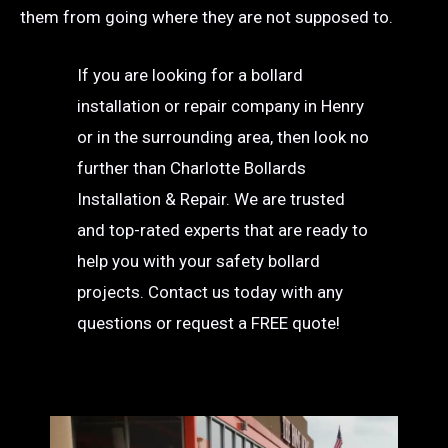
them from going where they are not supposed to.
If you are looking for a bollard
installation or repair company in Henry
or in the surrounding area, then look no
further than Charlotte Bollards
Installation & Repair. We are trusted
and top-rated experts that are ready to
help you with your safety bollard
projects. Contact us today with any
questions or request a FREE quote!