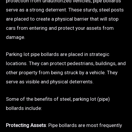
protection from unauthorized vehicles, pipe bollards
serve as a strong deterrent. These sturdy, steel posts
are placed to create a physical barrier that will stop
cars from entering and protect your assets from
damage.
Parking lot pipe bollards are placed in strategic
locations. They can protect pedestrians, buildings, and
other property from being struck by a vehicle. They
serve as visible and physical deterrents.
Some of the benefits of steel, parking lot (pipe)
bollards include:
Protecting Assets
: Pipe bollards are most frequently