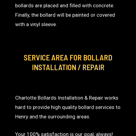
bollards are placed and filled with concrete.
Finally, the bollard will be painted or covered
with a vinyl sleeve.
SERVICE AREA
FOR BOLLARD
INSTALLATION / REPAIR
Charlotte Bollards Installation & Repair works
hard to provide high quality bollard services to
Henry and the surrounding areas.
Your 100% satisfaction is our goal, always!