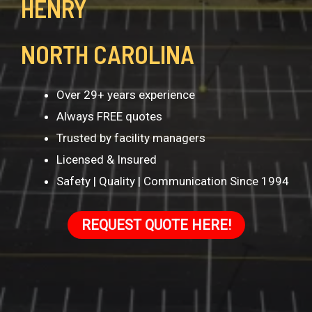
HENRY
NORTH CAROLINA
Over 29+ years experience
Always FREE quotes
Trusted by facility managers
Licensed & Insured
Safety | Quality | Communication Since 1994
REQUEST QUOTE HERE!