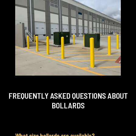
FREQUENTLY ASKED QUESTIONS
ABOUT
BOLLARDS
What size bollards are available?