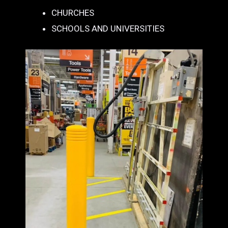
CHURCHES
SCHOOLS AND UNIVERSITIES