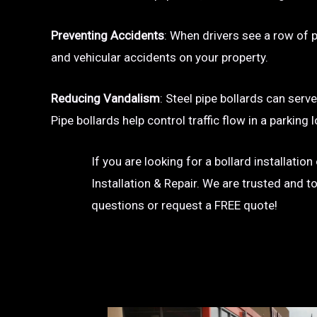
Preventing Accidents
: When drivers see a row of pa
and vehicular accidents on your property.
Reducing Vandalism
: Steel pipe bollards can serv
Pipe bollards help control traffic flow in a parkin
If you are looking for a bollard installati
Installation & Repair. We are trusted and t
questions or request a FREE quote!