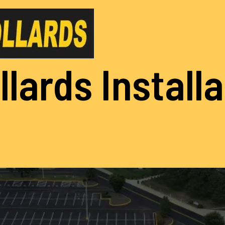
llards Install