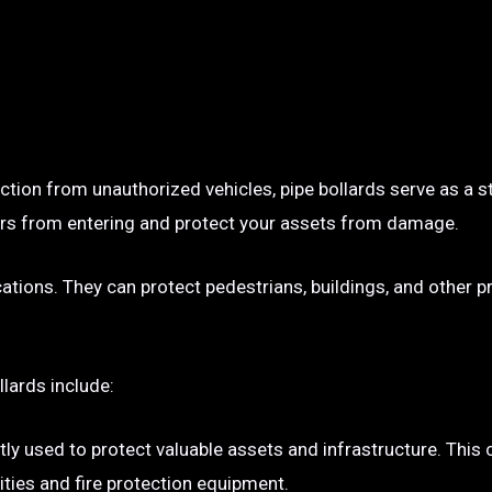
ection from unauthorized vehicles, pipe bollards serve as a s
p cars from entering and protect your assets from damage.
ocations. They can protect pedestrians, buildings, and other 
llards include:
tly used to protect valuable assets and infrastructure. This
ties and fire protection equipment.