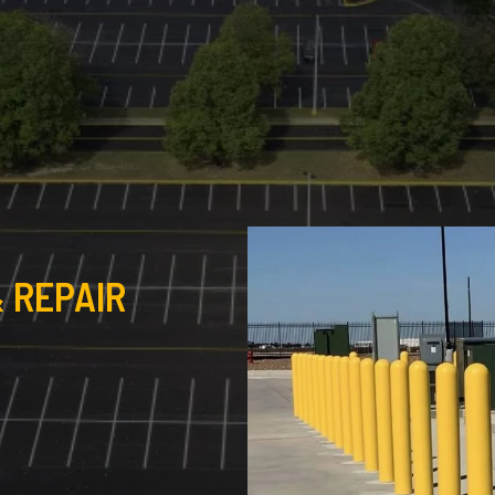
 REPAIR