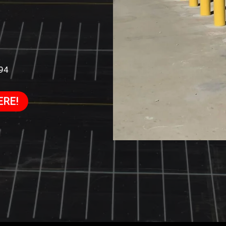
994
ERE!