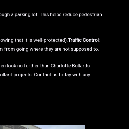
hrough a parking lot. This helps reduce pedestrian
owing that it is well-protected).
Traffic Control
:
 them from going where they are not supposed to.
then look no further than Charlotte Bollards
bollard projects. Contact us today with any