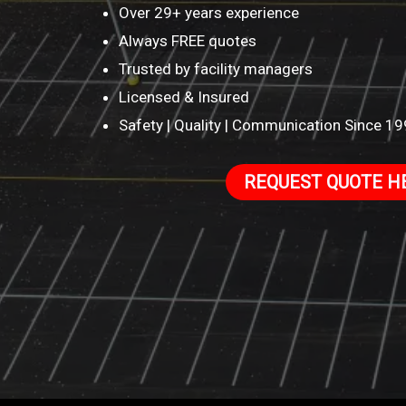
Over 29+ years experience
Always FREE quotes
Trusted by facility managers
Licensed & Insured
Safety | Quality | Communication Since 1
REQUEST QUOTE H