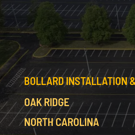
BOLLARD INSTALLATION &
OAK RIDGE
NORTH CAROLINA