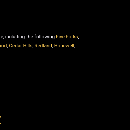
ge, including the following
Five Forks
,
ood
,
Cedar Hills
,
Redland
,
Hopewell
,
E