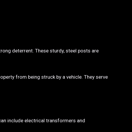
trong deterrent. These sturdy, steel posts are
property from being struck by a vehicle. They serve
 can include electrical transformers and