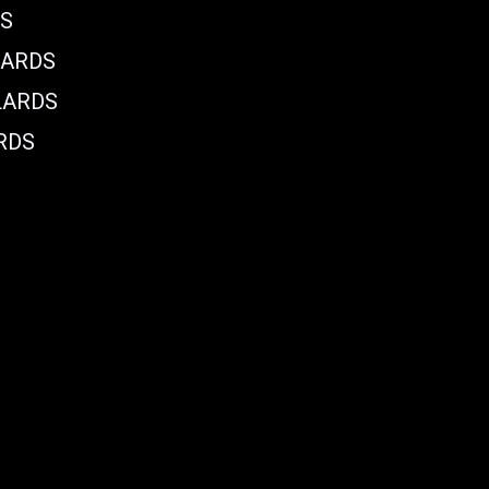
DS
LARDS
LARDS
RDS