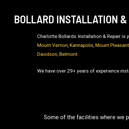
BOLLARD INSTALLATION & 
Charlotte Bollards Installation & Repair is
Mount Vernon
,
Kannapolis
,
Mount Pleasan
Davidson
,
Belmont
.
We have over 29+ years of experience insta
Some of the facilities where we p