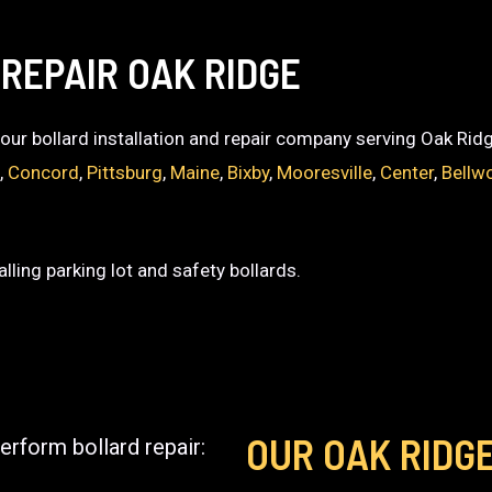
REPAIR OAK RIDGE
 your bollard installation and repair company serving Oak Rid
t
,
Concord
,
Pittsburg
,
Maine
,
Bixby
,
Mooresville
,
Center
,
Bellw
lling parking lot and safety bollards.
OUR OAK RIDG
erform bollard repair: