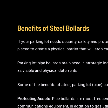
Benefits of Steel Bollards
If your parking lot needs security, safety and prot
placed to create a physical barrier that will sto
Parking lot pipe bollards are placed in strategic l
as visible and physical deterrents.
Some of the benefits of steel, parking lot (pipe) bo
Protecting Assets
: Pipe bollards are most frequen
communications equipment, in addition to gas utili