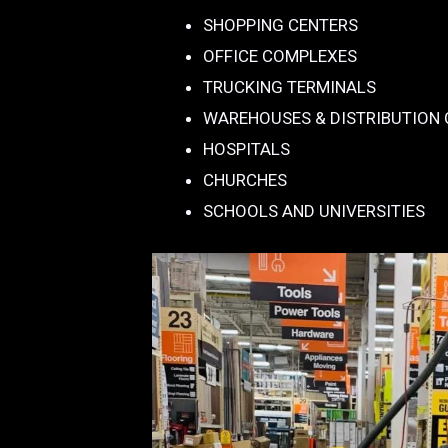
SHOPPING CENTERS
OFFICE COMPLEXES
TRUCKING TERMINALS
WAREHOUSES & DISTRIBUTION
HOSPITALS
CHURCHES
SCHOOLS AND UNIVERSITIES