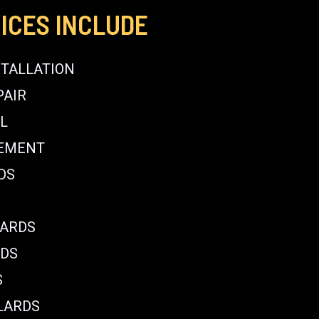
ICES INCLUDE
STALLATION
PAIR
L
CEMENT
DS
LARDS
RDS
S
LARDS