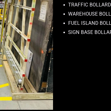
TRAFFIC BOLLAR
WAREHOUSE BOL
FUEL ISLAND BOL
SIGN BASE BOLLA