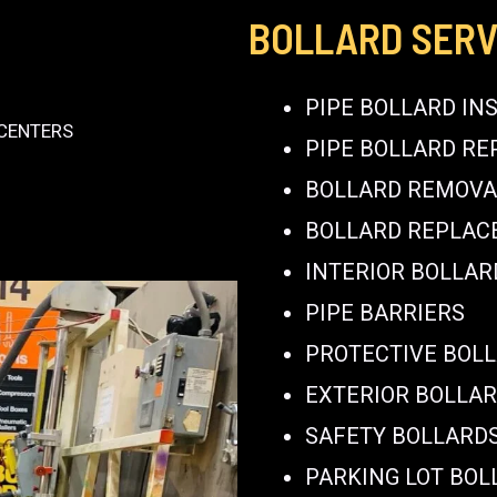
BOLLARD SERV
PIPE BOLLARD IN
 CENTERS
PIPE BOLLARD RE
BOLLARD REMOVA
BOLLARD REPLA
INTERIOR BOLLAR
PIPE BARRIERS
PROTECTIVE BOL
EXTERIOR BOLLA
SAFETY BOLLARD
PARKING LOT BOL