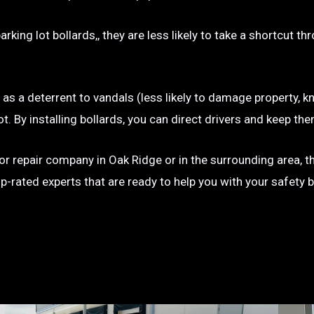
rking lot bollards,, they are less likely to take a shortcut t
e as a deterrent to vandals (less likely to damage property, kn
g lot. By installing bollards, you can direct drivers and keep
on or repair company in Oak Ridge or in the surrounding area, 
op-rated experts that are ready to help you with your safety 