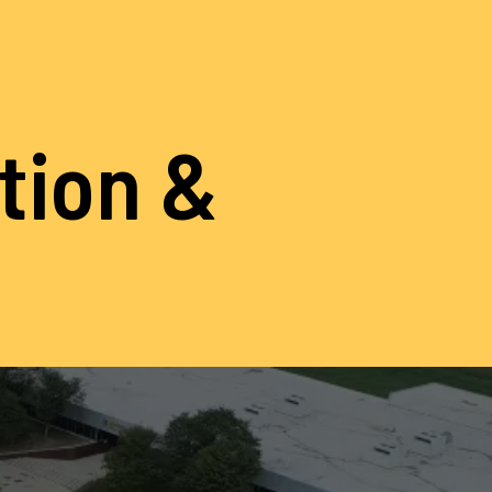
ation &