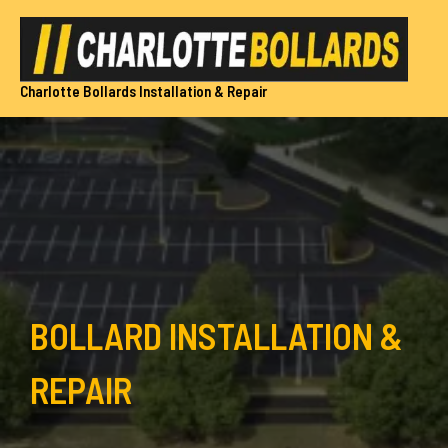
Skip
to
content
Charlotte Bollards Installation & Repair
BOLLARD INSTALLATION &
REPAIR