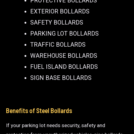
PROTECTIVE BOLLARDS
EXTERIOR BOLLARDS
SAFETY BOLLARDS
PARKING LOT BOLLARDS
TRAFFIC BOLLARDS
WAREHOUSE BOLLARDS
FUEL ISLAND BOLLARDS
SIGN BASE BOLLARDS
Benefits of Steel Bollards
If your parking lot needs security, safety and