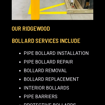
OUR RIDGEWOOD
BOLLARD SERVICES INCLUDE
PIPE BOLLARD INSTALLATION
PIPE BOLLARD REPAIR
BOLLARD REMOVAL
BOLLARD REPLACEMENT
INTERIOR BOLLARDS
PIPE BARRIERS