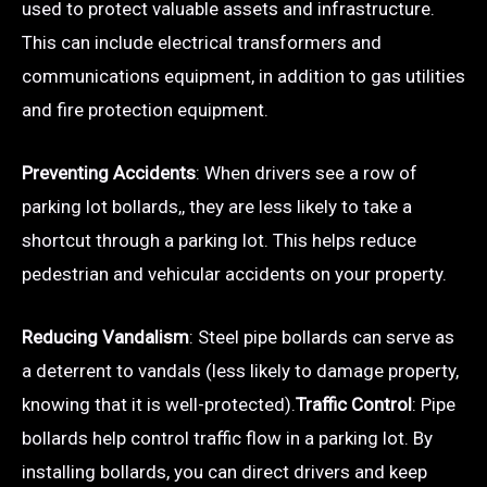
used to protect valuable assets and infrastructure.
This can include electrical transformers and
communications equipment, in addition to gas utilities
and fire protection equipment.
Preventing Accidents
: When drivers see a row of
parking lot bollards,, they are less likely to take a
shortcut through a parking lot. This helps reduce
pedestrian and vehicular accidents on your property.
Reducing Vandalism
: Steel pipe bollards can serve as
a deterrent to vandals (less likely to damage property,
knowing that it is well-protected).
Traffic Control
: Pipe
bollards help control traffic flow in a parking lot. By
installing bollards, you can direct drivers and keep