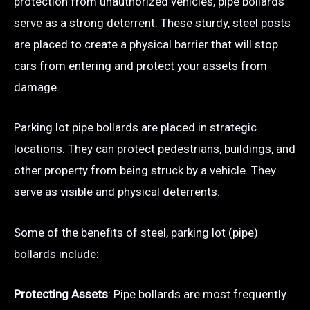
protection from unauthorized vehicles, pipe bollards
serve as a strong deterrent. These sturdy, steel posts
are placed to create a physical barrier that will stop
cars from entering and protect your assets from
damage.
Parking lot pipe bollards are placed in strategic
locations. They can protect pedestrians, buildings, and
other property from being struck by a vehicle. They
serve as visible and physical deterrents.
Some of the benefits of steel, parking lot (pipe)
bollards include:
Protecting Assets
: Pipe bollards are most frequently