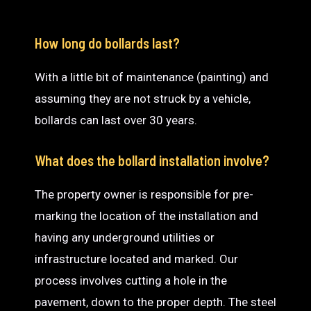
How long do bollards last?
With a little bit of maintenance (painting) and
assuming they are not struck by a vehicle,
bollards can last over 30 years.
What does the bollard installation involve?
The property owner is responsible for pre-
marking the location of the installation and
having any underground utilities or
infrastructure located and marked. Our
process involves cutting a hole in the
pavement, down to the proper depth. The steel