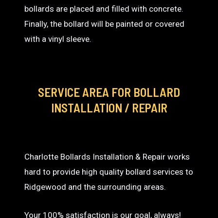
bollards are placed and filled with concrete.
Finally, the bollard will be painted or covered
with a vinyl sleeve.
SERVICE AREA
FOR BOLLARD
INSTALLATION / REPAIR
Charlotte Bollards Installation & Repair works
hard to provide high quality bollard services to
Ridgewood and the surrounding areas.
Your 100% satisfaction is our goal, always!