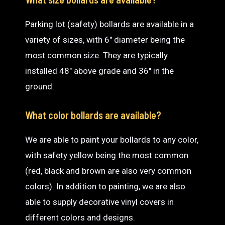
Parking lot (safety) bollards are available in a
variety of sizes, with 6″ diameter being the
most common size. They are typically
installed 48″ above grade and 36″ in the
ground.
What color bollards are available?
We are able to paint your bollards to any color,
with safety yellow being the most common
(red, black and brown are also very common
colors). In addition to painting, we are also
able to supply decorative vinyl covers in
different colors and designs.