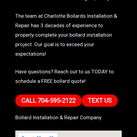
The team at Charlotte Bollards Installation &
Repair has 3 decades of experience to
properly complete your bollard installation
project. Our goal is to exceed your
expectations!
Have questions? Reach out to us TODAY to
schedule a FREE bollard quote!
CALL 704-595-2122
TEXT US
Bollard Installation & Repair Company