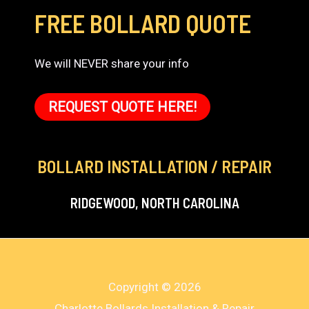
FREE BOLLARD QUOTE
We will NEVER share your info
REQUEST QUOTE HERE!
BOLLARD INSTALLATION / REPAIR
RIDGEWOOD, NORTH CAROLINA
Copyright © 2026
Charlotte Bollards Installation & Repair