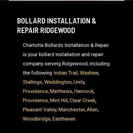
BOLLARD INSTALLATION &
REPAIR RIDGEWOOD
Charlotte Bollards Installation & Repair
is your bollard installation and repair
company serving Ridgewood, including
the following
Indian Trail
,
Waxhaw
,
Stallings
,
Weddington
,
Unity
,
Providence
,
Matthews
,
Hancock
,
Providence
,
Mint Hill
,
Clear Creek
,
Pleasant Valley
,
Manchester
,
Allen
,
Woodbridge
,
Easthaven
.