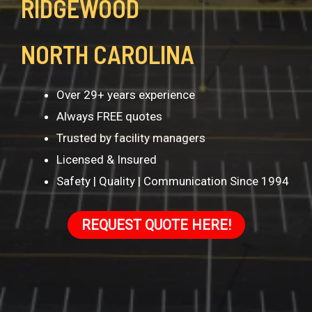
RIDGEWOOD
NORTH CAROLINA
Over 29+ years experience
Always FREE quotes
Trusted by facility managers
Licensed & Insured
Safety | Quality | Communication Since 1994
REQUEST QUOTE HERE!