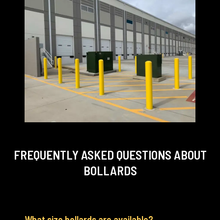
FREQUENTLY ASKED QUESTIONS
ABOUT
BOLLARDS
What size bollards are available?