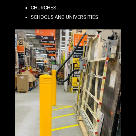
CHURCHES
SCHOOLS AND UNIVERSITIES