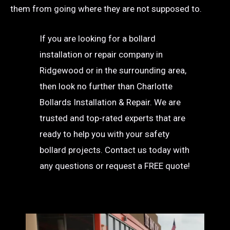
them from going where they are not supposed to.
If you are looking for a bollard
installation or repair company in
Ridgewood or in the surrounding area,
then look no further than Charlotte
Bollards Installation & Repair. We are
trusted and top-rated experts that are
ready to help you with your safety
bollard projects. Contact us today with
any questions or request a FREE quote!