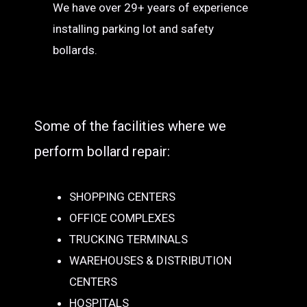
We have over 29+ years of experience
installing parking lot and safety
bollards.
Some of the facilities where we
perform bollard repair:
SHOPPING CENTERS
OFFICE COMPLEXES
TRUCKING TERMINALS
WAREHOUSES & DISTRIBUTION
CENTERS
HOSPITALS