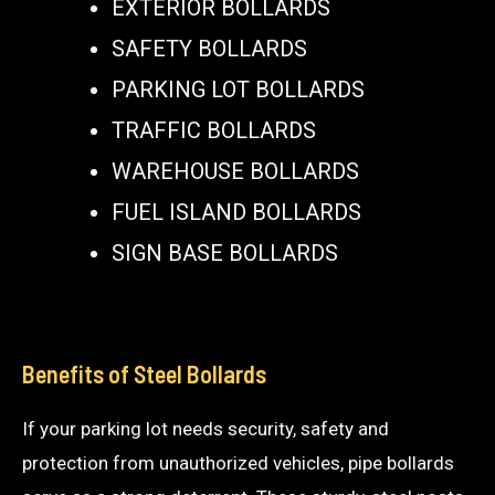
EXTERIOR BOLLARDS
SAFETY BOLLARDS
PARKING LOT BOLLARDS
TRAFFIC BOLLARDS
WAREHOUSE BOLLARDS
FUEL ISLAND BOLLARDS
SIGN BASE BOLLARDS
Benefits of Steel Bollards
If your parking lot needs security, safety and
protection from unauthorized vehicles, pipe bollards