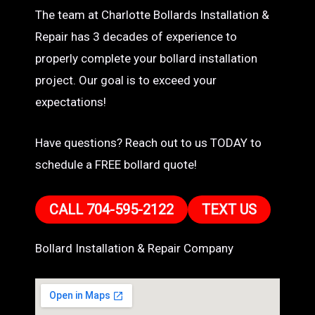
The team at Charlotte Bollards Installation &
Repair has 3 decades of experience to
properly complete your bollard installation
project. Our goal is to exceed your
expectations!
Have questions? Reach out to us TODAY to
schedule a FREE bollard quote!
CALL 704-595-2122
TEXT US
Bollard Installation & Repair Company