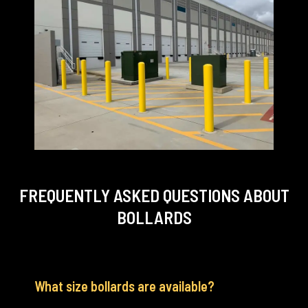
FREQUENTLY ASKED QUESTIONS
ABOUT
BOLLARDS
What size bollards are available?