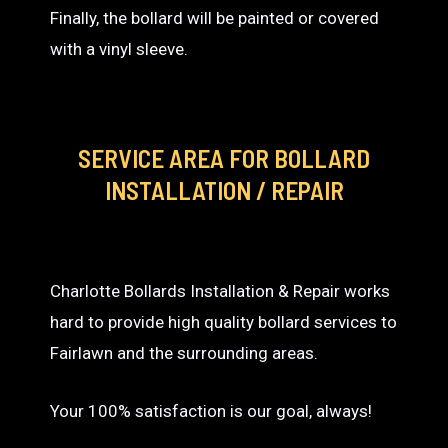
Finally, the bollard will be painted or covered
with a vinyl sleeve.
SERVICE AREA
FOR BOLLARD
INSTALLATION / REPAIR
Charlotte Bollards Installation & Repair works
hard to provide high quality bollard services to
Fairlawn and the surrounding areas.
Your 100% satisfaction is our goal, always!