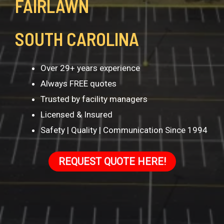
FAIRLAWN
SOUTH CAROLINA
Over 29+ years experience
Always FREE quotes
Trusted by facility managers
Licensed & Insured
Safety | Quality | Communication Since 1994
REQUEST QUOTE HERE!