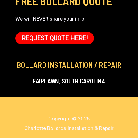
FREE BOLLARD QUOTE
We will NEVER share your info
REQUEST QUOTE HERE!
BOLLARD INSTALLATION / REPAIR
FAIRLAWN, SOUTH CAROLINA
Copyright © 2026
Charlotte Bollards Installation & Repair