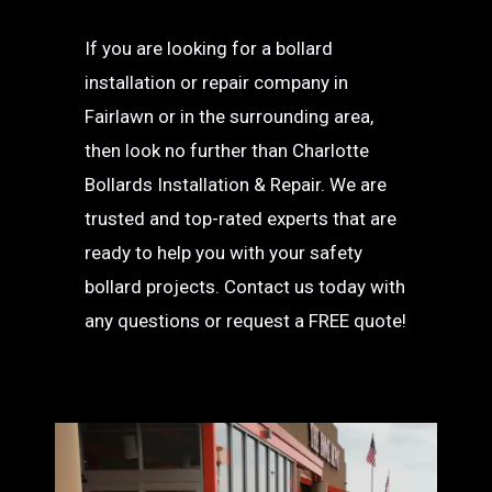
If you are looking for a bollard
installation or repair company in
Fairlawn or in the surrounding area,
then look no further than Charlotte
Bollards Installation & Repair. We are
trusted and top-rated experts that are
ready to help you with your safety
bollard projects. Contact us today with
any questions or request a FREE quote!