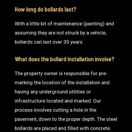
How long do bollards last?
With a little bit of maintenance (painting) and
assuming they are not struck by a vehicle,
bollards can last over 30 years.
What does the bollard installation involve?
The property owner is responsible for pre-
marking the location of the installation and
having any underground utilities or
infrastructure located and marked. Our
process involves cutting a hole in the
pavement, down to the proper depth. The steel
bollards are placed and filled with concrete.