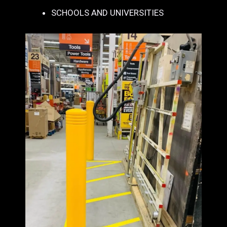
SCHOOLS AND UNIVERSITIES