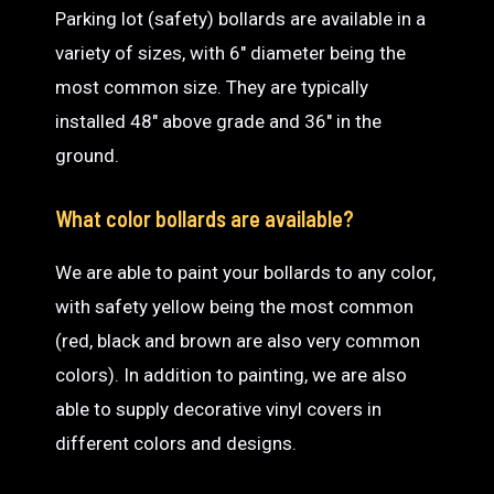
Parking lot (safety) bollards are available in a
variety of sizes, with 6″ diameter being the
most common size. They are typically
installed 48″ above grade and 36″ in the
ground.
What color bollards are available?
We are able to paint your bollards to any color,
with safety yellow being the most common
(red, black and brown are also very common
colors). In addition to painting, we are also
able to supply decorative vinyl covers in
different colors and designs.