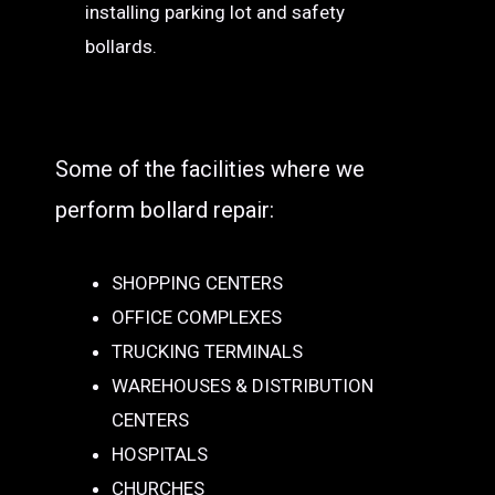
installing parking lot and safety
bollards.
Some of the facilities where we
perform bollard repair:
SHOPPING CENTERS
OFFICE COMPLEXES
TRUCKING TERMINALS
WAREHOUSES & DISTRIBUTION
CENTERS
HOSPITALS
CHURCHES