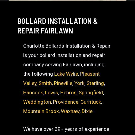
BOLLARD INSTALLATION &
REPAIR FAIRLAWN
Charlotte Bollards Installation & Repair
is your bollard installation and repair
company serving Fairlawn, including
the following
Lake Wylie
,
Pleasant
Valley
,
Smith
,
Pineville
,
York
,
Sterling
,
Hancock
,
Lewis
,
Hebron
,
Springfield
,
Weddington
,
Providence
,
Currituck
,
Mountain Brook
,
Waxhaw
,
Dixie
.
We have over 29+ years of experience