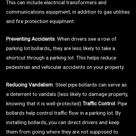
This can include electrical transformers and
communications equipment, in addition to gas utilities
and fire protection equipment.
Preventing Accidents
: When drivers see a row of
parking lot bollards,, they are less likely to take a
shortcut through a parking lot. This helps reduce
pedestrian and vehicular accidents on your property.
Reducing Vandalism
: Steel pipe bollards can serve as
a deterrent to vandals (less likely to damage property,
knowing that it is well-protected).
Traffic Control
: Pipe
bollards help control traffic flow in a parking lot. By
installing bollards, you can direct drivers and keep
them from going where they are not supposed to.