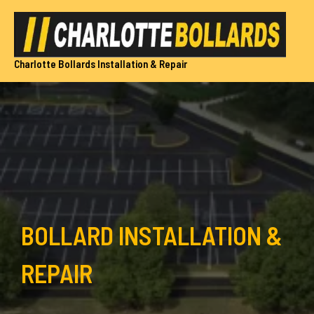
Skip
to
content
Charlotte Bollards Installation & Repair
BOLLARD INSTALLATION &
REPAIR