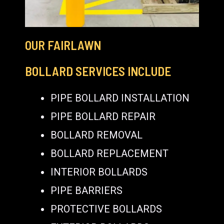
OUR FAIRLAWN
BOLLARD SERVICES INCLUDE
PIPE BOLLARD INSTALLATION
PIPE BOLLARD REPAIR
BOLLARD REMOVAL
BOLLARD REPLACEMENT
INTERIOR BOLLARDS
PIPE BARRIERS
PROTECTIVE BOLLARDS