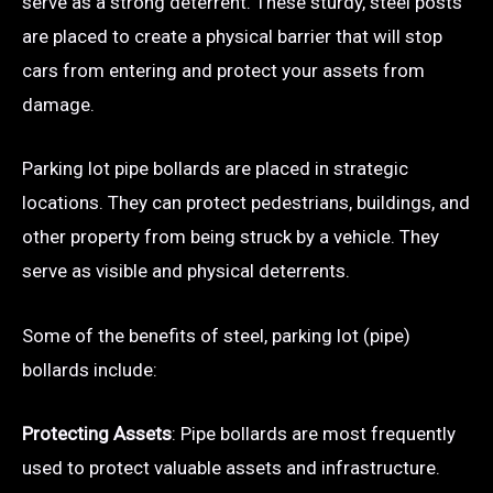
serve as a strong deterrent. These sturdy, steel posts
are placed to create a physical barrier that will stop
cars from entering and protect your assets from
damage.
Parking lot pipe bollards are placed in strategic
locations. They can protect pedestrians, buildings, and
other property from being struck by a vehicle. They
serve as visible and physical deterrents.
Some of the benefits of steel, parking lot (pipe)
bollards include:
Protecting Assets
: Pipe bollards are most frequently
used to protect valuable assets and infrastructure.