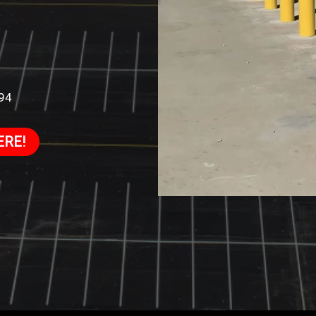
994
ERE!