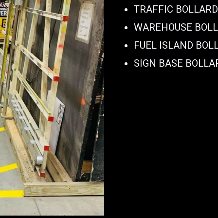
TRAFFIC BOLLAR
WAREHOUSE BOL
FUEL ISLAND BOL
SIGN BASE BOLLA