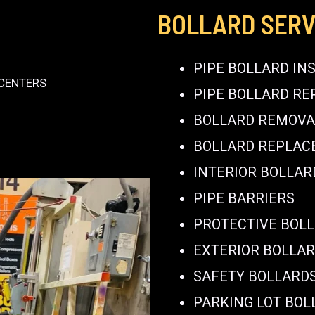
BOLLARD SERV
PIPE BOLLARD IN
 CENTERS
PIPE BOLLARD RE
BOLLARD REMOVA
BOLLARD REPLA
INTERIOR BOLLAR
PIPE BARRIERS
PROTECTIVE BOL
EXTERIOR BOLLA
SAFETY BOLLARD
PARKING LOT BOL