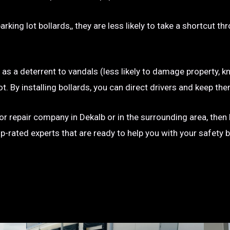
rking lot bollards,, they are less likely to take a shortcut t
e as a deterrent to vandals (less likely to damage property, kn
g lot. By installing bollards, you can direct drivers and keep
n or repair company in Dekalb or in the surrounding area, then
op-rated experts that are ready to help you with your safety 