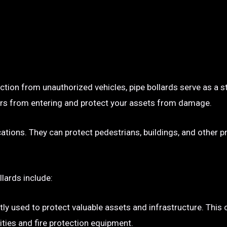
ection from unauthorized vehicles, pipe bollards serve as a s
p cars from entering and protect your assets from damage.
ocations. They can protect pedestrians, buildings, and other 
llards include:
tly used to protect valuable assets and infrastructure. This
ties and fire protection equipment.