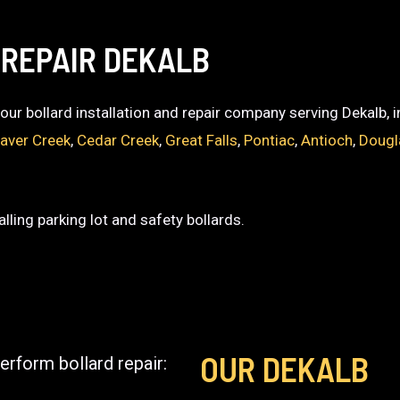
 REPAIR DEKALB
 your bollard installation and repair company serving Dekalb, 
aver Creek
,
Cedar Creek
,
Great Falls
,
Pontiac
,
Antioch
,
Dougl
lling parking lot and safety bollards.
OUR DEKALB
erform bollard repair: