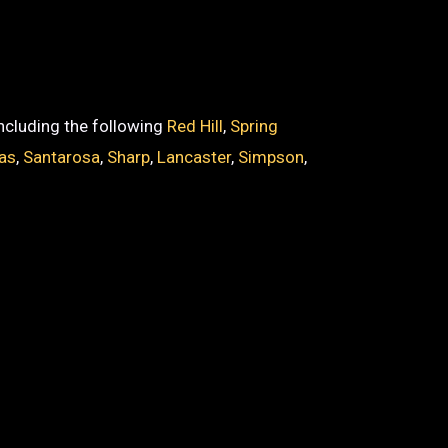
including the following
Red Hill
,
Spring
as
,
Santarosa
,
Sharp
,
Lancaster
,
Simpson
,