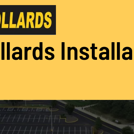
llards Install