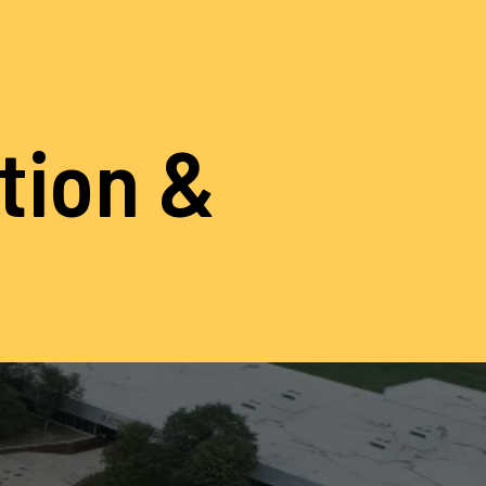
ation &