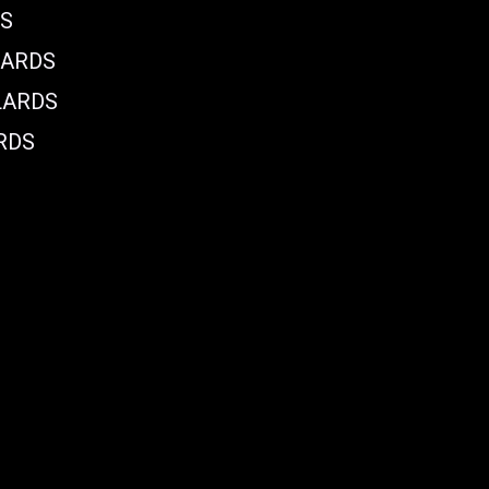
DS
LARDS
LARDS
RDS