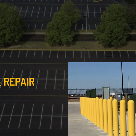
 REPAIR