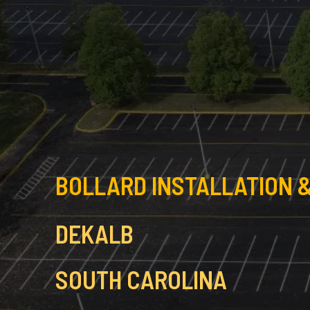
BOLLARD INSTALLATION &
DEKALB
SOUTH CAROLINA