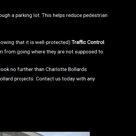
hrough a parking lot. This helps reduce pedestrian
owing that it is well-protected).
Traffic Control
:
 them from going where they are not supposed to.
 look no further than Charlotte Bollards
bollard projects. Contact us today with any