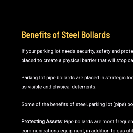
Benefits of Steel Bollards
If your parking lot needs security, safety and prot
placed to create a physical barrier that will sto
Parking lot pipe bollards are placed in strategic l
as visible and physical deterrents.
Some of the benefits of steel, parking lot (pipe) bo
Protecting Assets
: Pipe bollards are most frequen
communications equipment, in addition to gas utili