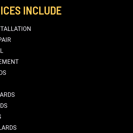
ICES INCLUDE
STALLATION
PAIR
L
CEMENT
DS
LARDS
RDS
S
LARDS