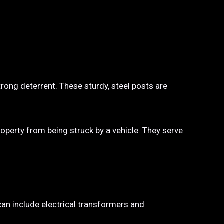
trong deterrent. These sturdy, steel posts are
property from being struck by a vehicle. They serve
 can include electrical transformers and