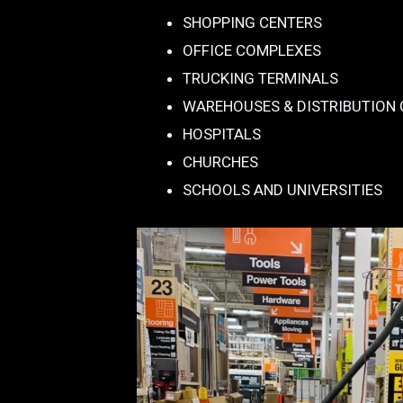
SHOPPING CENTERS
OFFICE COMPLEXES
TRUCKING TERMINALS
WAREHOUSES & DISTRIBUTION
HOSPITALS
CHURCHES
SCHOOLS AND UNIVERSITIES