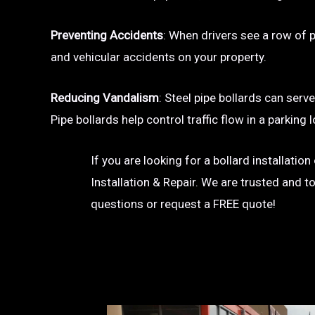
Preventing Accidents
: When drivers see a row of pa
and vehicular accidents on your property.
Reducing Vandalism
: Steel pipe bollards can serv
Pipe bollards help control traffic flow in a parkin
If you are looking for a bollard installatio
Installation & Repair. We are trusted and t
questions or request a FREE quote!