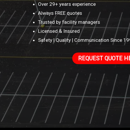
Over 29+ years experience
Always FREE quotes
Trusted by facility managers
Licensed & Insured
Safety | Quality | Communication Since 1
REQUEST QUOTE H