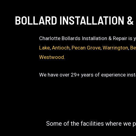
BOLLARD INSTALLATION &
Charlotte Bollards Installation & Repair is
Lake
,
Antioch
,
Pecan Grove
,
Warrington
,
Be
Westwood
.
We have over 29+ years of experience insta
Some of the facilities where we p